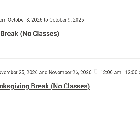
Day
works
(No
by
Classes):
om October 8, 2026 to October 9, 2026
Harley
Fannin:
 Break (No Classes)
Fall
E
Break
(No
Classes):
vember 25, 2026 and November 26, 2026
12:00 am - 12:00
nksgiving Break (No Classes)
Thanksgiving
E
Break
(No
Classes):