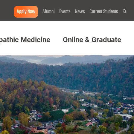
Apply Now
Alumni
Events
News
Current Students
Sea
pathic Medicine
Online & Graduate