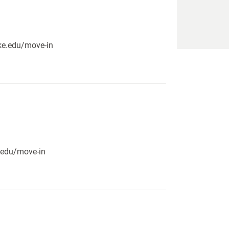
pike.edu/move-in
e.edu/move-in