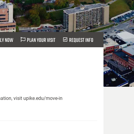
LY NOW
PLAN YOUR VISIT
REQUEST INFO
ation, visit upike.edu/move-in