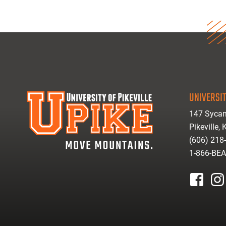
UNIVERSIT
147 Sycam
Pikeville,
(606) 218
1-866-BE
facebook
inst