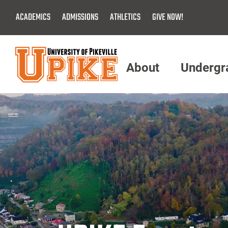
Skip
ACADEMICS
ADMISSIONS
ATHLETICS
GIVE NOW!
To
Main
Content
About
Undergr
Menu