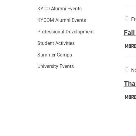
KYCO Alumni Events
Fr
KYCOM Alumni Events
Fall
Professional Development
Student Activities
MOR
Summer Camps
University Events
No
Tha
MOR