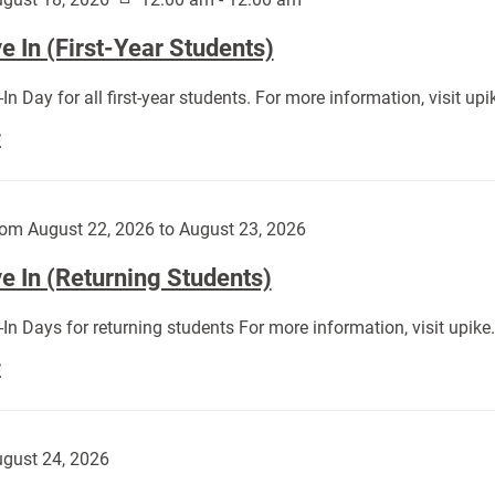
 In (First-Year Students)
In Day for all first-year students. For more information, visit u
Move
E
In
(First-
Year
om August 22, 2026 to August 23, 2026
Students):
e In (Returning Students)
In Days for returning students For more information, visit upik
Move
E
In
(Returning
Students):
gust 24, 2026