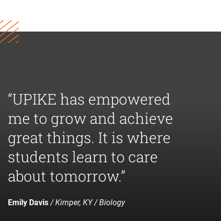
“UPIKE has empowered
me to grow and achieve
great things. It is where
students learn to care
about tomorrow.”
Emily Davis
/ Kimper, KY / Biology