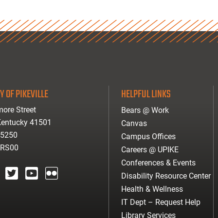
Y OF PIKEVILLE
HELPFUL LINKS
ore Street
Bears @ Work
 Kentucky 41501
Canvas
-5250
Campus Offices
ARS00
Careers @ UPIKE
Conferences & Events
Disability Resource Center
agram
twitter
youtube
Flickr
Health & Wellness
IT Dept – Request Help
Library Services