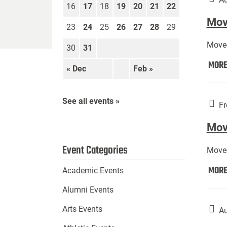
16
17
18
19
20
21
22
Move
23
24
25
26
27
28
29
Move-
30
31
MOR
« Dec
Feb »
See all events »
Fr
Mov
Event Categories
Move-
MOR
Academic Events
Alumni Events
Arts Events
Au