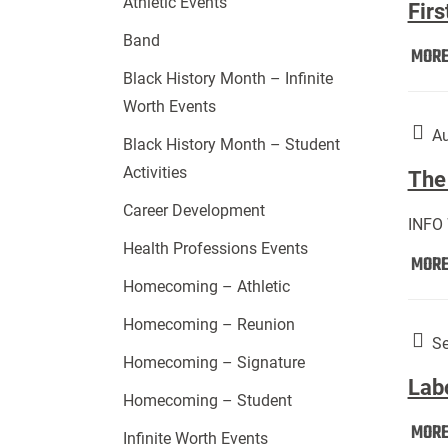
Athletic Events
Firs
Band
MOR
Black History Month – Infinite
Worth Events
Au
Black History Month – Student
Activities
The 
Career Development
INFO
Health Professions Events
MOR
Homecoming – Athletic
Homecoming – Reunion
Se
Homecoming – Signature
Lab
Homecoming – Student
MOR
Infinite Worth Events