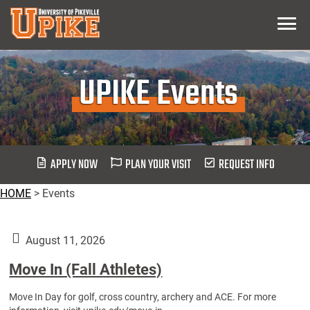
Skip
Menu
To
Main
Content
UPIKE Events
APPLY NOW
PLAN YOUR VISIT
REQUEST INFO
HOME
>
Events
August 11, 2026
Move In (Fall Athletes)
Move In Day for golf, cross country, archery and ACE. For more