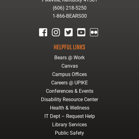
(606) 218-5250
1-866-BEARS00
facebook
instagram
twitter
youtube
Flickr
HELPFUL LINKS
Bears @ Work
Canvas
Campus Offices
Careers @ UPIKE
Conferences & Events
Disability Resource Center
Health & Wellness
IT Dept – Request Help
Library Services
Public Safety