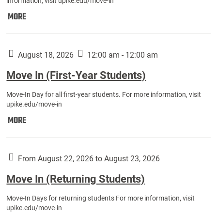
information, visit upike.edu/move-in
Move
MORE
In
(Fall
Athletes):
August 18, 2026
12:00 am - 12:00 am
Move In (First-Year Students)
Move-In Day for all first-year students. For more information, visit
upike.edu/move-in
Move
MORE
In
(First-
Year
From August 22, 2026 to August 23, 2026
Students):
Move In (Returning Students)
Move-In Days for returning students For more information, visit
upike.edu/move-in