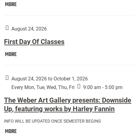
Move
MORE
In
(Returning
Students):
August 24, 2026
First Day Of Classes
First
MORE
Day
Of
Classes:
August 24, 2026 to October 1, 2026
Every Mon, Tue, Wed, Thu, Fri
9:00 am - 5:00 pm
The Weber Art Gallery presents: Downside
Up, featuring works by Harley Fannin
INFO WILL BE UPDATED ONCE SEMESTER BEGINS
The
MORE