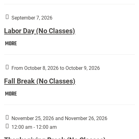
Weber
Art
Gallery
September 7, 2026
presents:
Labor Day (No Classes)
Downside
Up,
Labor
MORE
featuring
Day
works
(No
by
Classes):
From October 8, 2026 to October 9, 2026
Harley
Fall Break (No Classes)
Fannin:
Fall
MORE
Break
(No
Classes):
November 25, 2026 and November 26, 2026
12:00 am - 12:00 am