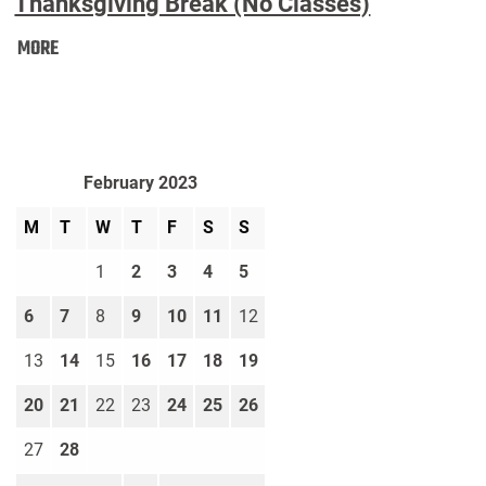
Thanksgiving Break (No Classes)
Thanksgiving
MORE
Break
(No
Classes):
February 2023
M
T
W
T
F
S
S
1
2
3
4
5
6
7
8
9
10
11
12
13
14
15
16
17
18
19
20
21
22
23
24
25
26
27
28