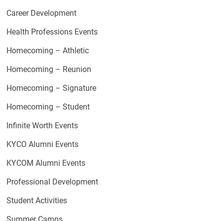
Career Development
Health Professions Events
Homecoming – Athletic
Homecoming – Reunion
Homecoming – Signature
Homecoming – Student
Infinite Worth Events
KYCO Alumni Events
KYCOM Alumni Events
Professional Development
Student Activities
Summer Camps