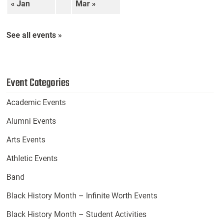
« Jan
Mar »
See all events »
Event Categories
Academic Events
Alumni Events
Arts Events
Athletic Events
Band
Black History Month – Infinite Worth Events
Black History Month – Student Activities