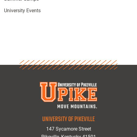
University Events
UNIVERSITY OF PIKEVILLE
147 Sycamore Street
Pikeville, Kentucky 41501