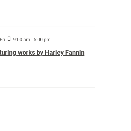
Fri
9:00 am - 5:00 pm
turing works by Harley Fannin