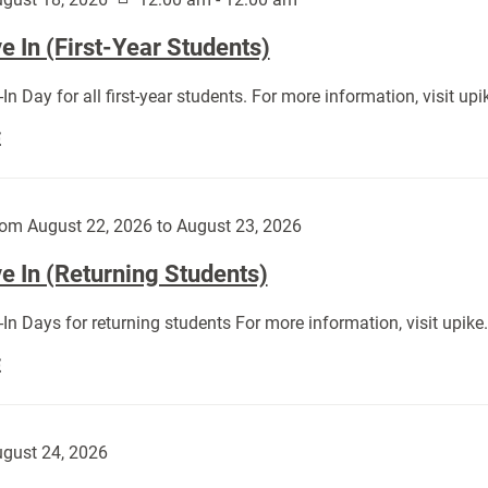
 In (First-Year Students)
In Day for all first-year students. For more information, visit u
Move
E
In
(First-
Year
om August 22, 2026 to August 23, 2026
Students):
e In (Returning Students)
In Days for returning students For more information, visit upik
Move
E
In
(Returning
Students):
gust 24, 2026