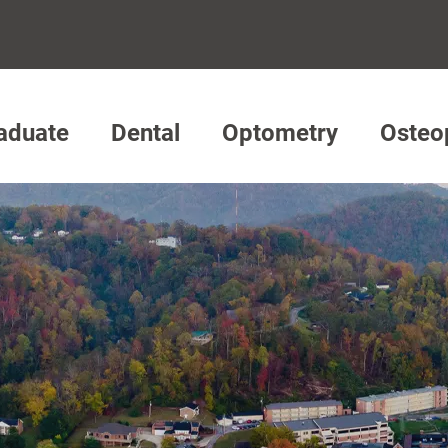
aduate
Dental
Optometry
Osteo