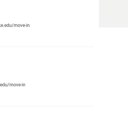
pike.edu/move-in
e.edu/move-in