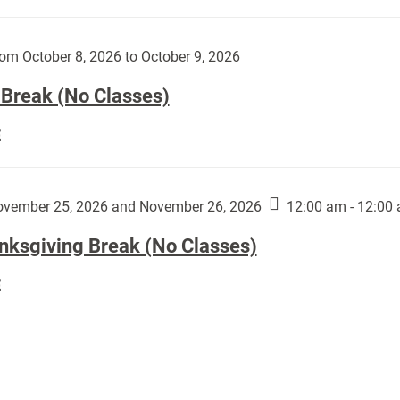
Day
works
(No
by
Classes):
om October 8, 2026 to October 9, 2026
Harley
Fannin:
 Break (No Classes)
Fall
E
Break
(No
Classes):
vember 25, 2026 and November 26, 2026
12:00 am - 12:00
nksgiving Break (No Classes)
Thanksgiving
E
Break
(No
Classes):