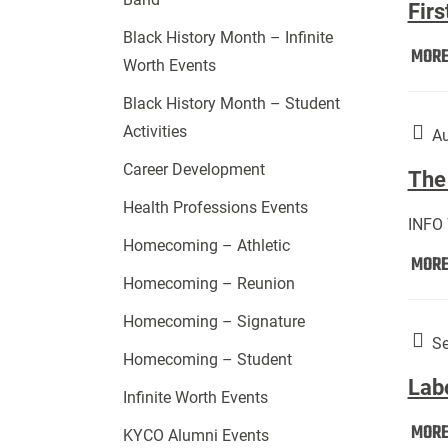
Firs
Black History Month – Infinite
MOR
Worth Events
Black History Month – Student
Activities
Au
Career Development
The 
Health Professions Events
INFO
Homecoming – Athletic
MOR
Homecoming – Reunion
Homecoming – Signature
Se
Homecoming – Student
Lab
Infinite Worth Events
MOR
KYCO Alumni Events