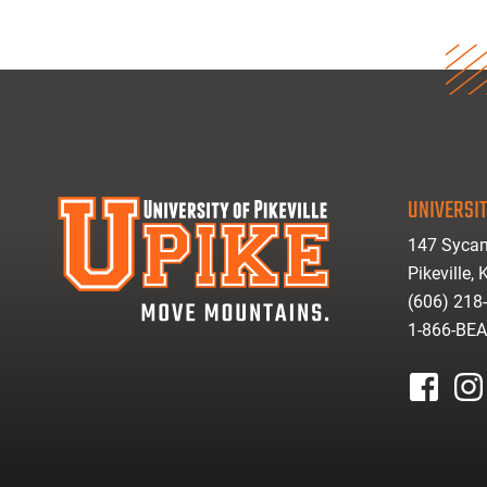
UNIVERSIT
147 Sycam
Pikeville,
(606) 218
1-866-BE
facebook
inst