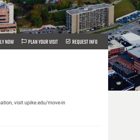
LY NOW
PLAN YOUR VISIT
REQUEST INFO
ation, visit upike.edu/move-in