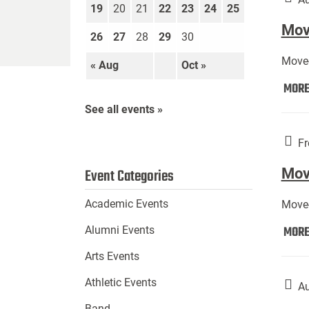
19
20
21
22
23
24
25
Move
26
27
28
29
30
Move-
« Aug
Oct »
MOR
See all events »
Fr
Mov
Event Categories
Academic Events
Move-
MOR
Alumni Events
Arts Events
Athletic Events
Au
Band