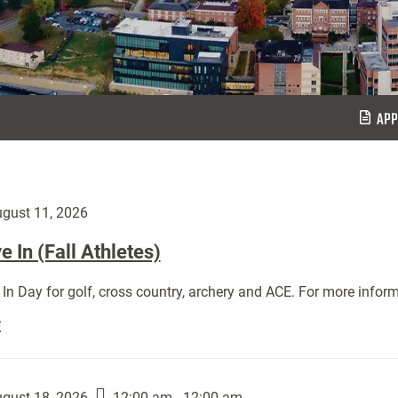
APP
gust 11, 2026
 In (Fall Athletes)
In Day for golf, cross country, archery and ACE. For more inform
Move
E
In
(Fall
Athletes):
gust 18, 2026
12:00 am - 12:00 am