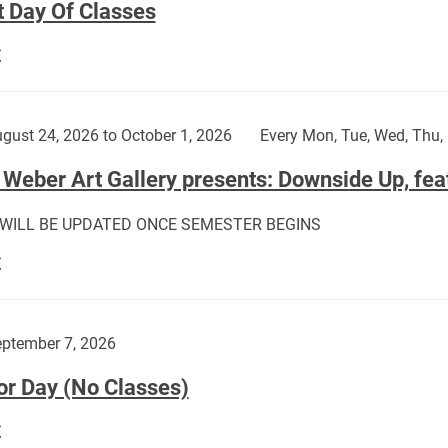
t Day Of Classes
First
E
Day
Of
Classes:
gust 24, 2026 to October 1, 2026
Every Mon, Tue, Wed, Thu, 
Weber Art Gallery presents: Downside Up, fea
 WILL BE UPDATED ONCE SEMESTER BEGINS
The
E
Weber
Art
Gallery
ptember 7, 2026
presents:
or Day (No Classes)
Downside
Up,
Labor
E
featuring