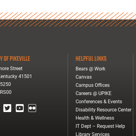
Y OF PIKEVILLE
HELPFUL LINKS
ore Street
Bears @ Work
 Kentucky 41501
Canvas
-5250
Campus Offices
ARS00
Careers @ UPIKE
Conferences & Events
Disability Resource Center
agram
twitter
youtube
Flickr
Health & Wellness
IT Dept – Request Help
Library Services