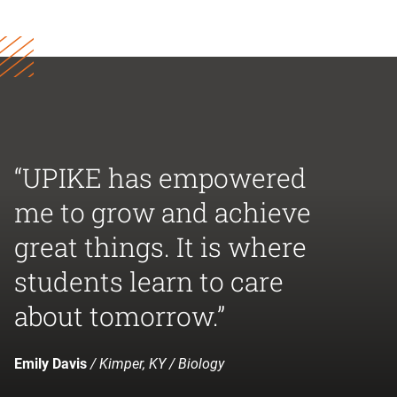
“UPIKE has empowered
me to grow and achieve
great things. It is where
students learn to care
about tomorrow.”
Emily Davis
/ Kimper, KY / Biology