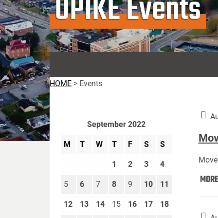
UPIKE Events
HOME
>
Events
Au
September 2022
Move
M
T
W
T
F
S
S
Move 
1
2
3
4
MOR
5
6
7
8
9
10
11
12
13
14
15
16
17
18
Au