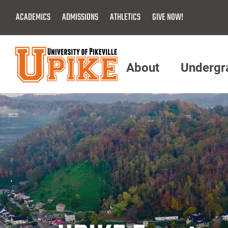
Skip
ACADEMICS
ADMISSIONS
ATHLETICS
GIVE NOW!
To
Main
Content
About
Undergr
Menu