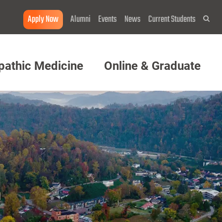
Apply Now
Alumni
Events
News
Current Students
Sea
pathic Medicine
Online & Graduate