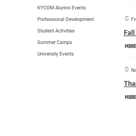
KYCOM Alumni Events
Fr
Professional Development
Student Activities
Fall
Summer Camps
MOR
University Events
No
Tha
MOR