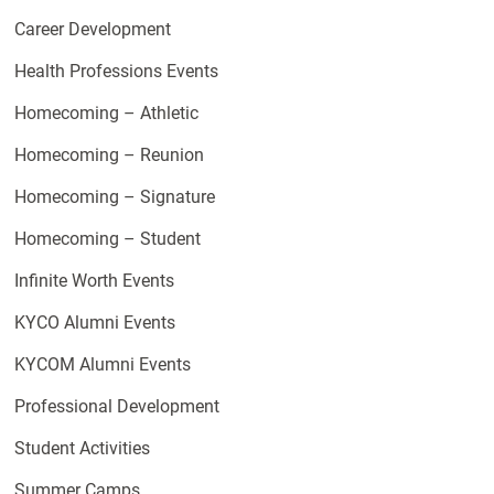
Career Development
Health Professions Events
Homecoming – Athletic
Homecoming – Reunion
Homecoming – Signature
Homecoming – Student
Infinite Worth Events
KYCO Alumni Events
KYCOM Alumni Events
Professional Development
Student Activities
Summer Camps