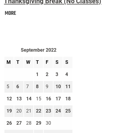
Thanksgiving Break (No Classes)
Thanksgiving
MORE
Break
(No
Classes):
September 2022
M
T
W
T
F
S
S
1
2
3
4
5
6
7
8
9
10
11
12
13
14
15
16
17
18
19
20
21
22
23
24
25
26
27
28
29
30