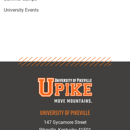
University Events
UNIVERSITY OF PIKEVILLE
147 Sycamore Street
Pikeville, Kentucky 41501