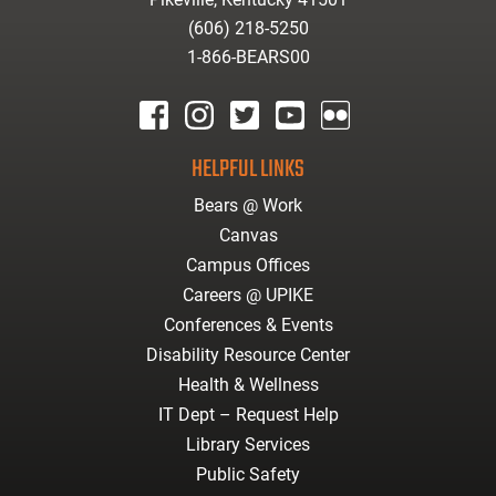
(606) 218-5250
1-866-BEARS00
facebook
instagram
twitter
youtube
Flickr
HELPFUL LINKS
Bears @ Work
Canvas
Campus Offices
Careers @ UPIKE
Conferences & Events
Disability Resource Center
Health & Wellness
IT Dept – Request Help
Library Services
Public Safety