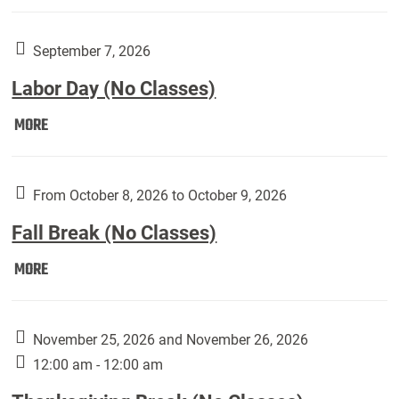
Weber
Art
Gallery
September 7, 2026
presents:
Labor Day (No Classes)
Downside
Up,
Labor
MORE
featuring
Day
works
(No
by
Classes):
From October 8, 2026 to October 9, 2026
Harley
Fall Break (No Classes)
Fannin:
Fall
MORE
Break
(No
Classes):
November 25, 2026 and November 26, 2026
12:00 am - 12:00 am