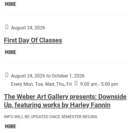
Move
MORE
In
(Returning
Students):
August 24, 2026
First Day Of Classes
First
MORE
Day
Of
Classes:
August 24, 2026 to October 1, 2026
Every Mon, Tue, Wed, Thu, Fri
9:00 am - 5:00 pm
The Weber Art Gallery presents: Downside
Up, featuring works by Harley Fannin
INFO WILL BE UPDATED ONCE SEMESTER BEGINS
The
MORE