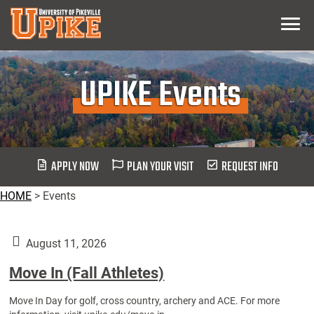
Skip
Menu
To
Main
Content
UPIKE Events
APPLY NOW
PLAN YOUR VISIT
REQUEST INFO
HOME
>
Events
August 11, 2026
Move In (Fall Athletes)
Move In Day for golf, cross country, archery and ACE. For more