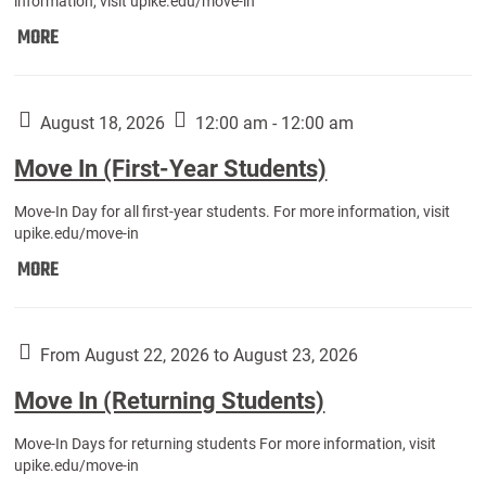
information, visit upike.edu/move-in
Move
MORE
In
(Fall
Athletes):
August 18, 2026
12:00 am - 12:00 am
Move In (First-Year Students)
Move-In Day for all first-year students. For more information, visit
upike.edu/move-in
Move
MORE
In
(First-
Year
From August 22, 2026 to August 23, 2026
Students):
Move In (Returning Students)
Move-In Days for returning students For more information, visit
upike.edu/move-in