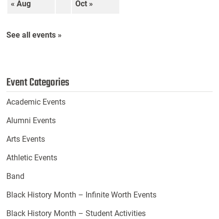
« Aug
Oct »
See all events »
Event Categories
Academic Events
Alumni Events
Arts Events
Athletic Events
Band
Black History Month – Infinite Worth Events
Black History Month – Student Activities