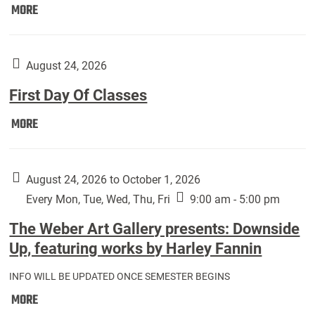
Move
MORE
In
(Returning
Students):
August 24, 2026
First Day Of Classes
First
MORE
Day
Of
Classes:
August 24, 2026 to October 1, 2026
Every Mon, Tue, Wed, Thu, Fri
9:00 am - 5:00 pm
The Weber Art Gallery presents: Downside
Up, featuring works by Harley Fannin
INFO WILL BE UPDATED ONCE SEMESTER BEGINS
The
MORE