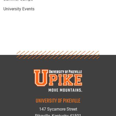
University Events
UNIVERSITY OF PIKEVILLE
147 Sycamore Street
Pikeville, Kentucky 41501