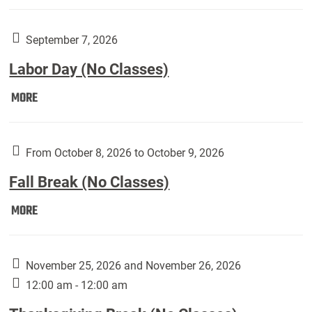
Weber
Art
Gallery
September 7, 2026
presents:
Labor Day (No Classes)
Downside
Up,
Labor
MORE
featuring
Day
works
(No
by
Classes):
From October 8, 2026 to October 9, 2026
Harley
Fall Break (No Classes)
Fannin:
Fall
MORE
Break
(No
Classes):
November 25, 2026 and November 26, 2026
12:00 am - 12:00 am