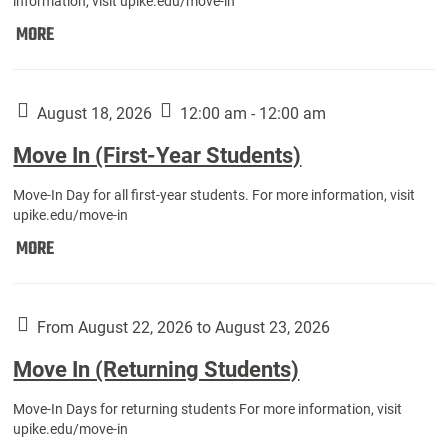
information, visit upike.edu/move-in
Move
MORE
In
(Fall
Athletes):
August 18, 2026
12:00 am - 12:00 am
Move In (First-Year Students)
Move-In Day for all first-year students. For more information, visit
upike.edu/move-in
Move
MORE
In
(First-
Year
From August 22, 2026 to August 23, 2026
Students):
Move In (Returning Students)
Move-In Days for returning students For more information, visit
upike.edu/move-in