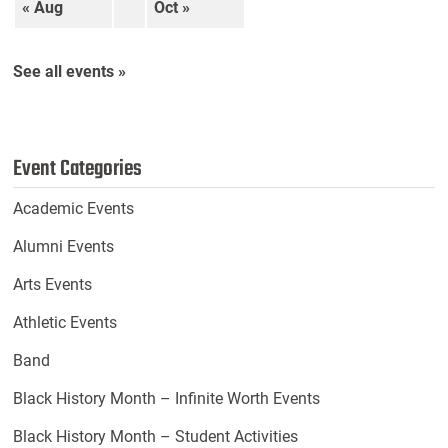
« Aug
Oct »
See all events »
Event Categories
Academic Events
Alumni Events
Arts Events
Athletic Events
Band
Black History Month – Infinite Worth Events
Black History Month – Student Activities