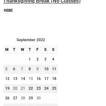
Thanksgiving Break (No Classes)
Thanksgiving
MORE
Break
(No
Classes):
September 2022
M
T
W
T
F
S
S
1
2
3
4
5
6
7
8
9
10
11
12
13
14
15
16
17
18
19
20
21
22
23
24
25
26
27
28
29
30