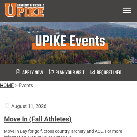
Skip
Menu
To
Main
Content
UPIKE Events
APPLY NOW
PLAN YOUR VISIT
REQUEST INFO
HOME
>
Events
August 11, 2026
Move In (Fall Athletes)
Move In Day for golf, cross country, archery and ACE. For more