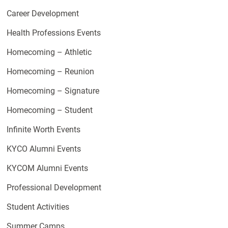
Career Development
Health Professions Events
Homecoming – Athletic
Homecoming – Reunion
Homecoming – Signature
Homecoming – Student
Infinite Worth Events
KYCO Alumni Events
KYCOM Alumni Events
Professional Development
Student Activities
Summer Camps