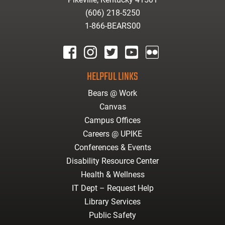
(606) 218-5250
1-866-BEARS00
facebook
instagram
twitter
youtube
Flickr
HELPFUL LINKS
Bears @ Work
Canvas
Campus Offices
Careers @ UPIKE
Conferences & Events
Disability Resource Center
Health & Wellness
IT Dept – Request Help
Library Services
Public Safety