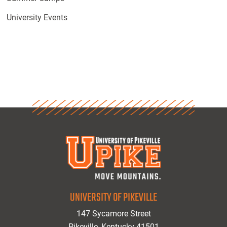
University Events
UNIVERSITY OF PIKEVILLE
147 Sycamore Street
Pikeville, Kentucky 41501