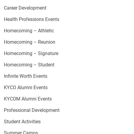
Career Development
Health Professions Events
Homecoming – Athletic
Homecoming – Reunion
Homecoming – Signature
Homecoming – Student
Infinite Worth Events
KYCO Alumni Events
KYCOM Alumni Events
Professional Development
Student Activities
Summer Camps