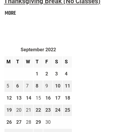
Thanksgiving Break (No Classes)
Thanksgiving
MORE
Break
(No
Classes):
September 2022
M
T
W
T
F
S
S
1
2
3
4
5
6
7
8
9
10
11
12
13
14
15
16
17
18
19
20
21
22
23
24
25
26
27
28
29
30