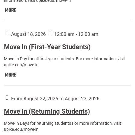
information, visit upike.edu/move-in
Move
MORE
In
(Fall
Athletes):
August 18, 2026
12:00 am - 12:00 am
Move In (First-Year Students)
Move-In Day for all first-year students. For more information, visit
upike.edu/move-in
Move
MORE
In
(First-
Year
From August 22, 2026 to August 23, 2026
Students):
Move In (Returning Students)
Move-In Days for returning students For more information, visit
upike.edu/move-in