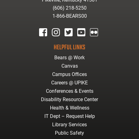
(606) 218-5250
1-866-BEARS00
facebook
instagram
twitter
youtube
Flickr
HELPFUL LINKS
Bears @ Work
Canvas
Campus Offices
Careers @ UPIKE
Conferences & Events
Disability Resource Center
Health & Wellness
IT Dept – Request Help
Library Services
Public Safety