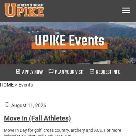
Skip
Menu
To
Main
Content
UPIKE Events
APPLY NOW
PLAN YOUR VISIT
REQUEST INFO
HOME
>
Events
August 11, 2026
Move In (Fall Athletes)
Move In Day for golf, cross country, archery and ACE. For more