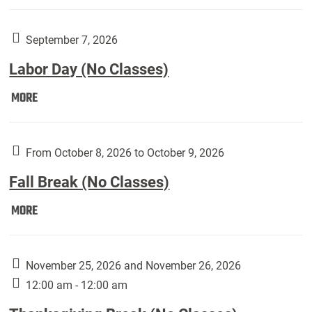
Weber
Art
Gallery
September 7, 2026
presents:
Labor Day (No Classes)
Downside
Up,
Labor
MORE
featuring
Day
works
(No
by
Classes):
From October 8, 2026 to October 9, 2026
Harley
Fall Break (No Classes)
Fannin:
Fall
MORE
Break
(No
Classes):
November 25, 2026 and November 26, 2026
12:00 am - 12:00 am