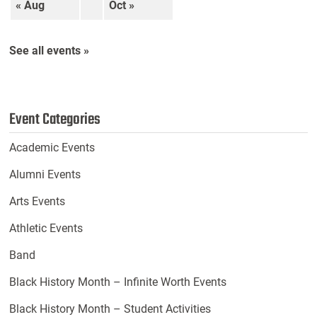
« Aug
Oct »
See all events »
Event Categories
Academic Events
Alumni Events
Arts Events
Athletic Events
Band
Black History Month – Infinite Worth Events
Black History Month – Student Activities