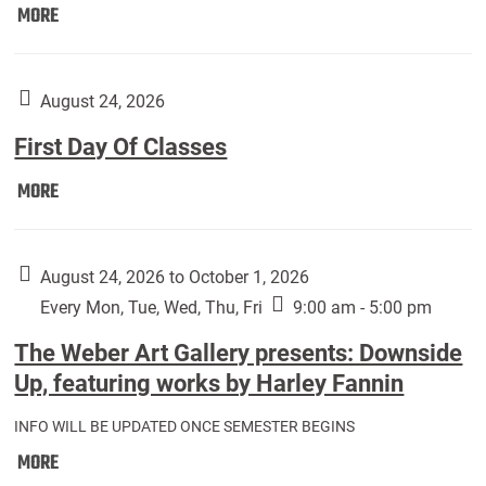
Move
MORE
In
(Returning
Students):
August 24, 2026
First Day Of Classes
First
MORE
Day
Of
Classes:
August 24, 2026 to October 1, 2026
Every Mon, Tue, Wed, Thu, Fri
9:00 am - 5:00 pm
The Weber Art Gallery presents: Downside
Up, featuring works by Harley Fannin
INFO WILL BE UPDATED ONCE SEMESTER BEGINS
The
MORE