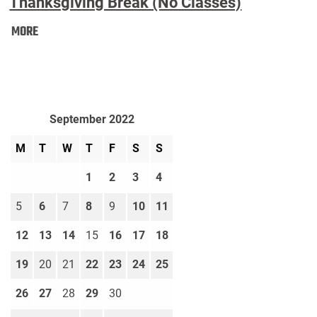
Thanksgiving Break (No Classes)
Thanksgiving
MORE
Break
(No
Classes):
September 2022
M
T
W
T
F
S
S
1
2
3
4
5
6
7
8
9
10
11
12
13
14
15
16
17
18
19
20
21
22
23
24
25
26
27
28
29
30