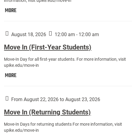
information, visit upike.edu/move-in
Move
MORE
In
(Fall
Athletes):
August 18, 2026
12:00 am - 12:00 am
Move In (First-Year Students)
Move-In Day for all first-year students. For more information, visit
upike.edu/move-in
Move
MORE
In
(First-
Year
From August 22, 2026 to August 23, 2026
Students):
Move In (Returning Students)
Move-In Days for returning students For more information, visit
upike.edu/move-in