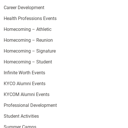
Career Development
Health Professions Events
Homecoming – Athletic
Homecoming – Reunion
Homecoming – Signature
Homecoming – Student
Infinite Worth Events
KYCO Alumni Events
KYCOM Alumni Events
Professional Development
Student Activities
Summer Camps