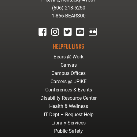
(606) 218-5250
1-866-BEARS00
facebook
instagram
twitter
youtube
Flickr
HELPFUL LINKS
Bears @ Work
Canvas
Campus Offices
Careers @ UPIKE
Conferences & Events
Disability Resource Center
Health & Wellness
IT Dept – Request Help
Library Services
Public Safety