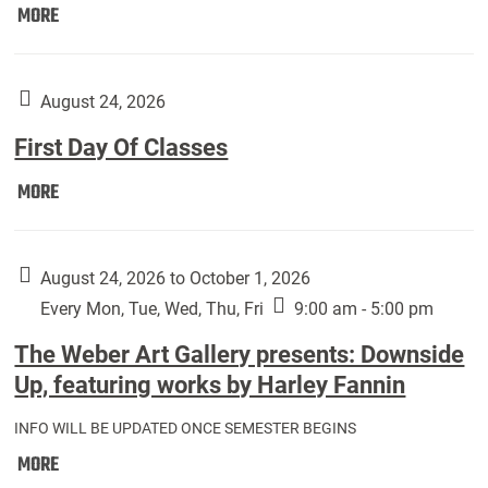
Move
MORE
In
(Returning
Students):
August 24, 2026
First Day Of Classes
First
MORE
Day
Of
Classes:
August 24, 2026 to October 1, 2026
Every Mon, Tue, Wed, Thu, Fri
9:00 am - 5:00 pm
The Weber Art Gallery presents: Downside
Up, featuring works by Harley Fannin
INFO WILL BE UPDATED ONCE SEMESTER BEGINS
The
MORE