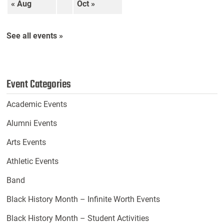
« Aug
Oct »
See all events »
Event Categories
Academic Events
Alumni Events
Arts Events
Athletic Events
Band
Black History Month – Infinite Worth Events
Black History Month – Student Activities