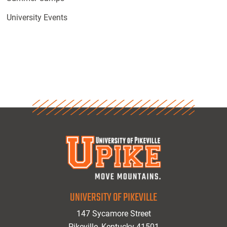
University Events
UNIVERSITY OF PIKEVILLE
147 Sycamore Street
Pikeville, Kentucky 41501