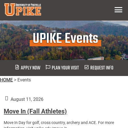
Skip
Menu
To
Main
Content
UPIKE Events
APPLY NOW
PLAN YOUR VISIT
REQUEST INFO
HOME
>
Events
August 11, 2026
Move In (Fall Athletes)
Move In Day for golf, cross country, archery and ACE. For more