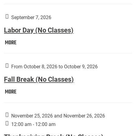
Weber
Art
Gallery
September 7, 2026
presents:
Labor Day (No Classes)
Downside
Up,
Labor
MORE
featuring
Day
works
(No
by
Classes):
From October 8, 2026 to October 9, 2026
Harley
Fall Break (No Classes)
Fannin:
Fall
MORE
Break
(No
Classes):
November 25, 2026 and November 26, 2026
12:00 am - 12:00 am