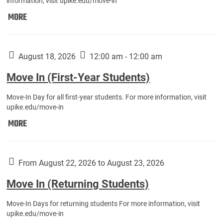
information, visit upike.edu/move-in
Move
MORE
In
(Fall
Athletes):
August 18, 2026
12:00 am - 12:00 am
Move In (First-Year Students)
Move-In Day for all first-year students. For more information, visit
upike.edu/move-in
Move
MORE
In
(First-
Year
From August 22, 2026 to August 23, 2026
Students):
Move In (Returning Students)
Move-In Days for returning students For more information, visit
upike.edu/move-in