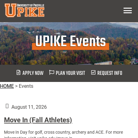
Skip
Menu
To
Main
Content
UPIKE Events
APPLY NOW
PLAN YOUR VISIT
REQUEST INFO
HOME
>
Events
August 11, 2026
Move In (Fall Athletes)
Move In Day for golf, cross country, archery and ACE. For more