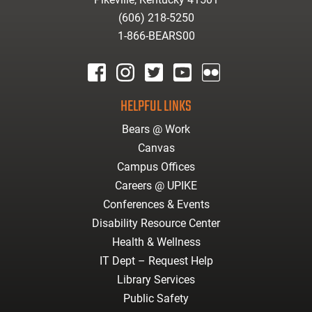
(606) 218-5250
1-866-BEARS00
facebook
instagram
twitter
youtube
Flickr
HELPFUL LINKS
Bears @ Work
Canvas
Campus Offices
Careers @ UPIKE
Conferences & Events
Disability Resource Center
Health & Wellness
IT Dept – Request Help
Library Services
Public Safety