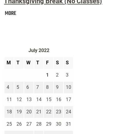
Thanksgiving Break (No Classes)
Thanksgiving
MORE
Break
(No
Classes):
July 2022
M
T
W
T
F
S
S
1
2
3
4
5
6
7
8
9
10
11
12
13
14
15
16
17
18
19
20
21
22
23
24
25
26
27
28
29
30
31