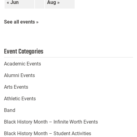
« Jun
Aug »
See all events »
Event Categories
Academic Events
Alumni Events
Arts Events
Athletic Events
Band
Black History Month – Infinite Worth Events
Black History Month – Student Activities