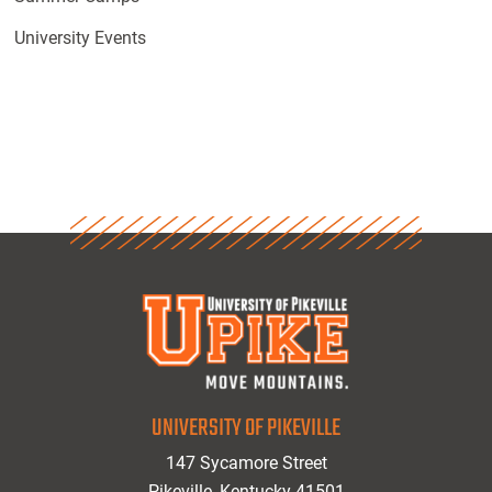
University Events
UNIVERSITY OF PIKEVILLE
147 Sycamore Street
Pikeville, Kentucky 41501