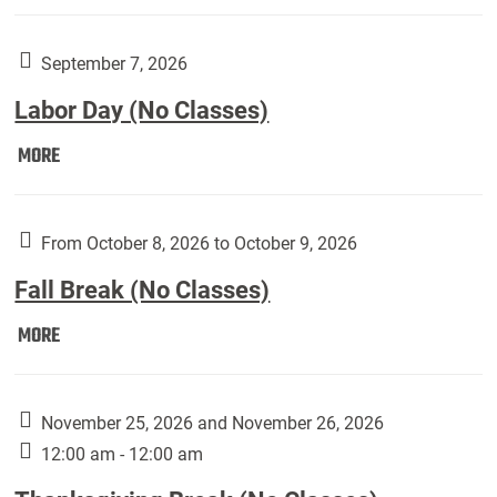
Weber
Art
Gallery
September 7, 2026
presents:
Labor Day (No Classes)
Downside
Up,
Labor
MORE
featuring
Day
works
(No
by
Classes):
From October 8, 2026 to October 9, 2026
Harley
Fall Break (No Classes)
Fannin:
Fall
MORE
Break
(No
Classes):
November 25, 2026 and November 26, 2026
12:00 am - 12:00 am