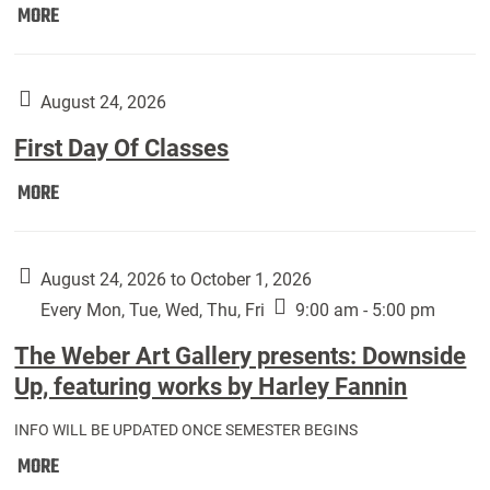
Move
MORE
In
(Returning
Students):
August 24, 2026
First Day Of Classes
First
MORE
Day
Of
Classes:
August 24, 2026 to October 1, 2026
Every Mon, Tue, Wed, Thu, Fri
9:00 am - 5:00 pm
The Weber Art Gallery presents: Downside
Up, featuring works by Harley Fannin
INFO WILL BE UPDATED ONCE SEMESTER BEGINS
The
MORE