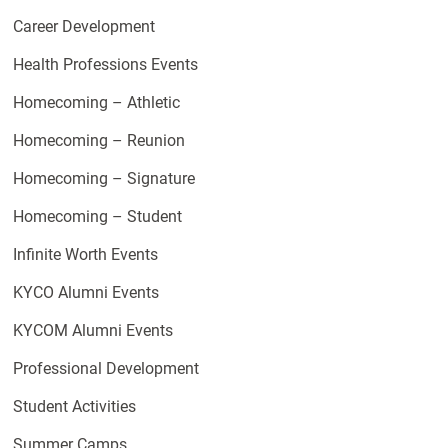
Career Development
Health Professions Events
Homecoming – Athletic
Homecoming – Reunion
Homecoming – Signature
Homecoming – Student
Infinite Worth Events
KYCO Alumni Events
KYCOM Alumni Events
Professional Development
Student Activities
Summer Camps