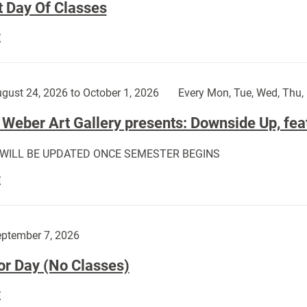
t Day Of Classes
First
E
Day
Of
Classes:
gust 24, 2026 to October 1, 2026
Every Mon, Tue, Wed, Thu, 
Weber Art Gallery presents: Downside Up, fea
 WILL BE UPDATED ONCE SEMESTER BEGINS
The
E
Weber
Art
Gallery
ptember 7, 2026
presents:
or Day (No Classes)
Downside
Up,
Labor
E
featuring