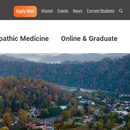
Apply Now
Alumni
Events
News
Current Students
Sea
pathic Medicine
Online & Graduate