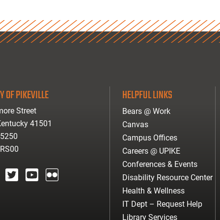
Y OF PIKEVILLE
HELPFUL LINKS
ore Street
Bears @ Work
 Kentucky 41501
Canvas
-5250
Campus Offices
ARS00
Careers @ UPIKE
Conferences & Events
Disability Resource Center
agram
twitter
youtube
Flickr
Health & Wellness
IT Dept – Request Help
Library Services