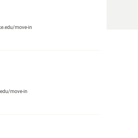
pike.edu/move-in
e.edu/move-in