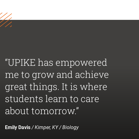
“UPIKE has empowered
me to grow and achieve
great things. It is where
students learn to care
about tomorrow.”
Emily Davis
/ Kimper, KY / Biology