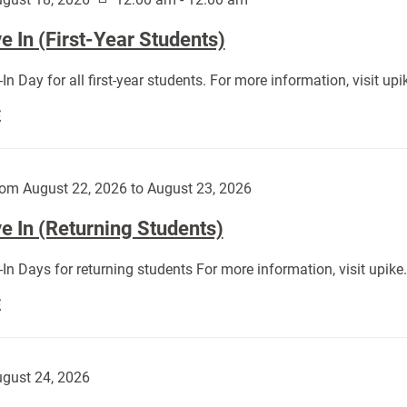
 In (First-Year Students)
In Day for all first-year students. For more information, visit u
Move
E
In
(First-
Year
om August 22, 2026 to August 23, 2026
Students):
e In (Returning Students)
In Days for returning students For more information, visit upik
Move
E
In
(Returning
Students):
gust 24, 2026