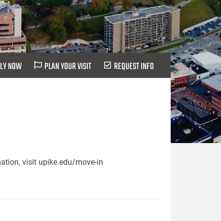
LY NOW
PLAN YOUR VISIT
REQUEST INFO
ation, visit upike.edu/move-in