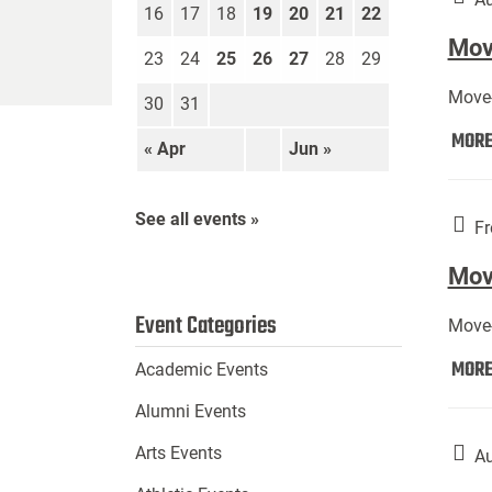
16
17
18
19
20
21
22
Move
23
24
25
26
27
28
29
Move-
30
31
MOR
« Apr
Jun »
See all events »
Fr
Mov
Event Categories
Move-
MOR
Academic Events
Alumni Events
Arts Events
Au