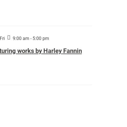
Fri
9:00 am - 5:00 pm
turing works by Harley Fannin