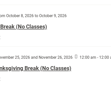
Day
works
(No
by
Classes):
om October 8, 2026 to October 9, 2026
Harley
Fannin:
 Break (No Classes)
Fall
E
Break
(No
Classes):
vember 25, 2026 and November 26, 2026
12:00 am - 12:00
nksgiving Break (No Classes)
Thanksgiving
E
Break
(No
Classes):