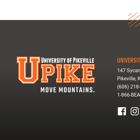
UNIVERSIT
147 Sycam
Pikeville,
(606) 218
1-866-BE
facebook
inst