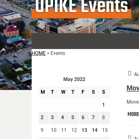
UPIKE Events
HOME
>
Events
Au
May 2022
Move
M
T
W
T
F
S
S
Move 
1
MOR
2
3
4
5
6
7
8
9
10
11
12
13
14
15
Au