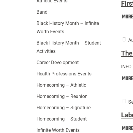
Athletic Events
Firs
Band
MOR
Black History Month – Infinite
Worth Events
Au
Black History Month – Student
Activities
The 
Career Development
INFO
Health Professions Events
MOR
Homecoming – Athletic
Homecoming – Reunion
Se
Homecoming – Signature
Lab
Homecoming – Student
MOR
Infinite Worth Events