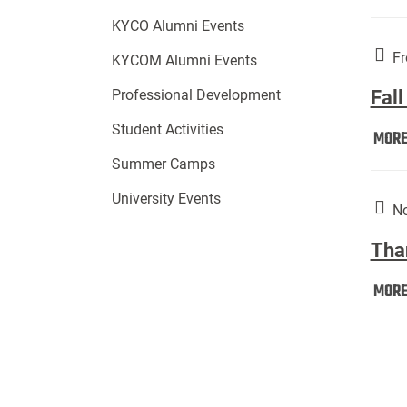
KYCO Alumni Events
Fr
KYCOM Alumni Events
Fall
Professional Development
Student Activities
MOR
Summer Camps
University Events
No
Tha
MOR