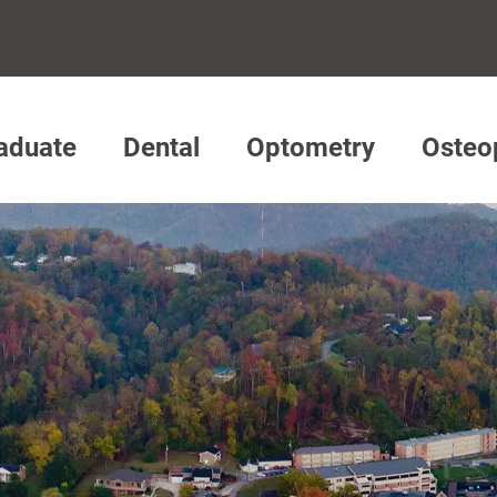
aduate
Dental
Optometry
Osteo