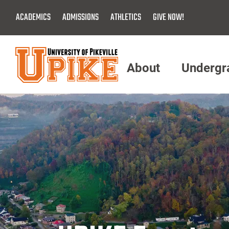
Skip
ACADEMICS
ADMISSIONS
ATHLETICS
GIVE NOW!
To
Main
Content
About
Undergr
Menu