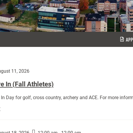
APP
gust 11, 2026
 In (Fall Athletes)
In Day for golf, cross country, archery and ACE. For more inform
Move
E
In
(Fall
Athletes):
gust 18, 2026
12:00 am - 12:00 am