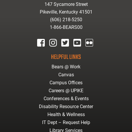
147 Sycamore Street
Pikeville, Kentucky 41501
(606) 218-5250
1-866-BEARS00
facebook
instagram
twitter
youtube
Flickr
HELPFUL LINKS
Bears @ Work
Canvas
Campus Offices
Careers @ UPIKE
Conferences & Events
Disability Resource Center
Health & Wellness
IT Dept – Request Help
Library Services