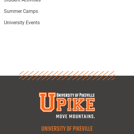
Summer Camps
University Events
UNIVERSITY OF PIKEVILLE