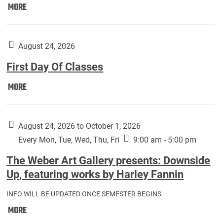
Move
MORE
In
(Returning
Students):
August 24, 2026
First Day Of Classes
First
MORE
Day
Of
Classes:
August 24, 2026 to October 1, 2026
Every Mon, Tue, Wed, Thu, Fri
9:00 am - 5:00 pm
The Weber Art Gallery presents: Downside
Up, featuring works by Harley Fannin
INFO WILL BE UPDATED ONCE SEMESTER BEGINS
The
MORE