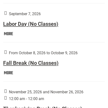
Weber
Art
Gallery
September 7, 2026
presents:
Labor Day (No Classes)
Downside
Up,
Labor
MORE
featuring
Day
works
(No
by
Classes):
From October 8, 2026 to October 9, 2026
Harley
Fall Break (No Classes)
Fannin:
Fall
MORE
Break
(No
Classes):
November 25, 2026 and November 26, 2026
12:00 am - 12:00 am