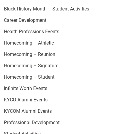
Black History Month – Student Activities
Career Development
Health Professions Events
Homecoming – Athletic
Homecoming – Reunion
Homecoming – Signature
Homecoming – Student
Infinite Worth Events
KYCO Alumni Events
KYCOM Alumni Events
Professional Development
Student Activities