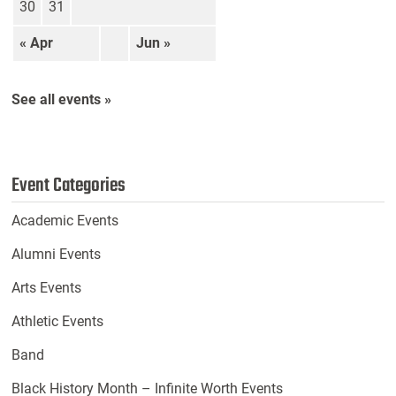
30
31
« Apr
Jun »
See all events »
Event Categories
Academic Events
Alumni Events
Arts Events
Athletic Events
Band
Black History Month – Infinite Worth Events