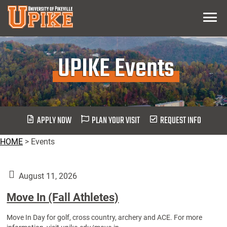
Skip
Menu
To
Main
Content
UPIKE Events
APPLY NOW
PLAN YOUR VISIT
REQUEST INFO
HOME
>
Events
August 11, 2026
Move In (Fall Athletes)
Move In Day for golf, cross country, archery and ACE. For more