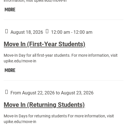
information, visit upike.edu/move-in
Move
MORE
In
(Fall
Athletes):
August 18, 2026
12:00 am - 12:00 am
Move In (First-Year Students)
Move-In Day for all first-year students. For more information, visit
upike.edu/move-in
Move
MORE
In
(First-
Year
From August 22, 2026 to August 23, 2026
Students):
Move In (Returning Students)
Move-In Days for returning students For more information, visit
upike.edu/move-in