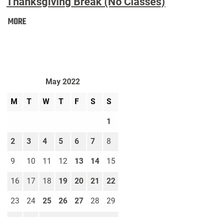
Thanksgiving Break (No Classes)
Thanksgiving
MORE
Break
(No
Classes):
May 2022
M
T
W
T
F
S
S
1
2
3
4
5
6
7
8
9
10
11
12
13
14
15
16
17
18
19
20
21
22
23
24
25
26
27
28
29