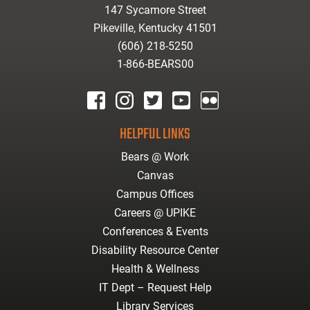
147 Sycamore Street
Pikeville, Kentucky 41501
(606) 218-5250
1-866-BEARS00
facebook
instagram
twitter
youtube
Flickr
HELPFUL LINKS
Bears @ Work
Canvas
Campus Offices
Careers @ UPIKE
Conferences & Events
Disability Resource Center
Health & Wellness
IT Dept – Request Help
Library Services