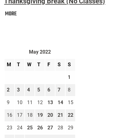
Thanksgiving Break (No Classes)
Thanksgiving
MORE
Break
(No
Classes):
May 2022
M
T
W
T
F
S
S
1
2
3
4
5
6
7
8
9
10
11
12
13
14
15
16
17
18
19
20
21
22
23
24
25
26
27
28
29