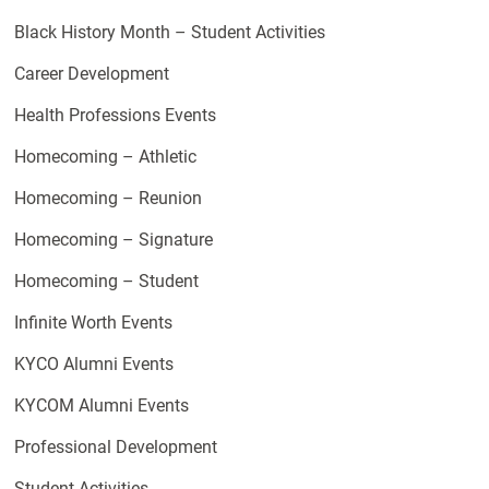
Black History Month – Student Activities
Career Development
Health Professions Events
Homecoming – Athletic
Homecoming – Reunion
Homecoming – Signature
Homecoming – Student
Infinite Worth Events
KYCO Alumni Events
KYCOM Alumni Events
Professional Development
Student Activities