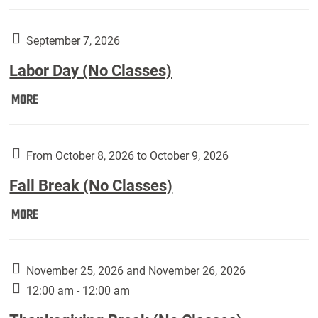
Weber
Art
Gallery
September 7, 2026
presents:
Labor Day (No Classes)
Downside
Up,
Labor
MORE
featuring
Day
works
(No
by
Classes):
From October 8, 2026 to October 9, 2026
Harley
Fall Break (No Classes)
Fannin:
Fall
MORE
Break
(No
Classes):
November 25, 2026 and November 26, 2026
12:00 am - 12:00 am