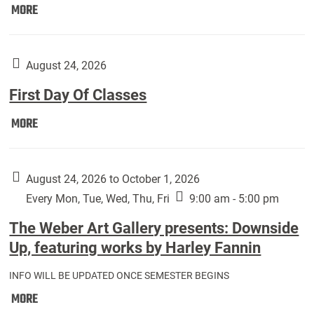
Move
MORE
In
(Returning
Students):
August 24, 2026
First Day Of Classes
First
MORE
Day
Of
Classes:
August 24, 2026 to October 1, 2026
Every Mon, Tue, Wed, Thu, Fri
9:00 am - 5:00 pm
The Weber Art Gallery presents: Downside
Up, featuring works by Harley Fannin
INFO WILL BE UPDATED ONCE SEMESTER BEGINS
The
MORE