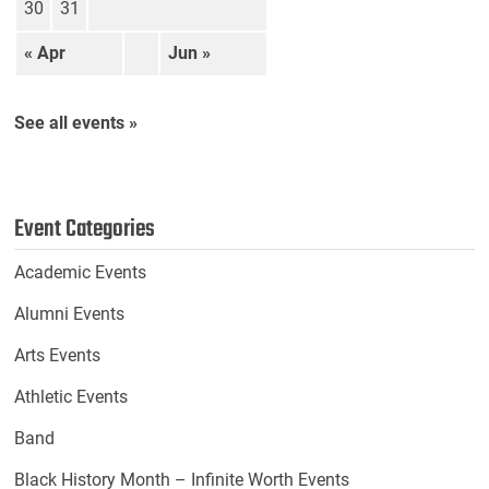
30
31
« Apr
Jun »
See all events »
Event Categories
Academic Events
Alumni Events
Arts Events
Athletic Events
Band
Black History Month – Infinite Worth Events