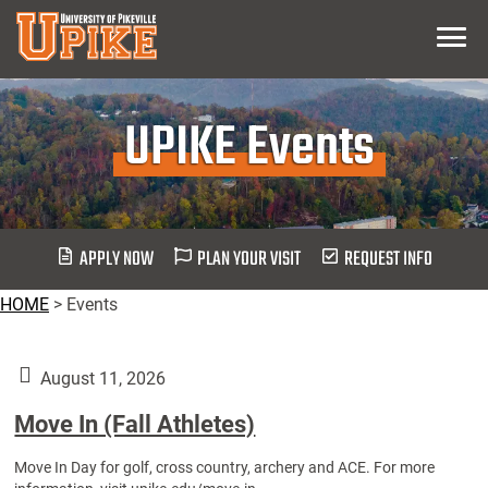
Skip
Menu
To
Main
Content
UPIKE Events
APPLY NOW
PLAN YOUR VISIT
REQUEST INFO
HOME
>
Events
August 11, 2026
Move In (Fall Athletes)
Move In Day for golf, cross country, archery and ACE. For more