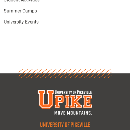
Summer Camps
University Events
UNIVERSITY OF PIKEVILLE