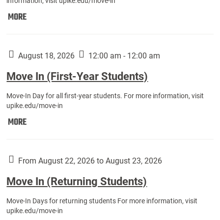
information, visit upike.edu/move-in
Move
MORE
In
(Fall
Athletes):
August 18, 2026
12:00 am - 12:00 am
Move In (First-Year Students)
Move-In Day for all first-year students. For more information, visit
upike.edu/move-in
Move
MORE
In
(First-
Year
From August 22, 2026 to August 23, 2026
Students):
Move In (Returning Students)
Move-In Days for returning students For more information, visit
upike.edu/move-in