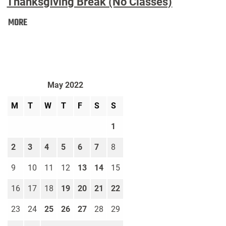
Thanksgiving Break (No Classes)
Thanksgiving
MORE
Break
(No
Classes):
May 2022
M
T
W
T
F
S
S
1
2
3
4
5
6
7
8
9
10
11
12
13
14
15
16
17
18
19
20
21
22
23
24
25
26
27
28
29