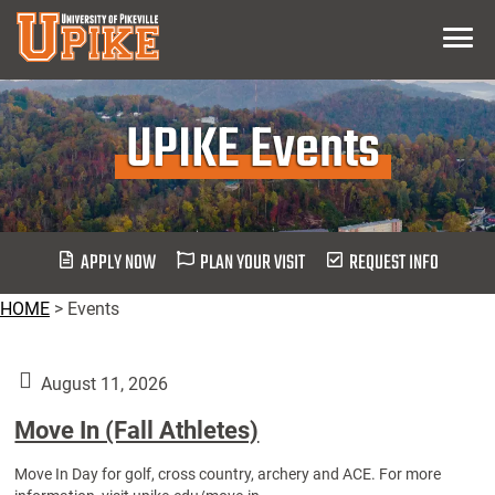
Skip
Menu
To
Main
Content
UPIKE Events
APPLY NOW
PLAN YOUR VISIT
REQUEST INFO
HOME
>
Events
August 11, 2026
Move In (Fall Athletes)
Move In Day for golf, cross country, archery and ACE. For more