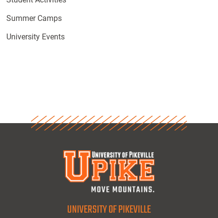
Summer Camps
University Events
UNIVERSITY OF PIKEVILLE