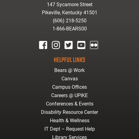
147 Sycamore Street
Pikeville, Kentucky 41501
(606) 218-5250
1-866-BEARS00
facebook
instagram
twitter
youtube
Flickr
HELPFUL LINKS
Bears @ Work
Canvas
Campus Offices
Careers @ UPIKE
Conferences & Events
Disability Resource Center
Health & Wellness
IT Dept – Request Help
Library Services