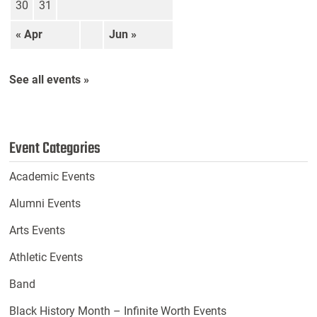
30
31
« Apr
Jun »
See all events »
Event Categories
Academic Events
Alumni Events
Arts Events
Athletic Events
Band
Black History Month – Infinite Worth Events