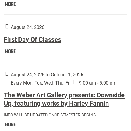
Move
MORE
In
(Returning
Students):
August 24, 2026
First Day Of Classes
First
MORE
Day
Of
Classes:
August 24, 2026 to October 1, 2026
Every Mon, Tue, Wed, Thu, Fri
9:00 am - 5:00 pm
The Weber Art Gallery presents: Downside
Up, featuring works by Harley Fannin
INFO WILL BE UPDATED ONCE SEMESTER BEGINS
The
MORE