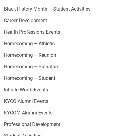
Black History Month – Student Activities
Career Development
Health Professions Events
Homecoming – Athletic
Homecoming – Reunion
Homecoming – Signature
Homecoming – Student
Infinite Worth Events
KYCO Alumni Events
KYCOM Alumni Events
Professional Development
Student Activities