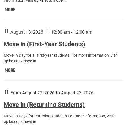
information, visit upike.edu/move-in
Move
MORE
In
(Fall
Athletes):
August 18, 2026
12:00 am - 12:00 am
Move In (First-Year Students)
Move-In Day for all first-year students. For more information, visit
upike.edu/move-in
Move
MORE
In
(First-
Year
From August 22, 2026 to August 23, 2026
Students):
Move In (Returning Students)
Move-In Days for returning students For more information, visit
upike.edu/move-in