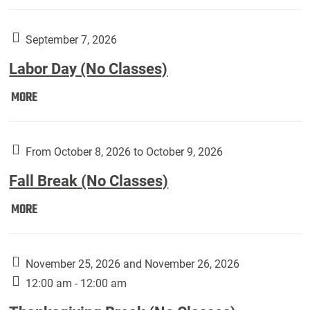
Weber
Art
Gallery
September 7, 2026
presents:
Labor Day (No Classes)
Downside
Up,
Labor
MORE
featuring
Day
works
(No
by
Classes):
From October 8, 2026 to October 9, 2026
Harley
Fall Break (No Classes)
Fannin:
Fall
MORE
Break
(No
Classes):
November 25, 2026 and November 26, 2026
12:00 am - 12:00 am