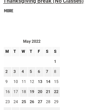
Thanksgiving Break (No Classes)
Thanksgiving
MORE
Break
(No
Classes):
May 2022
M
T
W
T
F
S
S
1
2
3
4
5
6
7
8
9
10
11
12
13
14
15
16
17
18
19
20
21
22
23
24
25
26
27
28
29