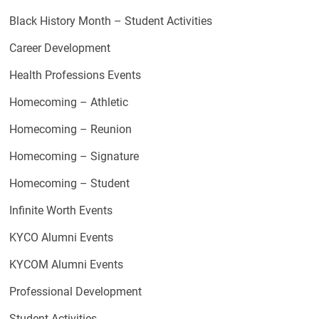
Black History Month – Student Activities
Career Development
Health Professions Events
Homecoming – Athletic
Homecoming – Reunion
Homecoming – Signature
Homecoming – Student
Infinite Worth Events
KYCO Alumni Events
KYCOM Alumni Events
Professional Development
Student Activities