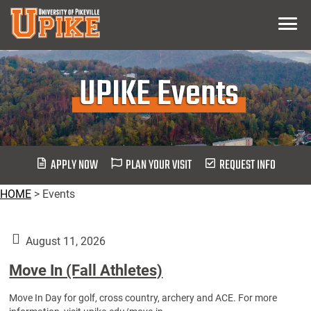
Skip
Menu
To
Main
Content
UPIKE Events
APPLY NOW
PLAN YOUR VISIT
REQUEST INFO
HOME
>
Events
August 11, 2026
Move In (Fall Athletes)
Move In Day for golf, cross country, archery and ACE. For more