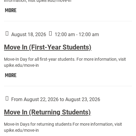
information, visit upike.edu/move-in
Move
MORE
In
(Fall
Athletes):
August 18, 2026
12:00 am - 12:00 am
Move In (First-Year Students)
Move-In Day for all first-year students. For more information, visit
upike.edu/move-in
Move
MORE
In
(First-
Year
From August 22, 2026 to August 23, 2026
Students):
Move In (Returning Students)
Move-In Days for returning students For more information, visit
upike.edu/move-in