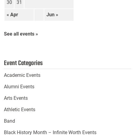
30
31
« Apr
Jun »
See all events »
Event Categories
Academic Events
Alumni Events
Arts Events
Athletic Events
Band
Black History Month – Infinite Worth Events