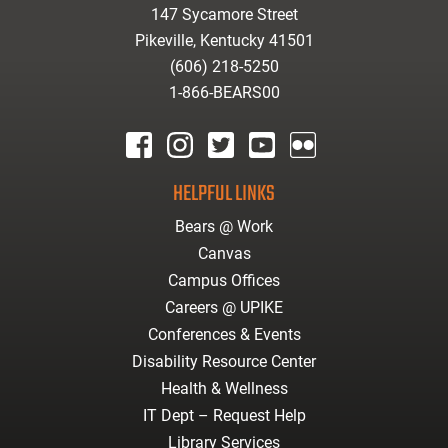
147 Sycamore Street
Pikeville, Kentucky 41501
(606) 218-5250
1-866-BEARS00
facebook
instagram
twitter
youtube
Flickr
HELPFUL LINKS
Bears @ Work
Canvas
Campus Offices
Careers @ UPIKE
Conferences & Events
Disability Resource Center
Health & Wellness
IT Dept – Request Help
Library Services