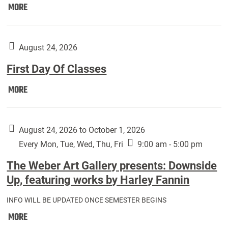
Move
MORE
In
(Returning
Students):
August 24, 2026
First Day Of Classes
First
MORE
Day
Of
Classes:
August 24, 2026 to October 1, 2026
Every Mon, Tue, Wed, Thu, Fri
9:00 am - 5:00 pm
The Weber Art Gallery presents: Downside
Up, featuring works by Harley Fannin
INFO WILL BE UPDATED ONCE SEMESTER BEGINS
The
MORE