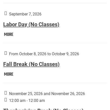
Weber
Art
Gallery
September 7, 2026
presents:
Labor Day (No Classes)
Downside
Up,
Labor
MORE
featuring
Day
works
(No
by
Classes):
From October 8, 2026 to October 9, 2026
Harley
Fall Break (No Classes)
Fannin:
Fall
MORE
Break
(No
Classes):
November 25, 2026 and November 26, 2026
12:00 am - 12:00 am