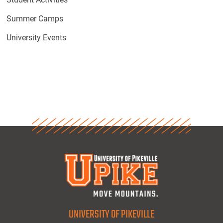
Summer Camps
University Events
UNIVERSITY OF PIKEVILLE