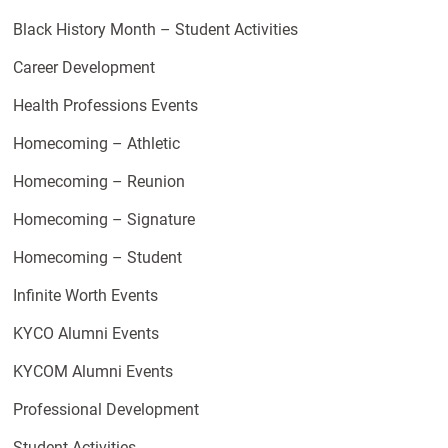
Black History Month – Student Activities
Career Development
Health Professions Events
Homecoming – Athletic
Homecoming – Reunion
Homecoming – Signature
Homecoming – Student
Infinite Worth Events
KYCO Alumni Events
KYCOM Alumni Events
Professional Development
Student Activities