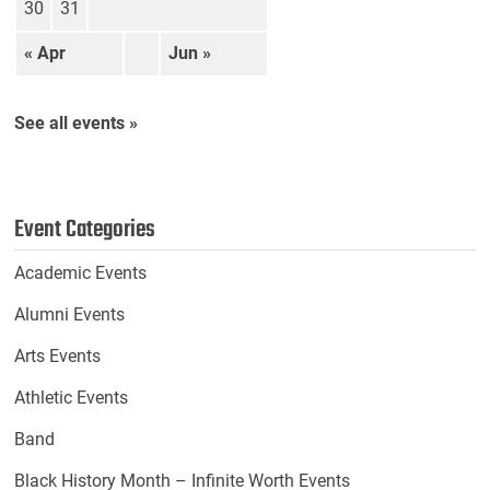
30
31
« Apr
Jun »
See all events »
Event Categories
Academic Events
Alumni Events
Arts Events
Athletic Events
Band
Black History Month – Infinite Worth Events