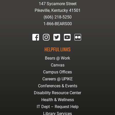
147 Sycamore Street
Pikeville, Kentucky 41501
(606) 218-5250
1-866-BEARS00
facebook
instagram
twitter
youtube
Flickr
HELPFUL LINKS
Bears @ Work
Canvas
Campus Offices
Careers @ UPIKE
Conferences & Events
Disability Resource Center
Health & Wellness
IT Dept – Request Help
Library Services