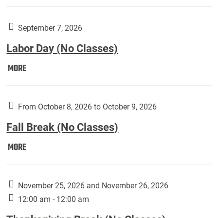
Weber
Art
Gallery
September 7, 2026
presents:
Labor Day (No Classes)
Downside
Up,
Labor
MORE
featuring
Day
works
(No
by
Classes):
From October 8, 2026 to October 9, 2026
Harley
Fall Break (No Classes)
Fannin:
Fall
MORE
Break
(No
Classes):
November 25, 2026 and November 26, 2026
12:00 am - 12:00 am