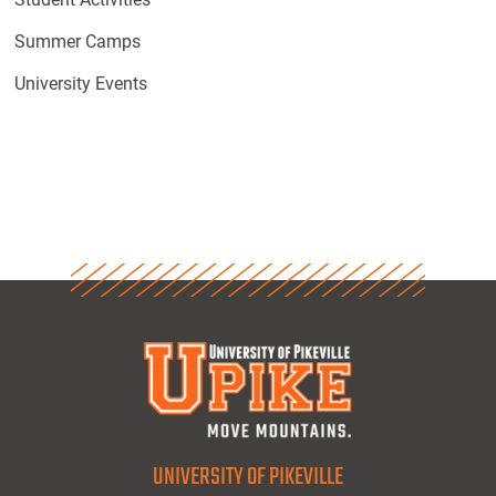
Summer Camps
University Events
UNIVERSITY OF PIKEVILLE