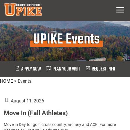
Skip
Menu
To
Main
Content
UPIKE Events
APPLY NOW
PLAN YOUR VISIT
REQUEST INFO
HOME
>
Events
August 11, 2026
Move In (Fall Athletes)
Move In Day for golf, cross country, archery and ACE. For more