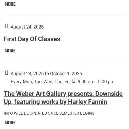
Move
MORE
In
(Returning
Students):
August 24, 2026
First Day Of Classes
First
MORE
Day
Of
Classes:
August 24, 2026 to October 1, 2026
Every Mon, Tue, Wed, Thu, Fri
9:00 am - 5:00 pm
The Weber Art Gallery presents: Downside
Up, featuring works by Harley Fannin
INFO WILL BE UPDATED ONCE SEMESTER BEGINS
The
MORE