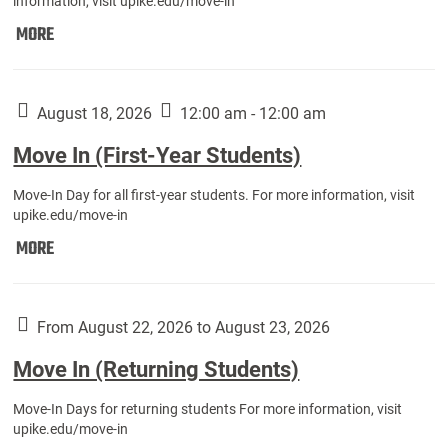
information, visit upike.edu/move-in
Move
MORE
In
(Fall
Athletes):
August 18, 2026
12:00 am - 12:00 am
Move In (First-Year Students)
Move-In Day for all first-year students. For more information, visit
upike.edu/move-in
Move
MORE
In
(First-
Year
From August 22, 2026 to August 23, 2026
Students):
Move In (Returning Students)
Move-In Days for returning students For more information, visit
upike.edu/move-in