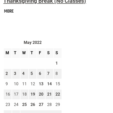
Thanksgiving Break (No Classes)
Thanksgiving
MORE
Break
(No
Classes):
May 2022
M
T
W
T
F
S
S
1
2
3
4
5
6
7
8
9
10
11
12
13
14
15
16
17
18
19
20
21
22
23
24
25
26
27
28
29