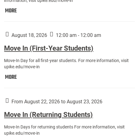
information, visit upike.edu/move-in
Move
MORE
In
(Fall
Athletes):
August 18, 2026
12:00 am - 12:00 am
Move In (First-Year Students)
Move-In Day for all first-year students. For more information, visit
upike.edu/move-in
Move
MORE
In
(First-
Year
From August 22, 2026 to August 23, 2026
Students):
Move In (Returning Students)
Move-In Days for returning students For more information, visit
upike.edu/move-in