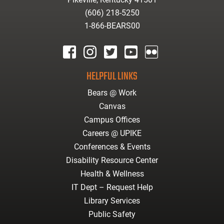
(606) 218-5250
1-866-BEARS00
facebook
instagram
twitter
youtube
Flickr
HELPFUL LINKS
Bears @ Work
Canvas
Campus Offices
Careers @ UPIKE
Conferences & Events
Disability Resource Center
Health & Wellness
IT Dept – Request Help
Library Services
Public Safety