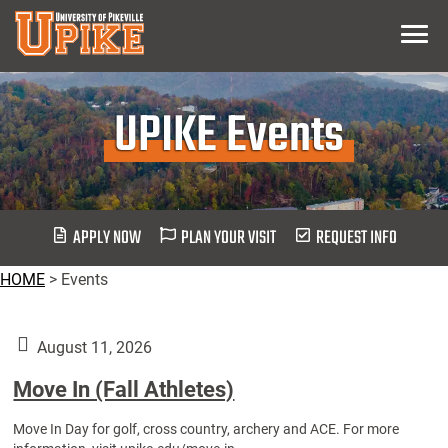
Skip
Menu
To
Main
Content
UPIKE Events
APPLY NOW
PLAN YOUR VISIT
REQUEST INFO
HOME
>
Events
August 11, 2026
Move In (Fall Athletes)
Move In Day for golf, cross country, archery and ACE. For more