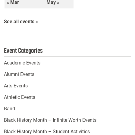
« Mar
May »
See all events »
Event Categories
Academic Events
Alumni Events
Arts Events
Athletic Events
Band
Black History Month – Infinite Worth Events
Black History Month – Student Activities