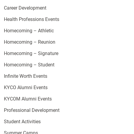
Career Development
Health Professions Events
Homecoming – Athletic
Homecoming – Reunion
Homecoming – Signature
Homecoming – Student
Infinite Worth Events
KYCO Alumni Events
KYCOM Alumni Events
Professional Development
Student Activities
Summer Camps