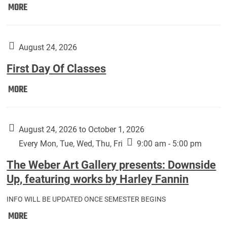
Move
MORE
In
(Returning
Students):
August 24, 2026
First Day Of Classes
First
MORE
Day
Of
Classes:
August 24, 2026 to October 1, 2026
Every Mon, Tue, Wed, Thu, Fri
9:00 am - 5:00 pm
The Weber Art Gallery presents: Downside
Up, featuring works by Harley Fannin
INFO WILL BE UPDATED ONCE SEMESTER BEGINS
The
MORE