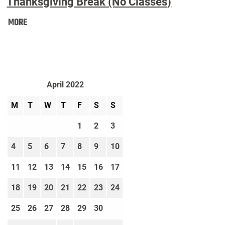
Thanksgiving Break (No Classes)
Thanksgiving
MORE
Break
(No
Classes):
April 2022
M
T
W
T
F
S
S
1
2
3
4
5
6
7
8
9
10
11
12
13
14
15
16
17
18
19
20
21
22
23
24
25
26
27
28
29
30