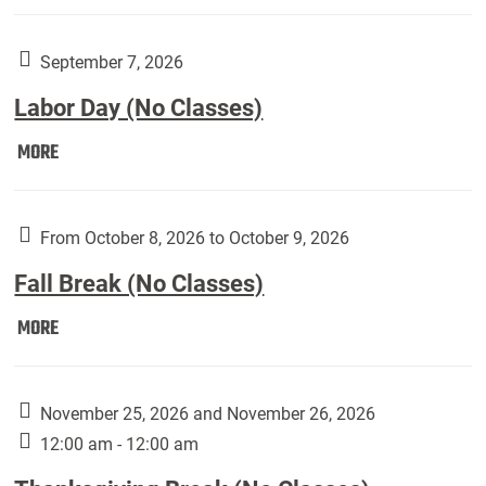
Weber
Art
Gallery
September 7, 2026
presents:
Labor Day (No Classes)
Downside
Up,
Labor
MORE
featuring
Day
works
(No
by
Classes):
From October 8, 2026 to October 9, 2026
Harley
Fall Break (No Classes)
Fannin:
Fall
MORE
Break
(No
Classes):
November 25, 2026 and November 26, 2026
12:00 am - 12:00 am