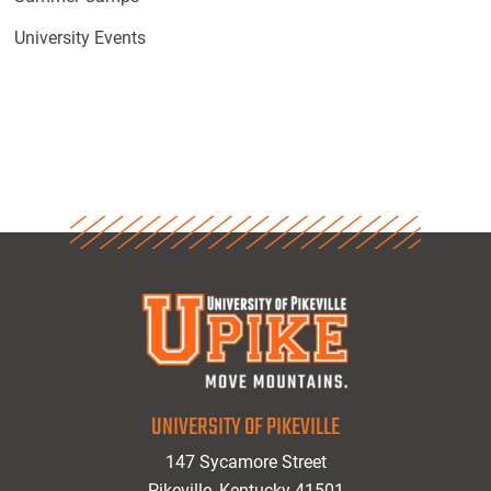
University Events
UNIVERSITY OF PIKEVILLE
147 Sycamore Street
Pikeville, Kentucky 41501