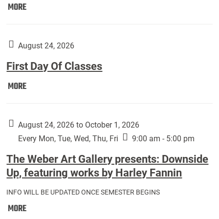
Move
MORE
In
(Returning
Students):
August 24, 2026
First Day Of Classes
First
MORE
Day
Of
Classes:
August 24, 2026 to October 1, 2026
Every Mon, Tue, Wed, Thu, Fri
9:00 am - 5:00 pm
The Weber Art Gallery presents: Downside
Up, featuring works by Harley Fannin
INFO WILL BE UPDATED ONCE SEMESTER BEGINS
The
MORE