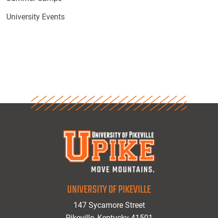
University Events
UNIVERSITY OF PIKEVILLE
147 Sycamore Street
Pikeville, Kentucky 41501