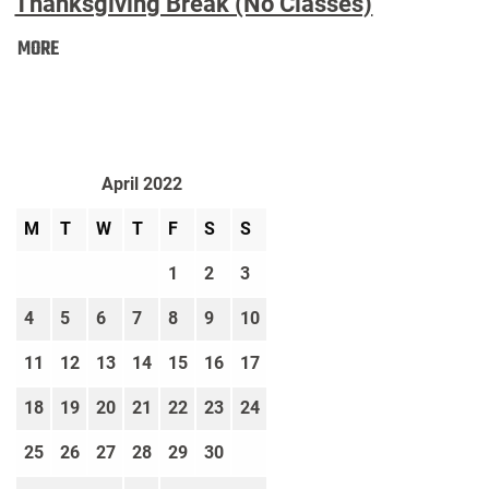
Thanksgiving Break (No Classes)
Thanksgiving
MORE
Break
(No
Classes):
April 2022
M
T
W
T
F
S
S
1
2
3
4
5
6
7
8
9
10
11
12
13
14
15
16
17
18
19
20
21
22
23
24
25
26
27
28
29
30