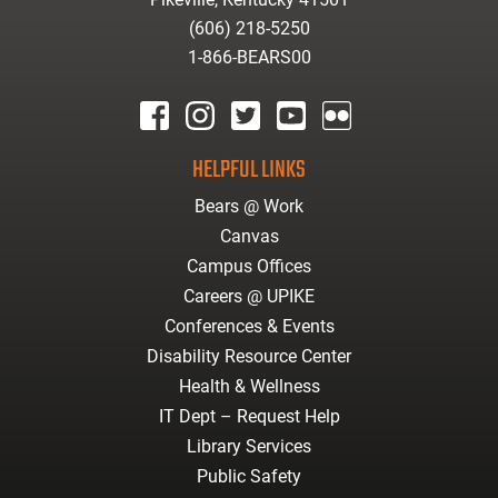
(606) 218-5250
1-866-BEARS00
facebook
instagram
twitter
youtube
Flickr
HELPFUL LINKS
Bears @ Work
Canvas
Campus Offices
Careers @ UPIKE
Conferences & Events
Disability Resource Center
Health & Wellness
IT Dept – Request Help
Library Services
Public Safety