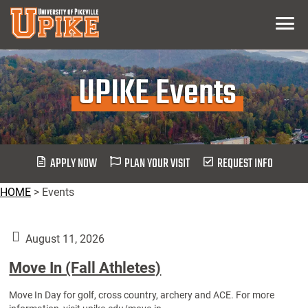
Skip
Menu
To
Main
Content
UPIKE Events
APPLY NOW
PLAN YOUR VISIT
REQUEST INFO
HOME
>
Events
August 11, 2026
Move In (Fall Athletes)
Move In Day for golf, cross country, archery and ACE. For more