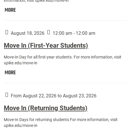
information, visit upike.edu/move-in
Move
MORE
In
(Fall
Athletes):
August 18, 2026
12:00 am - 12:00 am
Move In (First-Year Students)
Move-In Day for all first-year students. For more information, visit
upike.edu/move-in
Move
MORE
In
(First-
Year
From August 22, 2026 to August 23, 2026
Students):
Move In (Returning Students)
Move-In Days for returning students For more information, visit
upike.edu/move-in