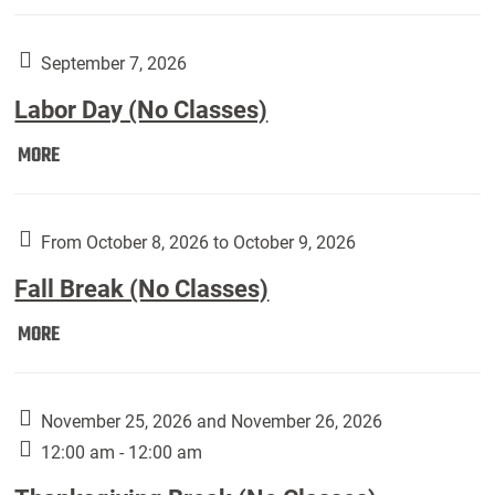
Weber
Art
Gallery
September 7, 2026
presents:
Labor Day (No Classes)
Downside
Up,
Labor
MORE
featuring
Day
works
(No
by
Classes):
From October 8, 2026 to October 9, 2026
Harley
Fall Break (No Classes)
Fannin:
Fall
MORE
Break
(No
Classes):
November 25, 2026 and November 26, 2026
12:00 am - 12:00 am