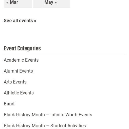
« Mar
May »
See all events »
Event Categories
Academic Events
Alumni Events
Arts Events
Athletic Events
Band
Black History Month – Infinite Worth Events
Black History Month – Student Activities