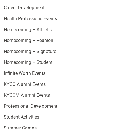
Career Development
Health Professions Events
Homecoming – Athletic
Homecoming – Reunion
Homecoming – Signature
Homecoming – Student
Infinite Worth Events
KYCO Alumni Events
KYCOM Alumni Events
Professional Development
Student Activities
Summer Camps