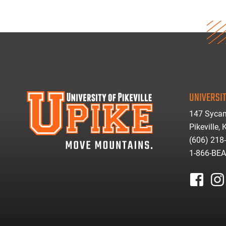
UNIVERSIT
147 Sycam
Pikeville,
(606) 218
1-866-BE
facebook
inst