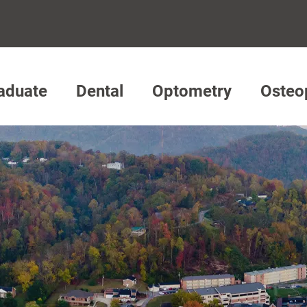
aduate
Dental
Optometry
Osteo