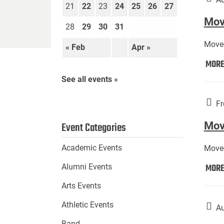
21
22
23
24
25
26
27
Move
28
29
30
31
Move-
« Feb
Apr »
MOR
See all events »
Fr
Mov
Event Categories
Academic Events
Move-
MOR
Alumni Events
Arts Events
Athletic Events
Au
Band