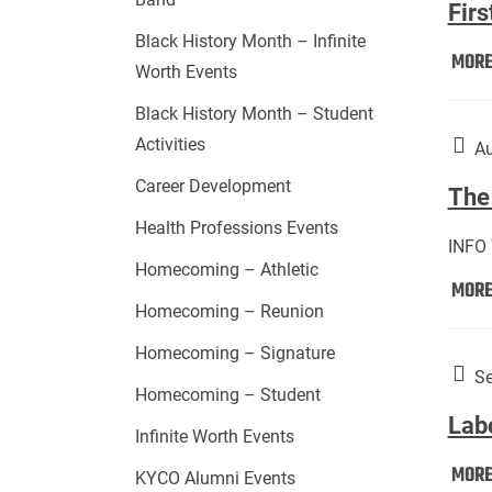
Firs
Black History Month – Infinite
MOR
Worth Events
Black History Month – Student
Activities
Au
Career Development
The 
Health Professions Events
INFO
Homecoming – Athletic
MOR
Homecoming – Reunion
Homecoming – Signature
Se
Homecoming – Student
Lab
Infinite Worth Events
MOR
KYCO Alumni Events