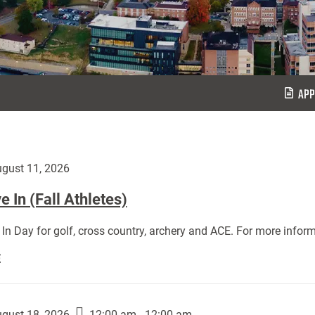
APP
gust 11, 2026
 In (Fall Athletes)
In Day for golf, cross country, archery and ACE. For more inform
Move
E
In
(Fall
Athletes):
gust 18, 2026
12:00 am - 12:00 am