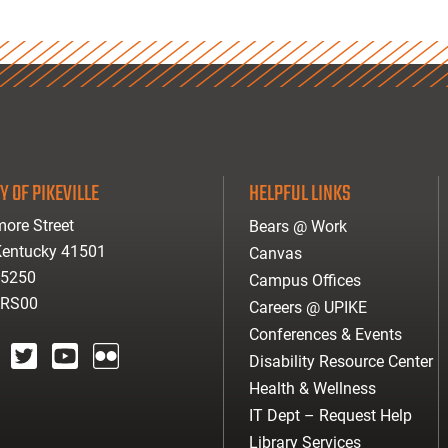
Y OF PIKEVILLE
HELPFUL LINKS
ore Street
Bears @ Work
 Kentucky 41501
Canvas
-5250
Campus Offices
ARS00
Careers @ UPIKE
Conferences & Events
Disability Resource Center
agram
twitter
youtube
Flickr
Health & Wellness
IT Dept – Request Help
Library Services