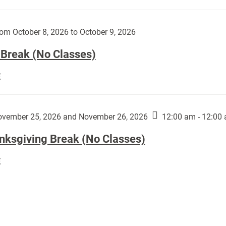
Day
works
(No
by
Classes):
om October 8, 2026 to October 9, 2026
Harley
Fannin:
 Break (No Classes)
Fall
E
Break
(No
Classes):
vember 25, 2026 and November 26, 2026
12:00 am - 12:00
nksgiving Break (No Classes)
Thanksgiving
E
Break
(No
Classes):