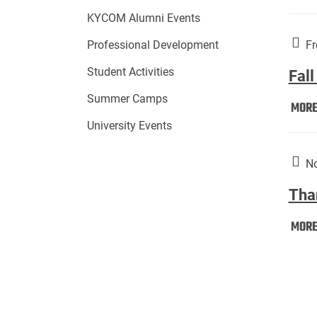
KYCOM Alumni Events
Fr
Professional Development
Student Activities
Fall
Summer Camps
MOR
University Events
No
Tha
MOR