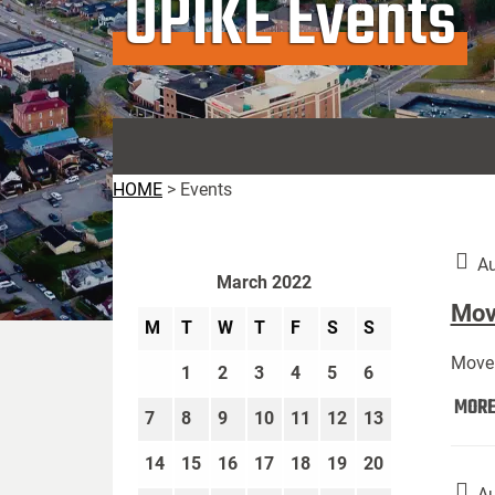
UPIKE Events
HOME
>
Events
Au
March 2022
Move
M
T
W
T
F
S
S
Move 
1
2
3
4
5
6
MOR
7
8
9
10
11
12
13
14
15
16
17
18
19
20
Au