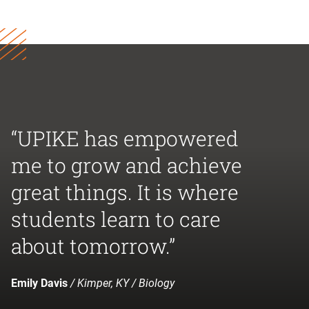
“UPIKE has empowered
me to grow and achieve
great things. It is where
students learn to care
about tomorrow.”
Emily Davis
/ Kimper, KY / Biology