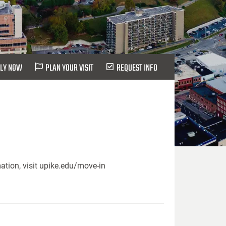
LY NOW
PLAN YOUR VISIT
REQUEST INFO
ation, visit upike.edu/move-in