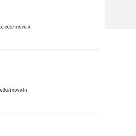
pike.edu/move-in
e.edu/move-in