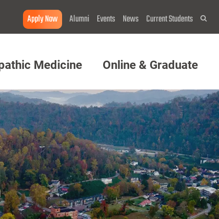
Apply Now
Alumni
Events
News
Current Students
Sea
pathic Medicine
Online & Graduate