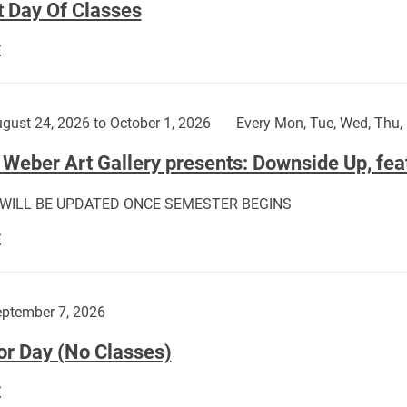
t Day Of Classes
First
E
Day
Of
Classes:
gust 24, 2026 to October 1, 2026
Every Mon, Tue, Wed, Thu, 
Weber Art Gallery presents: Downside Up, fea
 WILL BE UPDATED ONCE SEMESTER BEGINS
The
E
Weber
Art
Gallery
ptember 7, 2026
presents:
or Day (No Classes)
Downside
Up,
Labor
E
featuring