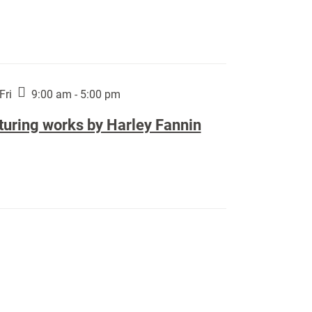
Fri
9:00 am - 5:00 pm
turing works by Harley Fannin