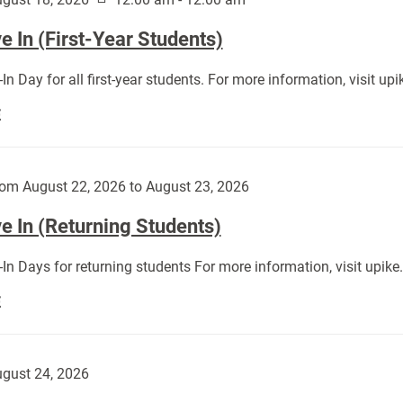
 In (First-Year Students)
In Day for all first-year students. For more information, visit u
Move
E
In
(First-
Year
om August 22, 2026 to August 23, 2026
Students):
e In (Returning Students)
In Days for returning students For more information, visit upik
Move
E
In
(Returning
Students):
gust 24, 2026