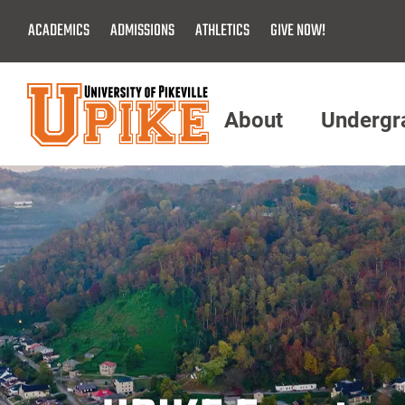
Skip
ACADEMICS
ADMISSIONS
ATHLETICS
GIVE NOW!
To
Main
Content
About
Undergr
Menu