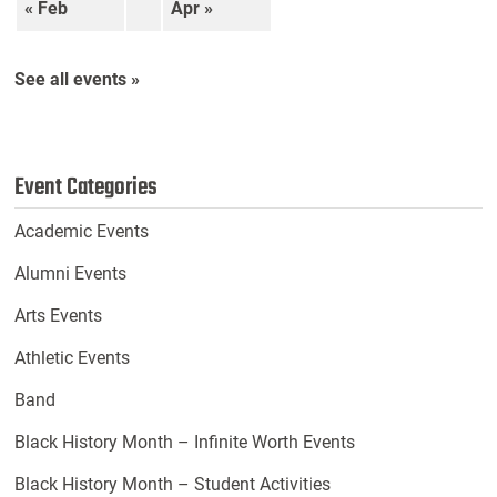
« Feb
Apr »
See all events »
Event Categories
Academic Events
Alumni Events
Arts Events
Athletic Events
Band
Black History Month – Infinite Worth Events
Black History Month – Student Activities