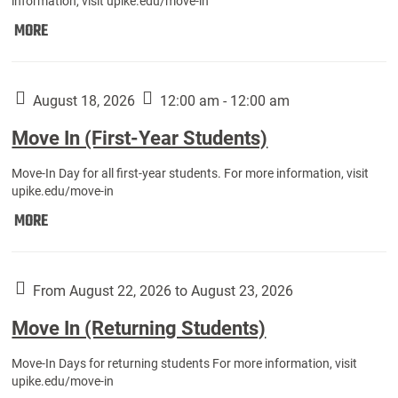
information, visit upike.edu/move-in
Move
MORE
In
(Fall
Athletes):
August 18, 2026
12:00 am - 12:00 am
Move In (First-Year Students)
Move-In Day for all first-year students. For more information, visit
upike.edu/move-in
Move
MORE
In
(First-
Year
From August 22, 2026 to August 23, 2026
Students):
Move In (Returning Students)
Move-In Days for returning students For more information, visit
upike.edu/move-in