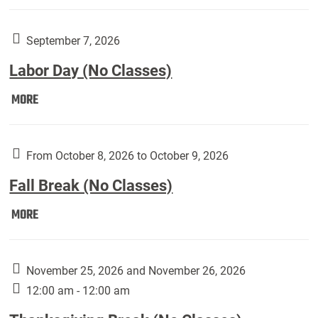
Weber
Art
Gallery
September 7, 2026
presents:
Labor Day (No Classes)
Downside
Up,
Labor
MORE
featuring
Day
works
(No
by
Classes):
From October 8, 2026 to October 9, 2026
Harley
Fall Break (No Classes)
Fannin:
Fall
MORE
Break
(No
Classes):
November 25, 2026 and November 26, 2026
12:00 am - 12:00 am