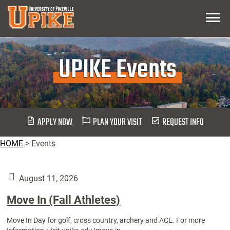
Skip
Menu
To
Main
Content
UPIKE Events
APPLY NOW
PLAN YOUR VISIT
REQUEST INFO
HOME
>
Events
August 11, 2026
Move In (Fall Athletes)
Move In Day for golf, cross country, archery and ACE. For more