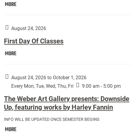
Move
MORE
In
(Returning
Students):
August 24, 2026
First Day Of Classes
First
MORE
Day
Of
Classes:
August 24, 2026 to October 1, 2026
Every Mon, Tue, Wed, Thu, Fri
9:00 am - 5:00 pm
The Weber Art Gallery presents: Downside
Up, featuring works by Harley Fannin
INFO WILL BE UPDATED ONCE SEMESTER BEGINS
The
MORE