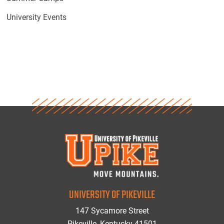
University Events
UNIVERSITY OF PIKEVILLE
147 Sycamore Street
Pikeville, Kentucky 41501