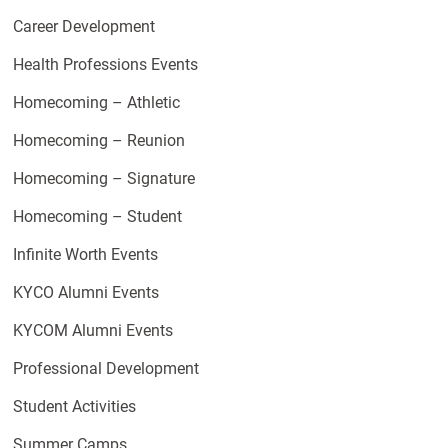
Career Development
Health Professions Events
Homecoming – Athletic
Homecoming – Reunion
Homecoming – Signature
Homecoming – Student
Infinite Worth Events
KYCO Alumni Events
KYCOM Alumni Events
Professional Development
Student Activities
Summer Camps