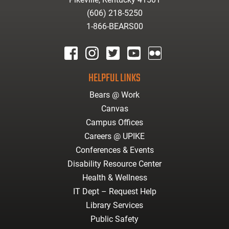
(606) 218-5250
1-866-BEARS00
facebook
instagram
twitter
youtube
Flickr
HELPFUL LINKS
Bears @ Work
Canvas
Campus Offices
Careers @ UPIKE
Conferences & Events
Disability Resource Center
Health & Wellness
IT Dept – Request Help
Library Services
Public Safety