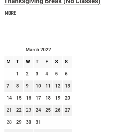
Thanksgiving Break (No Classes)
Thanksgiving
MORE
Break
(No
Classes):
March 2022
M
T
W
T
F
S
S
1
2
3
4
5
6
7
8
9
10
11
12
13
14
15
16
17
18
19
20
21
22
23
24
25
26
27
28
29
30
31