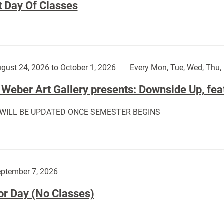
t Day Of Classes
First
E
Day
Of
Classes:
gust 24, 2026 to October 1, 2026
Every Mon, Tue, Wed, Thu, 
Weber Art Gallery presents: Downside Up, fea
 WILL BE UPDATED ONCE SEMESTER BEGINS
The
E
Weber
Art
Gallery
ptember 7, 2026
presents:
or Day (No Classes)
Downside
Up,
Labor
E
featuring