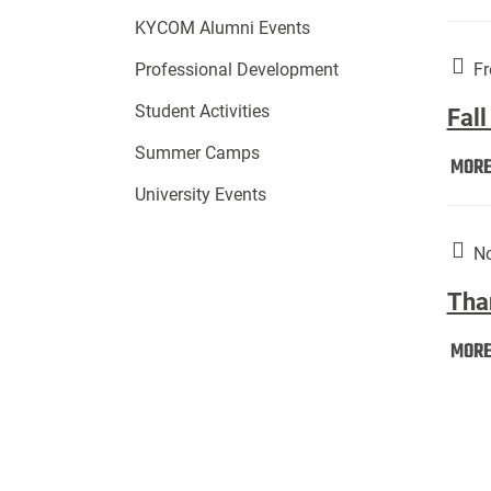
KYCOM Alumni Events
Fr
Professional Development
Student Activities
Fall
Summer Camps
MOR
University Events
No
Tha
MOR