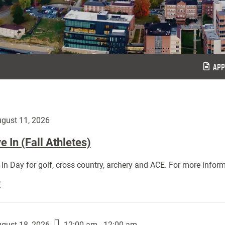
APP
gust 11, 2026
 In (Fall Athletes)
In Day for golf, cross country, archery and ACE. For more inform
Move
E
In
(Fall
Athletes):
gust 18, 2026
12:00 am - 12:00 am