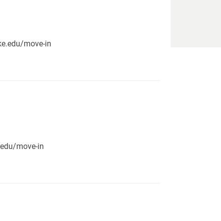
pike.edu/move-in
e.edu/move-in