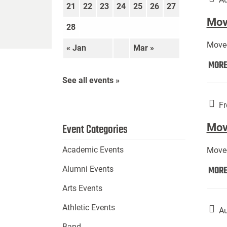
21
22
23
24
25
26
27
Move
28
Move-
« Jan
Mar »
MOR
See all events »
Fr
Mov
Event Categories
Academic Events
Move-
MOR
Alumni Events
Arts Events
Athletic Events
Au
Band