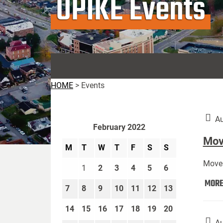
UPIKE Events
HOME
>
Events
Au
February 2022
Move
M
T
W
T
F
S
S
Move 
1
2
3
4
5
6
MOR
7
8
9
10
11
12
13
14
15
16
17
18
19
20
Au