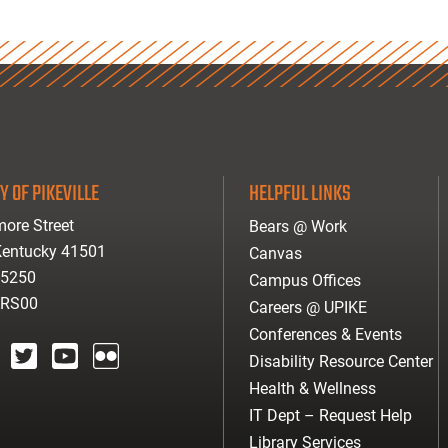
Y OF PIKEVILLE
HELPFUL LINKS
ore Street
Bears @ Work
 Kentucky 41501
Canvas
-5250
Campus Offices
ARS00
Careers @ UPIKE
Conferences & Events
Disability Resource Center
agram
twitter
youtube
Flickr
Health & Wellness
IT Dept – Request Help
Library Services