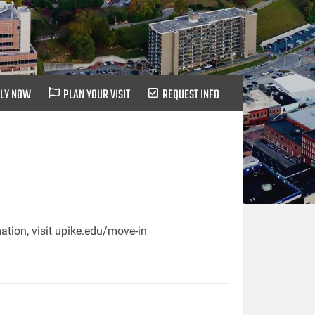
LY NOW
PLAN YOUR VISIT
REQUEST INFO
ation, visit upike.edu/move-in