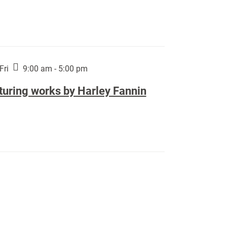
Fri
9:00 am - 5:00 pm
turing works by Harley Fannin