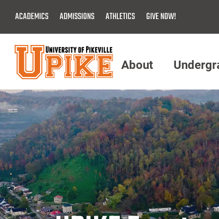
Skip
ACADEMICS
ADMISSIONS
ATHLETICS
GIVE NOW!
To
Main
Content
About
Undergr
Menu