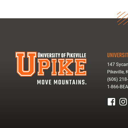
UNIVERSIT
147 Sycam
Pikeville,
(606) 218
1-866-BE
facebook
inst