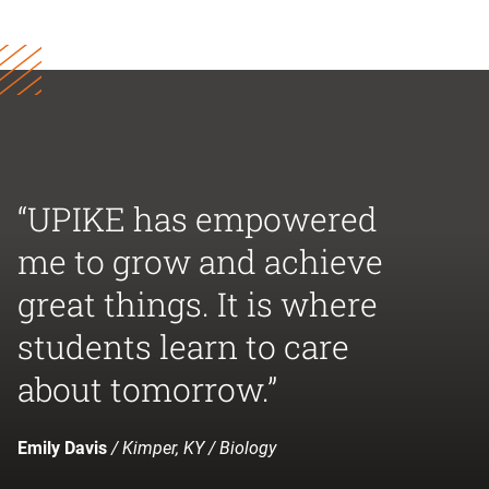
“UPIKE has empowered
me to grow and achieve
great things. It is where
students learn to care
about tomorrow.”
Emily Davis
/ Kimper, KY / Biology