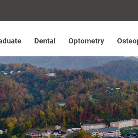
aduate
Dental
Optometry
Osteo