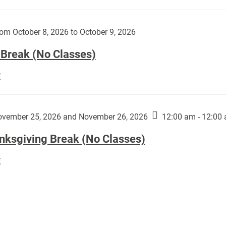
Day
works
(No
by
Classes):
om October 8, 2026 to October 9, 2026
Harley
Fannin:
 Break (No Classes)
Fall
E
Break
(No
Classes):
vember 25, 2026 and November 26, 2026
12:00 am - 12:00
nksgiving Break (No Classes)
Thanksgiving
E
Break
(No
Classes):