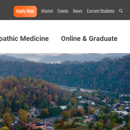
Apply Now
Alumni
Events
News
Current Students
Sea
pathic Medicine
Online & Graduate