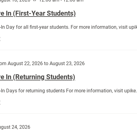
 In (First-Year Students)
In Day for all first-year students. For more information, visit u
Move
E
In
(First-
Year
om August 22, 2026 to August 23, 2026
Students):
e In (Returning Students)
In Days for returning students For more information, visit upik
Move
E
In
(Returning
Students):
gust 24, 2026