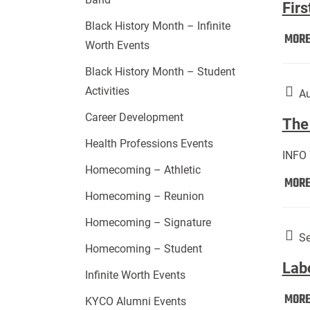
Firs
Black History Month – Infinite
MOR
Worth Events
Black History Month – Student
Activities
Au
Career Development
The 
Health Professions Events
INFO
Homecoming – Athletic
MOR
Homecoming – Reunion
Homecoming – Signature
Se
Homecoming – Student
Lab
Infinite Worth Events
MOR
KYCO Alumni Events