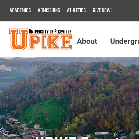
Skip
ACADEMICS
ADMISSIONS
ATHLETICS
GIVE NOW!
To
Main
Content
About
Undergr
Menu