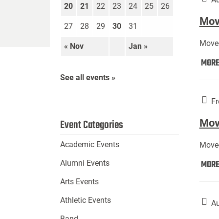
20
21
22
23
24
25
26
Move
27
28
29
30
31
Move-
« Nov
Jan »
MOR
See all events »
Fr
Mov
Event Categories
Academic Events
Move-
MOR
Alumni Events
Arts Events
Athletic Events
Au
Band