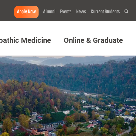
Apply Now
Alumni
Events
News
Current Students
Sea
pathic Medicine
Online & Graduate