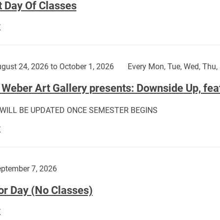
t Day Of Classes
First
E
Day
Of
Classes:
gust 24, 2026 to October 1, 2026
Every Mon, Tue, Wed, Thu, 
Weber Art Gallery presents: Downside Up, fea
 WILL BE UPDATED ONCE SEMESTER BEGINS
The
E
Weber
Art
Gallery
ptember 7, 2026
presents:
or Day (No Classes)
Downside
Up,
Labor
E
featuring