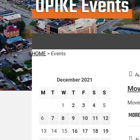
UPIKE Events
HOME
>
Events
Au
December 2021
Move
M
T
W
T
F
S
S
Move 
1
2
3
4
5
MOR
6
7
8
9
10
11
12
13
14
15
16
17
18
19
Au