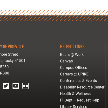
Y OF PIKEVILLE
HELPFUL LINKS
ore Street
Bears @ Work
 Kentucky 41501
Canvas
-5250
Campus Offices
ARS00
Careers @ UPIKE
Conferences & Events
Disability Resource Center
agram
twitter
youtube
Flickr
Health & Wellness
IT Dept – Request Help
Library Services