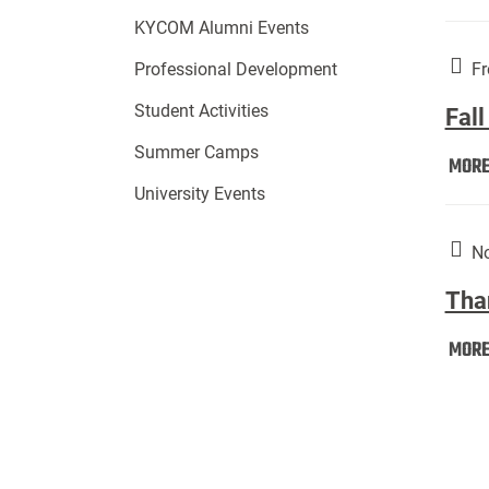
KYCOM Alumni Events
Fr
Professional Development
Student Activities
Fall
Summer Camps
MOR
University Events
No
Tha
MOR