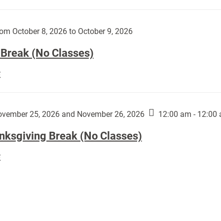
Day
works
(No
by
Classes):
om October 8, 2026 to October 9, 2026
Harley
Fannin:
 Break (No Classes)
Fall
E
Break
(No
Classes):
vember 25, 2026 and November 26, 2026
12:00 am - 12:00
nksgiving Break (No Classes)
Thanksgiving
E
Break
(No
Classes):