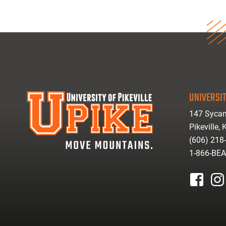
UNIVERSIT
147 Sycam
Pikeville,
(606) 218
1-866-BE
facebook
inst