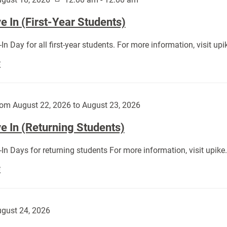
 In (First-Year Students)
In Day for all first-year students. For more information, visit u
Move
E
In
(First-
Year
om August 22, 2026 to August 23, 2026
Students):
e In (Returning Students)
In Days for returning students For more information, visit upik
Move
E
In
(Returning
Students):
gust 24, 2026