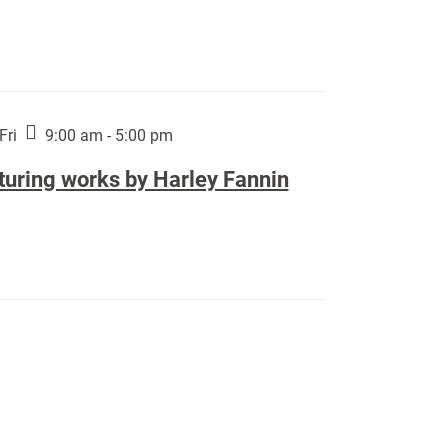
Fri
9:00 am - 5:00 pm
turing works by Harley Fannin