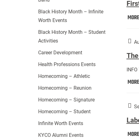
Firs
Black History Month – Infinite
MOR
Worth Events
Black History Month – Student
Activities
Au
Career Development
The 
Health Professions Events
INFO
Homecoming – Athletic
MOR
Homecoming – Reunion
Homecoming – Signature
Se
Homecoming – Student
Lab
Infinite Worth Events
MOR
KYCO Alumni Events