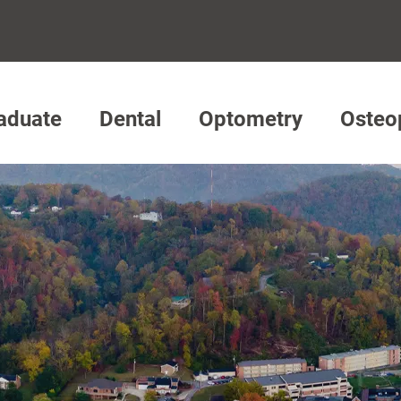
aduate
Dental
Optometry
Osteo