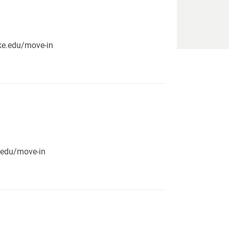
pike.edu/move-in
e.edu/move-in