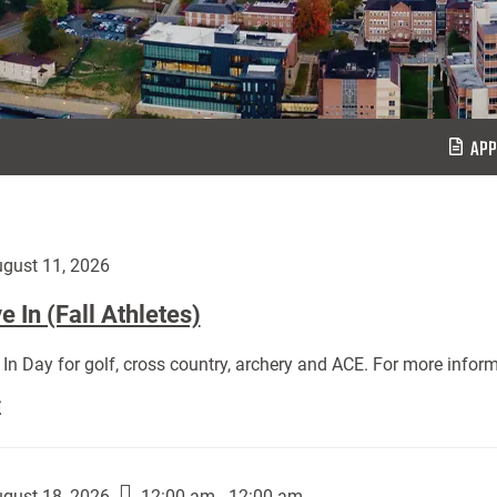
APP
gust 11, 2026
 In (Fall Athletes)
In Day for golf, cross country, archery and ACE. For more inform
Move
E
In
(Fall
Athletes):
gust 18, 2026
12:00 am - 12:00 am