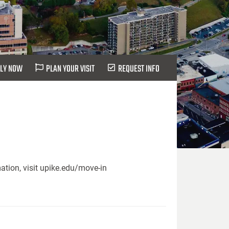
LY NOW
PLAN YOUR VISIT
REQUEST INFO
ation, visit upike.edu/move-in