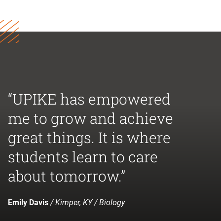
“UPIKE has empowered
me to grow and achieve
great things. It is where
students learn to care
about tomorrow.”
Emily Davis
/ Kimper, KY / Biology