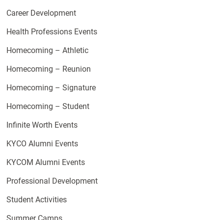
Career Development
Health Professions Events
Homecoming – Athletic
Homecoming – Reunion
Homecoming – Signature
Homecoming – Student
Infinite Worth Events
KYCO Alumni Events
KYCOM Alumni Events
Professional Development
Student Activities
Summer Camps