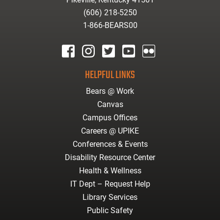
(606) 218-5250
1-866-BEARS00
facebook
instagram
twitter
youtube
Flickr
HELPFUL LINKS
Bears @ Work
Canvas
Campus Offices
Careers @ UPIKE
Conferences & Events
Disability Resource Center
Health & Wellness
IT Dept – Request Help
Library Services
Public Safety