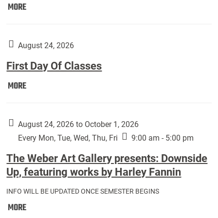
Move
MORE
In
(Returning
Students):
August 24, 2026
First Day Of Classes
First
MORE
Day
Of
Classes:
August 24, 2026 to October 1, 2026
Every Mon, Tue, Wed, Thu, Fri
9:00 am - 5:00 pm
The Weber Art Gallery presents: Downside
Up, featuring works by Harley Fannin
INFO WILL BE UPDATED ONCE SEMESTER BEGINS
The
MORE