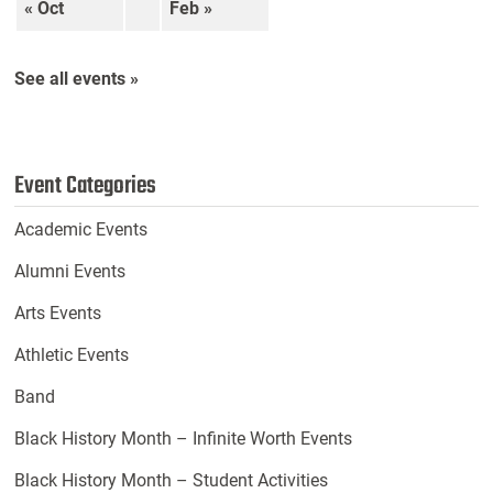
« Oct
Feb »
See all events »
Event Categories
Academic Events
Alumni Events
Arts Events
Athletic Events
Band
Black History Month – Infinite Worth Events
Black History Month – Student Activities