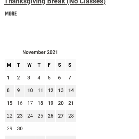
Thanksgiving Break (No Classes)
Thanksgiving
MORE
Break
(No
Classes):
November 2021
M
T
W
T
F
S
S
1
2
3
4
5
6
7
8
9
10
11
12
13
14
15
16
17
18
19
20
21
22
23
24
25
26
27
28
29
30