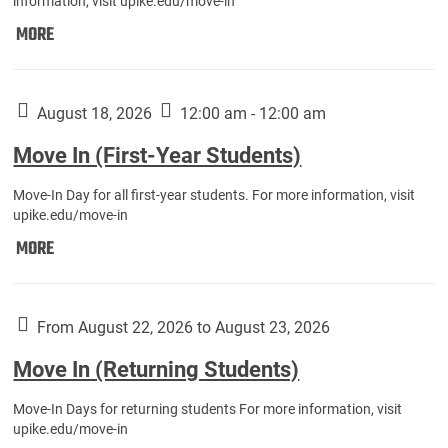
information, visit upike.edu/move-in
Move
MORE
In
(Fall
Athletes):
August 18, 2026
12:00 am - 12:00 am
Move In (First-Year Students)
Move-In Day for all first-year students. For more information, visit
upike.edu/move-in
Move
MORE
In
(First-
Year
From August 22, 2026 to August 23, 2026
Students):
Move In (Returning Students)
Move-In Days for returning students For more information, visit
upike.edu/move-in