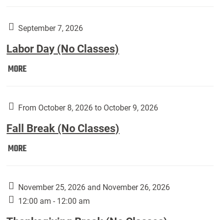
Weber
Art
Gallery
September 7, 2026
presents:
Labor Day (No Classes)
Downside
Up,
Labor
MORE
featuring
Day
works
(No
by
Classes):
From October 8, 2026 to October 9, 2026
Harley
Fall Break (No Classes)
Fannin:
Fall
MORE
Break
(No
Classes):
November 25, 2026 and November 26, 2026
12:00 am - 12:00 am