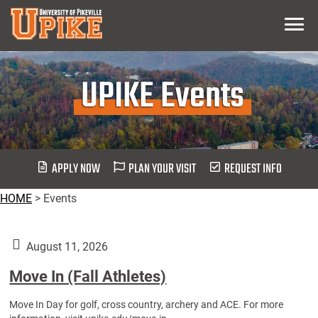
Skip
Menu
To
Main
Content
UPIKE Events
APPLY NOW
PLAN YOUR VISIT
REQUEST INFO
HOME
>
Events
August 11, 2026
Move In (Fall Athletes)
Move In Day for golf, cross country, archery and ACE. For more