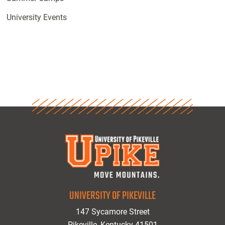
University Events
UNIVERSITY OF PIKEVILLE
147 Sycamore Street
Pikeville, Kentucky 41501