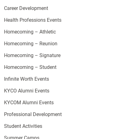
Career Development
Health Professions Events
Homecoming – Athletic
Homecoming – Reunion
Homecoming – Signature
Homecoming – Student
Infinite Worth Events
KYCO Alumni Events
KYCOM Alumni Events
Professional Development
Student Activities
Summer Camps