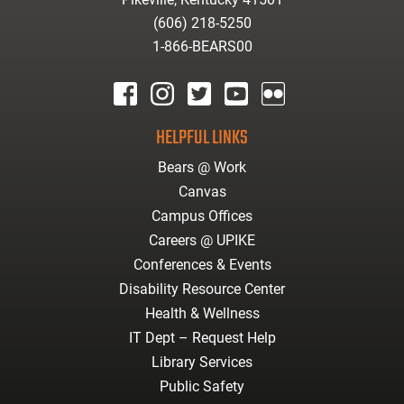
(606) 218-5250
1-866-BEARS00
facebook
instagram
twitter
youtube
Flickr
HELPFUL LINKS
Bears @ Work
Canvas
Campus Offices
Careers @ UPIKE
Conferences & Events
Disability Resource Center
Health & Wellness
IT Dept – Request Help
Library Services
Public Safety