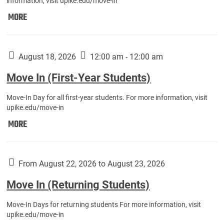
information, visit upike.edu/move-in
Move
MORE
In
(Fall
Athletes):
August 18, 2026
12:00 am - 12:00 am
Move In (First-Year Students)
Move-In Day for all first-year students. For more information, visit
upike.edu/move-in
Move
MORE
In
(First-
Year
From August 22, 2026 to August 23, 2026
Students):
Move In (Returning Students)
Move-In Days for returning students For more information, visit
upike.edu/move-in