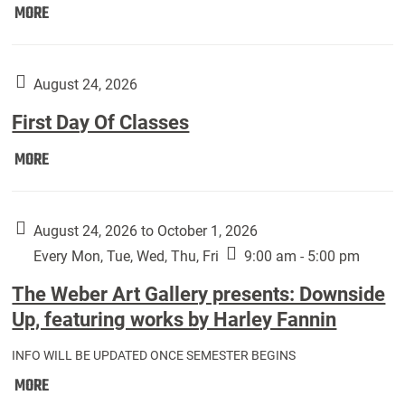
Move
MORE
In
(Returning
Students):
August 24, 2026
First Day Of Classes
First
MORE
Day
Of
Classes:
August 24, 2026 to October 1, 2026
Every Mon, Tue, Wed, Thu, Fri
9:00 am - 5:00 pm
The Weber Art Gallery presents: Downside
Up, featuring works by Harley Fannin
INFO WILL BE UPDATED ONCE SEMESTER BEGINS
The
MORE