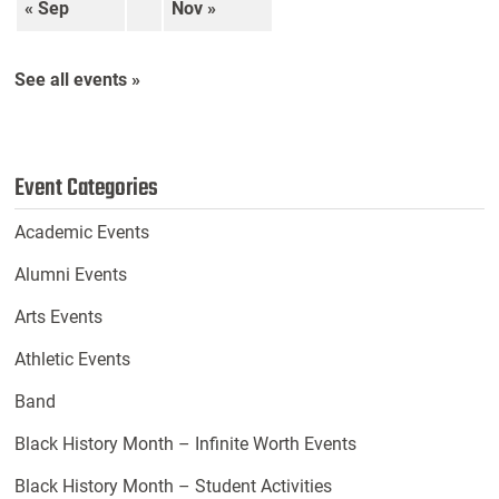
« Sep
Nov »
See all events »
Event Categories
Academic Events
Alumni Events
Arts Events
Athletic Events
Band
Black History Month – Infinite Worth Events
Black History Month – Student Activities