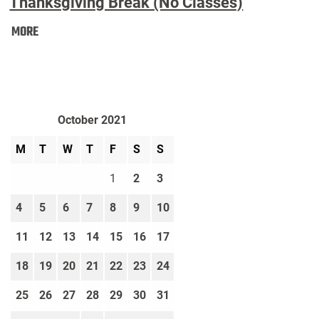
Thanksgiving Break (No Classes)
Thanksgiving
MORE
Break
(No
Classes):
October 2021
M
T
W
T
F
S
S
1
2
3
4
5
6
7
8
9
10
11
12
13
14
15
16
17
18
19
20
21
22
23
24
25
26
27
28
29
30
31