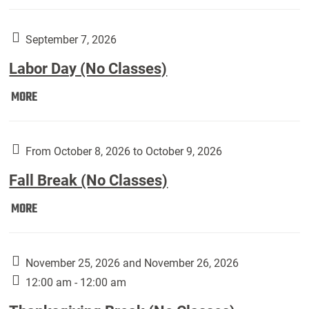
Weber
Art
Gallery
September 7, 2026
presents:
Labor Day (No Classes)
Downside
Up,
Labor
MORE
featuring
Day
works
(No
by
Classes):
From October 8, 2026 to October 9, 2026
Harley
Fall Break (No Classes)
Fannin:
Fall
MORE
Break
(No
Classes):
November 25, 2026 and November 26, 2026
12:00 am - 12:00 am