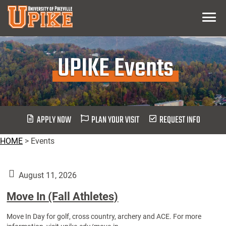
Skip
Menu
To
Main
Content
UPIKE Events
APPLY NOW
PLAN YOUR VISIT
REQUEST INFO
HOME
>
Events
August 11, 2026
Move In (Fall Athletes)
Move In Day for golf, cross country, archery and ACE. For more