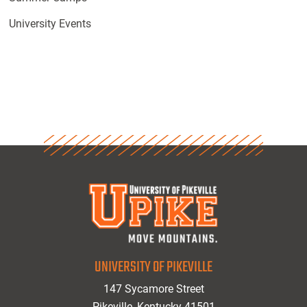
University Events
UNIVERSITY OF PIKEVILLE
147 Sycamore Street
Pikeville, Kentucky 41501