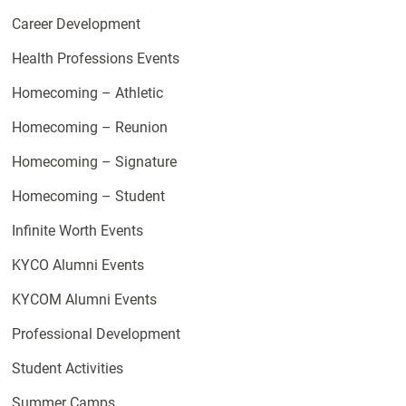
Career Development
Health Professions Events
Homecoming – Athletic
Homecoming – Reunion
Homecoming – Signature
Homecoming – Student
Infinite Worth Events
KYCO Alumni Events
KYCOM Alumni Events
Professional Development
Student Activities
Summer Camps