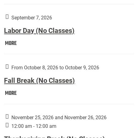
Weber
Art
Gallery
September 7, 2026
presents:
Labor Day (No Classes)
Downside
Up,
Labor
MORE
featuring
Day
works
(No
by
Classes):
From October 8, 2026 to October 9, 2026
Harley
Fall Break (No Classes)
Fannin:
Fall
MORE
Break
(No
Classes):
November 25, 2026 and November 26, 2026
12:00 am - 12:00 am