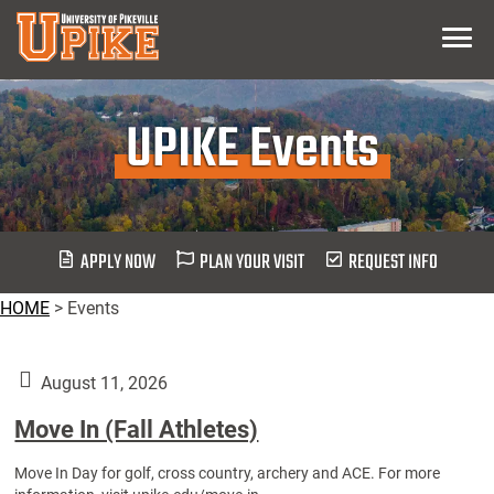
Skip
Menu
To
Main
Content
UPIKE Events
APPLY NOW
PLAN YOUR VISIT
REQUEST INFO
HOME
>
Events
August 11, 2026
Move In (Fall Athletes)
Move In Day for golf, cross country, archery and ACE. For more