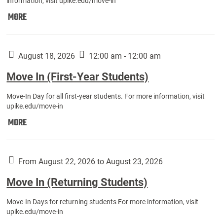
information, visit upike.edu/move-in
Move
MORE
In
(Fall
Athletes):
August 18, 2026
12:00 am - 12:00 am
Move In (First-Year Students)
Move-In Day for all first-year students. For more information, visit
upike.edu/move-in
Move
MORE
In
(First-
Year
From August 22, 2026 to August 23, 2026
Students):
Move In (Returning Students)
Move-In Days for returning students For more information, visit
upike.edu/move-in