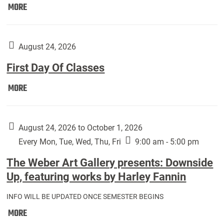
Move
MORE
In
(Returning
Students):
August 24, 2026
First Day Of Classes
First
MORE
Day
Of
Classes:
August 24, 2026 to October 1, 2026
Every Mon, Tue, Wed, Thu, Fri
9:00 am - 5:00 pm
The Weber Art Gallery presents: Downside
Up, featuring works by Harley Fannin
INFO WILL BE UPDATED ONCE SEMESTER BEGINS
The
MORE