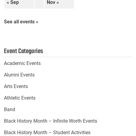
« Sep
Nov »
See all events »
Event Categories
Academic Events
Alumni Events
Arts Events
Athletic Events
Band
Black History Month – Infinite Worth Events
Black History Month – Student Activities