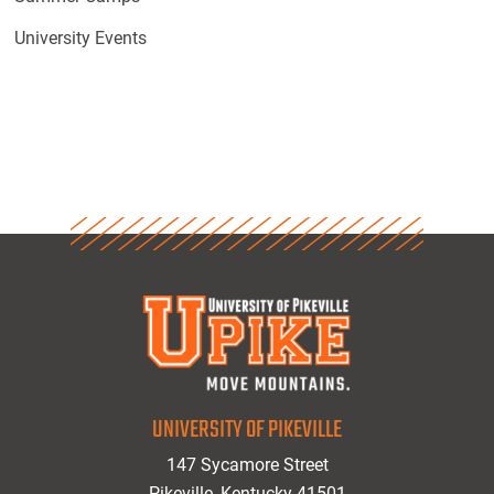
University Events
UNIVERSITY OF PIKEVILLE
147 Sycamore Street
Pikeville, Kentucky 41501