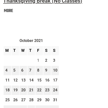
Thanksgiving Break (No Classes)
Thanksgiving
MORE
Break
(No
Classes):
October 2021
M
T
W
T
F
S
S
1
2
3
4
5
6
7
8
9
10
11
12
13
14
15
16
17
18
19
20
21
22
23
24
25
26
27
28
29
30
31