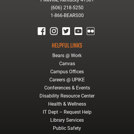
(606) 218-5250
1-866-BEARS00
facebook
instagram
twitter
youtube
Flickr
HELPFUL LINKS
Bears @ Work
Canvas
Campus Offices
Careers @ UPIKE
Conferences & Events
Disability Resource Center
Health & Wellness
IT Dept – Request Help
Library Services
Public Safety