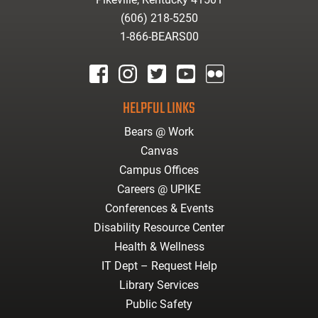
(606) 218-5250
1-866-BEARS00
facebook
instagram
twitter
youtube
Flickr
HELPFUL LINKS
Bears @ Work
Canvas
Campus Offices
Careers @ UPIKE
Conferences & Events
Disability Resource Center
Health & Wellness
IT Dept – Request Help
Library Services
Public Safety