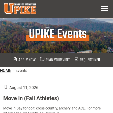
Skip
Menu
To
Main
Content
UPIKE Events
APPLY NOW
PLAN YOUR VISIT
REQUEST INFO
HOME
>
Events
August 11, 2026
Move In (Fall Athletes)
Move In Day for golf, cross country, archery and ACE. For more