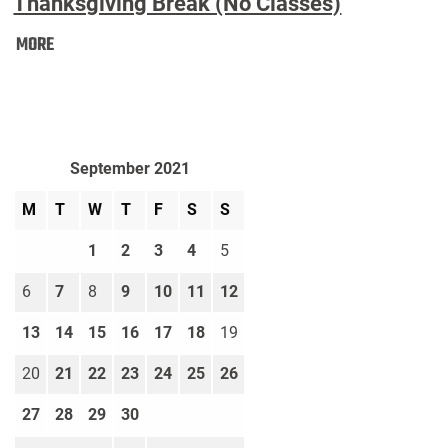
Thanksgiving Break (No Classes)
Thanksgiving
MORE
Break
(No
Classes):
September 2021
M
T
W
T
F
S
S
1
2
3
4
5
6
7
8
9
10
11
12
13
14
15
16
17
18
19
20
21
22
23
24
25
26
27
28
29
30