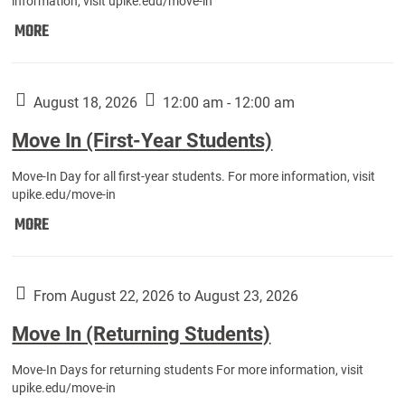
information, visit upike.edu/move-in
Move
MORE
In
(Fall
Athletes):
August 18, 2026
12:00 am - 12:00 am
Move In (First-Year Students)
Move-In Day for all first-year students. For more information, visit
upike.edu/move-in
Move
MORE
In
(First-
Year
From August 22, 2026 to August 23, 2026
Students):
Move In (Returning Students)
Move-In Days for returning students For more information, visit
upike.edu/move-in