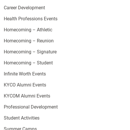
Career Development
Health Professions Events
Homecoming – Athletic
Homecoming – Reunion
Homecoming – Signature
Homecoming – Student
Infinite Worth Events
KYCO Alumni Events
KYCOM Alumni Events
Professional Development
Student Activities
Summer Camps