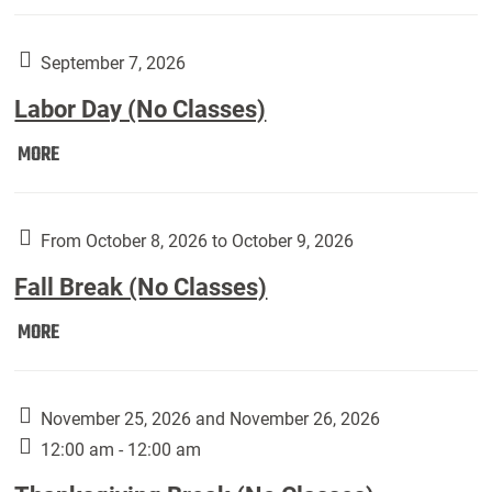
Weber
Art
Gallery
September 7, 2026
presents:
Labor Day (No Classes)
Downside
Up,
Labor
MORE
featuring
Day
works
(No
by
Classes):
From October 8, 2026 to October 9, 2026
Harley
Fall Break (No Classes)
Fannin:
Fall
MORE
Break
(No
Classes):
November 25, 2026 and November 26, 2026
12:00 am - 12:00 am