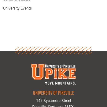
University Events
UNIVERSITY OF PIKEVILLE
147 Sycamore Street
Pikeville, Kentucky 41501