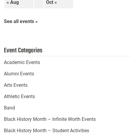
« Aug
Oct »
See all events »
Event Categories
Academic Events
Alumni Events
Arts Events
Athletic Events
Band
Black History Month – Infinite Worth Events
Black History Month – Student Activities