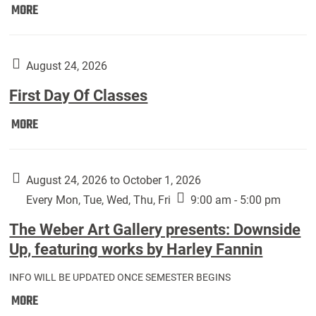
Move
MORE
In
(Returning
Students):
August 24, 2026
First Day Of Classes
First
MORE
Day
Of
Classes:
August 24, 2026 to October 1, 2026
Every Mon, Tue, Wed, Thu, Fri
9:00 am - 5:00 pm
The Weber Art Gallery presents: Downside
Up, featuring works by Harley Fannin
INFO WILL BE UPDATED ONCE SEMESTER BEGINS
The
MORE