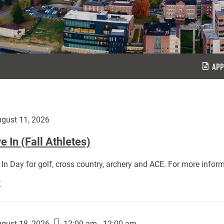
APP
gust 11, 2026
 In (Fall Athletes)
In Day for golf, cross country, archery and ACE. For more inform
Move
E
In
(Fall
Athletes):
gust 18, 2026
12:00 am - 12:00 am