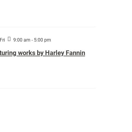
Fri
9:00 am - 5:00 pm
turing works by Harley Fannin