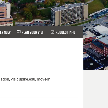
LY NOW
PLAN YOUR VISIT
REQUEST INFO
ation, visit upike.edu/move-in