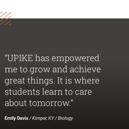
“UPIKE has empowered
me to grow and achieve
great things. It is where
students learn to care
about tomorrow.”
Emily Davis
/ Kimper, KY / Biology