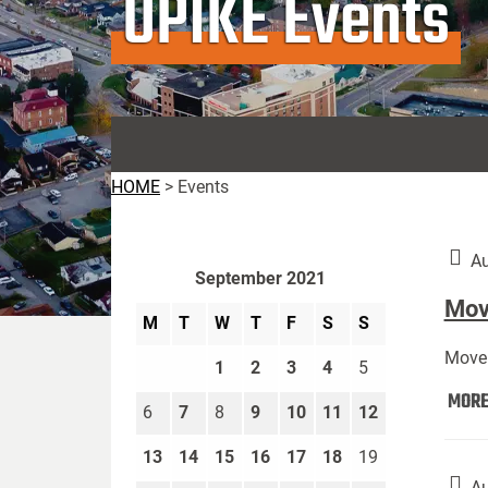
UPIKE Events
HOME
>
Events
Au
September 2021
Move
M
T
W
T
F
S
S
Move 
1
2
3
4
5
MOR
6
7
8
9
10
11
12
13
14
15
16
17
18
19
Au