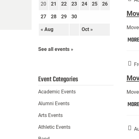
20
21
22
23
24
25
26
Move
27
28
29
30
Move-
« Aug
Oct »
MOR
See all events »
Fr
Mov
Event Categories
Academic Events
Move-
MOR
Alumni Events
Arts Events
Athletic Events
Au
Band