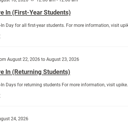
 In (First-Year Students)
In Day for all first-year students. For more information, visit u
Move
E
In
(First-
Year
om August 22, 2026 to August 23, 2026
Students):
e In (Returning Students)
In Days for returning students For more information, visit upik
Move
E
In
(Returning
Students):
gust 24, 2026