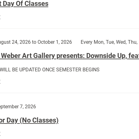
t Day Of Classes
First
E
Day
Of
Classes:
gust 24, 2026 to October 1, 2026
Every Mon, Tue, Wed, Thu, 
Weber Art Gallery presents: Downside Up, fea
 WILL BE UPDATED ONCE SEMESTER BEGINS
The
E
Weber
Art
Gallery
ptember 7, 2026
presents:
or Day (No Classes)
Downside
Up,
Labor
E
featuring