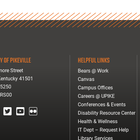
Y OF PIKEVILLE
HELPFUL LINKS
ore Street
Bears @ Work
 Kentucky 41501
Canvas
-5250
Campus Offices
ARS00
Careers @ UPIKE
Conferences & Events
Disability Resource Center
agram
twitter
youtube
Flickr
Health & Wellness
IT Dept – Request Help
Library Services