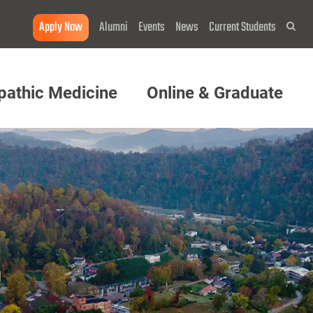
Apply Now
Alumni
Events
News
Current Students
Sea
pathic Medicine
Online & Graduate