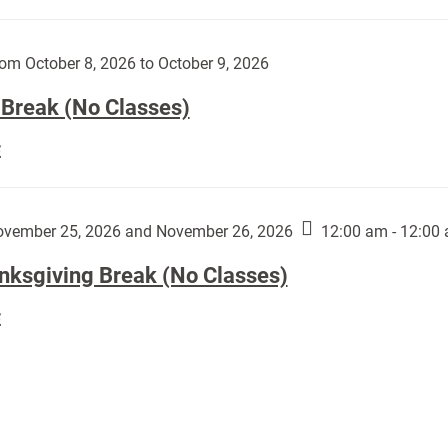
Day
works
(No
by
Classes):
om October 8, 2026 to October 9, 2026
Harley
Fannin:
 Break (No Classes)
Fall
E
Break
(No
Classes):
vember 25, 2026 and November 26, 2026
12:00 am - 12:00
nksgiving Break (No Classes)
Thanksgiving
E
Break
(No
Classes):