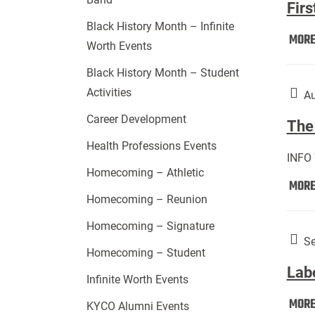
Firs
Black History Month – Infinite
MOR
Worth Events
Black History Month – Student
Activities
Au
Career Development
The 
Health Professions Events
INFO
Homecoming – Athletic
MOR
Homecoming – Reunion
Homecoming – Signature
Se
Homecoming – Student
Lab
Infinite Worth Events
MOR
KYCO Alumni Events