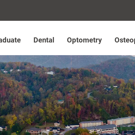
aduate
Dental
Optometry
Osteo