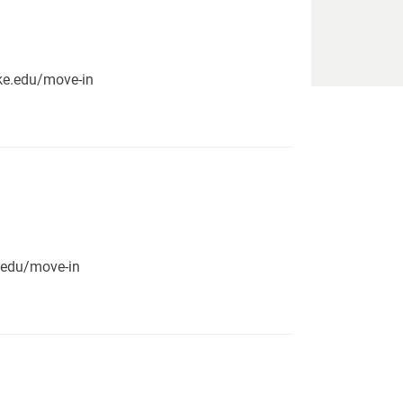
pike.edu/move-in
e.edu/move-in