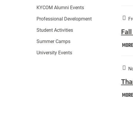
KYCOM Alumni Events
Fr
Professional Development
Student Activities
Fall
Summer Camps
MOR
University Events
No
Tha
MOR