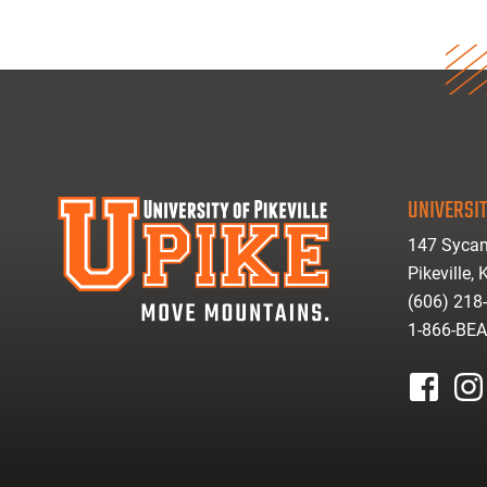
UNIVERSIT
147 Sycam
Pikeville,
(606) 218
1-866-BE
facebook
inst