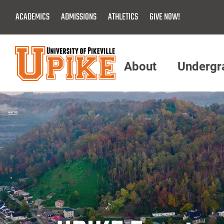
Skip
ACADEMICS
ADMISSIONS
ATHLETICS
GIVE NOW!
To
Main
Content
About
Undergr
Menu