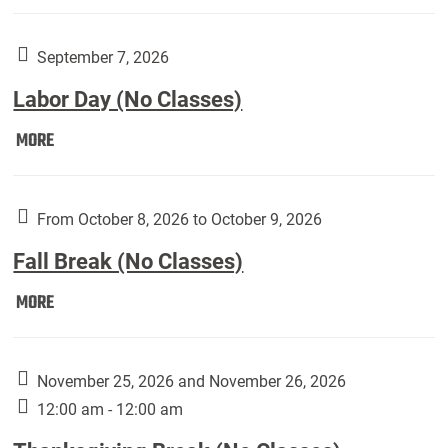
Weber
Art
Gallery
September 7, 2026
presents:
Labor Day (No Classes)
Downside
Up,
Labor
MORE
featuring
Day
works
(No
by
Classes):
From October 8, 2026 to October 9, 2026
Harley
Fall Break (No Classes)
Fannin:
Fall
MORE
Break
(No
Classes):
November 25, 2026 and November 26, 2026
12:00 am - 12:00 am