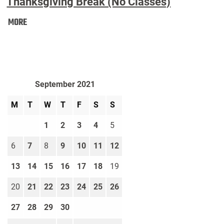
Thanksgiving Break (No Classes)
Thanksgiving
MORE
Break
(No
Classes):
September 2021
M
T
W
T
F
S
S
1
2
3
4
5
6
7
8
9
10
11
12
13
14
15
16
17
18
19
20
21
22
23
24
25
26
27
28
29
30