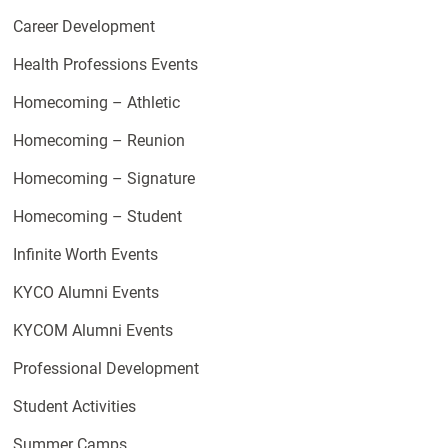
Career Development
Health Professions Events
Homecoming – Athletic
Homecoming – Reunion
Homecoming – Signature
Homecoming – Student
Infinite Worth Events
KYCO Alumni Events
KYCOM Alumni Events
Professional Development
Student Activities
Summer Camps