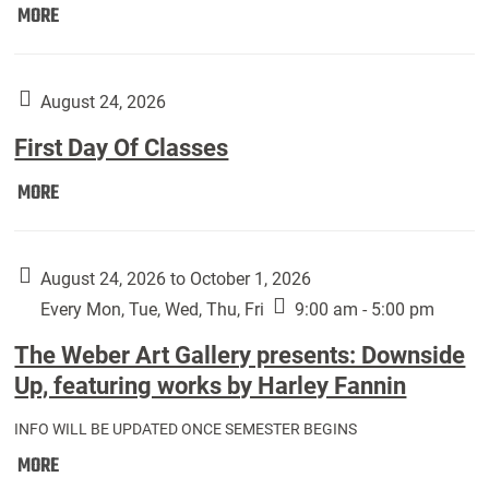
Move
MORE
In
(Returning
Students):
August 24, 2026
First Day Of Classes
First
MORE
Day
Of
Classes:
August 24, 2026 to October 1, 2026
Every Mon, Tue, Wed, Thu, Fri
9:00 am - 5:00 pm
The Weber Art Gallery presents: Downside
Up, featuring works by Harley Fannin
INFO WILL BE UPDATED ONCE SEMESTER BEGINS
The
MORE