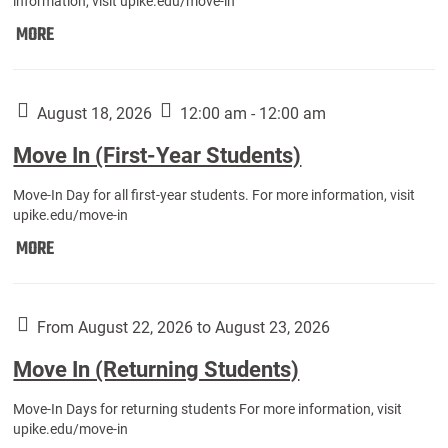
information, visit upike.edu/move-in
Move
MORE
In
(Fall
Athletes):
August 18, 2026
12:00 am - 12:00 am
Move In (First-Year Students)
Move-In Day for all first-year students. For more information, visit
upike.edu/move-in
Move
MORE
In
(First-
Year
From August 22, 2026 to August 23, 2026
Students):
Move In (Returning Students)
Move-In Days for returning students For more information, visit
upike.edu/move-in