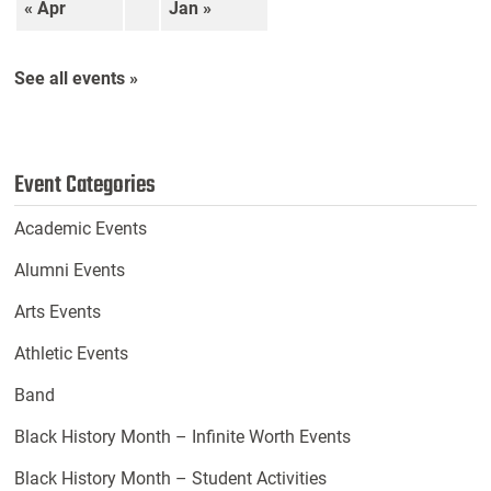
« Apr
Jan »
See all events »
Event Categories
Academic Events
Alumni Events
Arts Events
Athletic Events
Band
Black History Month – Infinite Worth Events
Black History Month – Student Activities