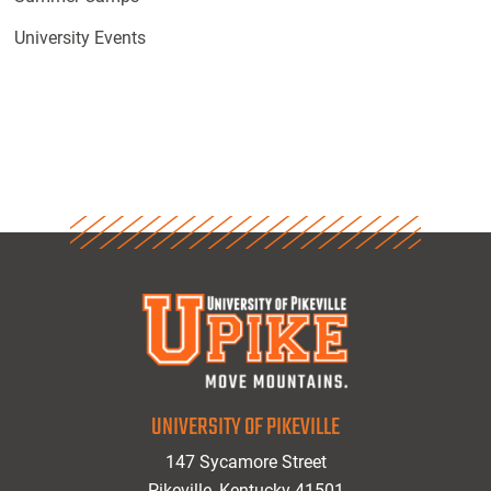
University Events
UNIVERSITY OF PIKEVILLE
147 Sycamore Street
Pikeville, Kentucky 41501