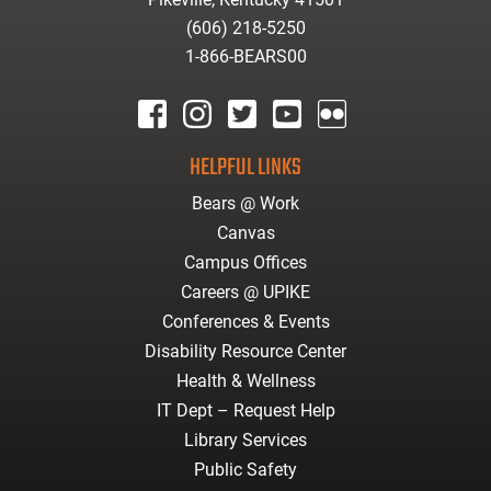
(606) 218-5250
1-866-BEARS00
facebook
instagram
twitter
youtube
Flickr
HELPFUL LINKS
Bears @ Work
Canvas
Campus Offices
Careers @ UPIKE
Conferences & Events
Disability Resource Center
Health & Wellness
IT Dept – Request Help
Library Services
Public Safety