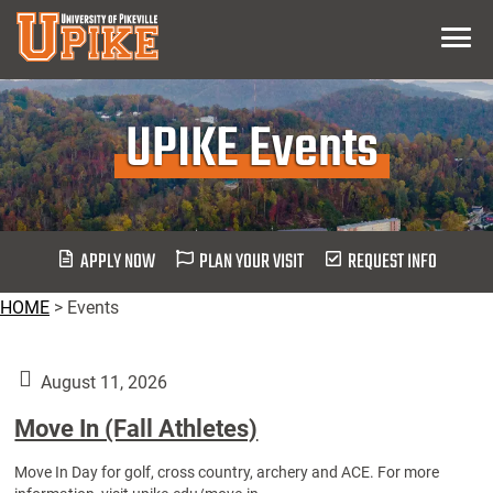
Skip
Menu
To
Main
Content
UPIKE Events
APPLY NOW
PLAN YOUR VISIT
REQUEST INFO
HOME
>
Events
August 11, 2026
Move In (Fall Athletes)
Move In Day for golf, cross country, archery and ACE. For more