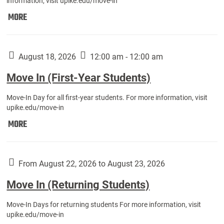
information, visit upike.edu/move-in
Move
MORE
In
(Fall
Athletes):
August 18, 2026
12:00 am - 12:00 am
Move In (First-Year Students)
Move-In Day for all first-year students. For more information, visit
upike.edu/move-in
Move
MORE
In
(First-
Year
From August 22, 2026 to August 23, 2026
Students):
Move In (Returning Students)
Move-In Days for returning students For more information, visit
upike.edu/move-in