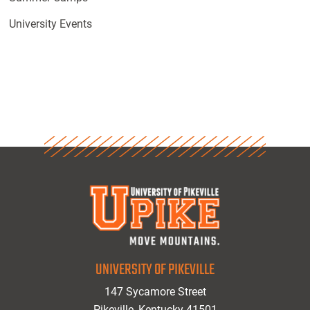
University Events
UNIVERSITY OF PIKEVILLE
147 Sycamore Street
Pikeville, Kentucky 41501