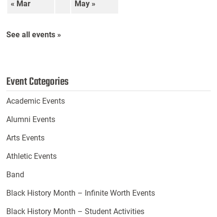
« Mar
May »
See all events »
Event Categories
Academic Events
Alumni Events
Arts Events
Athletic Events
Band
Black History Month – Infinite Worth Events
Black History Month – Student Activities