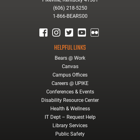
(606) 218-5250
1-866-BEARS00
facebook
instagram
twitter
youtube
Flickr
HELPFUL LINKS
Bears @ Work
Canvas
Campus Offices
Careers @ UPIKE
Conferences & Events
Disability Resource Center
Health & Wellness
IT Dept – Request Help
Library Services
Public Safety