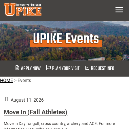
Skip
Menu
To
Main
Content
UPIKE Events
APPLY NOW
PLAN YOUR VISIT
REQUEST INFO
HOME
>
Events
August 11, 2026
Move In (Fall Athletes)
Move In Day for golf, cross country, archery and ACE. For more