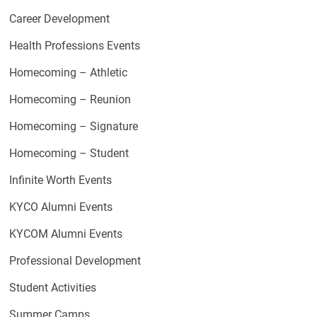
Career Development
Health Professions Events
Homecoming – Athletic
Homecoming – Reunion
Homecoming – Signature
Homecoming – Student
Infinite Worth Events
KYCO Alumni Events
KYCOM Alumni Events
Professional Development
Student Activities
Summer Camps