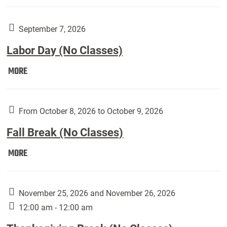
Weber
Art
Gallery
September 7, 2026
presents:
Labor Day (No Classes)
Downside
Up,
Labor
MORE
featuring
Day
works
(No
by
Classes):
From October 8, 2026 to October 9, 2026
Harley
Fall Break (No Classes)
Fannin:
Fall
MORE
Break
(No
Classes):
November 25, 2026 and November 26, 2026
12:00 am - 12:00 am