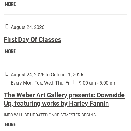
Move
MORE
In
(Returning
Students):
August 24, 2026
First Day Of Classes
First
MORE
Day
Of
Classes:
August 24, 2026 to October 1, 2026
Every Mon, Tue, Wed, Thu, Fri
9:00 am - 5:00 pm
The Weber Art Gallery presents: Downside
Up, featuring works by Harley Fannin
INFO WILL BE UPDATED ONCE SEMESTER BEGINS
The
MORE