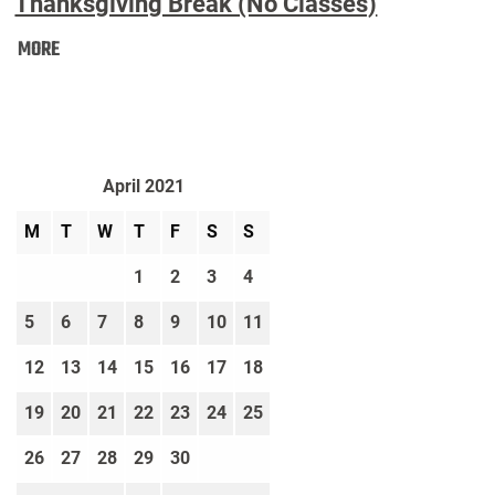
Thanksgiving Break (No Classes)
Thanksgiving
MORE
Break
(No
Classes):
April 2021
M
T
W
T
F
S
S
1
2
3
4
5
6
7
8
9
10
11
12
13
14
15
16
17
18
19
20
21
22
23
24
25
26
27
28
29
30