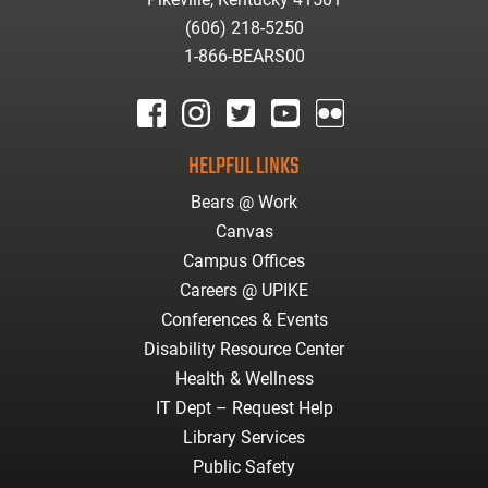
(606) 218-5250
1-866-BEARS00
facebook
instagram
twitter
youtube
Flickr
HELPFUL LINKS
Bears @ Work
Canvas
Campus Offices
Careers @ UPIKE
Conferences & Events
Disability Resource Center
Health & Wellness
IT Dept – Request Help
Library Services
Public Safety