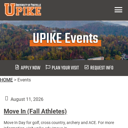
Skip
Menu
To
Main
Content
UPIKE Events
APPLY NOW
PLAN YOUR VISIT
REQUEST INFO
HOME
>
Events
August 11, 2026
Move In (Fall Athletes)
Move In Day for golf, cross country, archery and ACE. For more