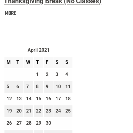
Thanksgiving Break (No Classes)
Thanksgiving
MORE
Break
(No
Classes):
April 2021
M
T
W
T
F
S
S
1
2
3
4
5
6
7
8
9
10
11
12
13
14
15
16
17
18
19
20
21
22
23
24
25
26
27
28
29
30