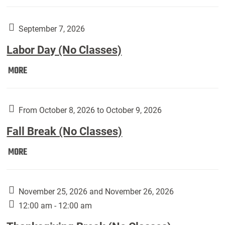
Weber
Art
Gallery
September 7, 2026
presents:
Labor Day (No Classes)
Downside
Up,
Labor
MORE
featuring
Day
works
(No
by
Classes):
From October 8, 2026 to October 9, 2026
Harley
Fall Break (No Classes)
Fannin:
Fall
MORE
Break
(No
Classes):
November 25, 2026 and November 26, 2026
12:00 am - 12:00 am