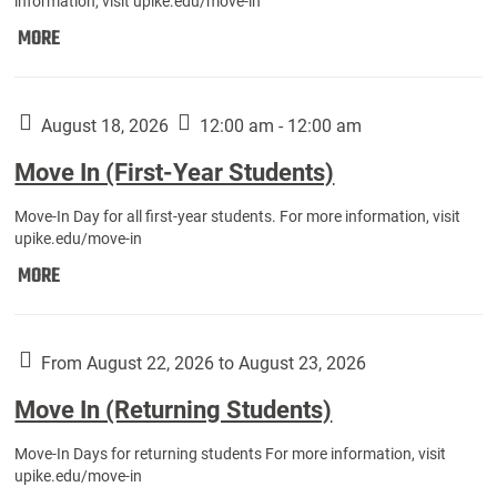
information, visit upike.edu/move-in
Move
MORE
In
(Fall
Athletes):
August 18, 2026
12:00 am - 12:00 am
Move In (First-Year Students)
Move-In Day for all first-year students. For more information, visit
upike.edu/move-in
Move
MORE
In
(First-
Year
From August 22, 2026 to August 23, 2026
Students):
Move In (Returning Students)
Move-In Days for returning students For more information, visit
upike.edu/move-in