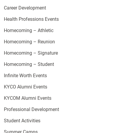
Career Development
Health Professions Events
Homecoming – Athletic
Homecoming – Reunion
Homecoming – Signature
Homecoming – Student
Infinite Worth Events
KYCO Alumni Events
KYCOM Alumni Events
Professional Development
Student Activities
Summer Camps