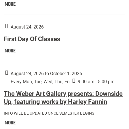
Move
MORE
In
(Returning
Students):
August 24, 2026
First Day Of Classes
First
MORE
Day
Of
Classes:
August 24, 2026 to October 1, 2026
Every Mon, Tue, Wed, Thu, Fri
9:00 am - 5:00 pm
The Weber Art Gallery presents: Downside
Up, featuring works by Harley Fannin
INFO WILL BE UPDATED ONCE SEMESTER BEGINS
The
MORE