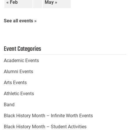
« Feb
May »
See all events »
Event Categories
Academic Events
Alumni Events
Arts Events
Athletic Events
Band
Black History Month – Infinite Worth Events
Black History Month – Student Activities