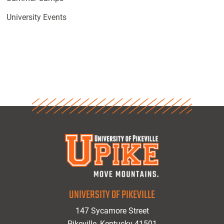
University Events
UNIVERSITY OF PIKEVILLE
147 Sycamore Street
Pikeville, Kentucky 41501