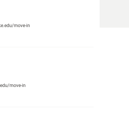
pike.edu/move-in
e.edu/move-in