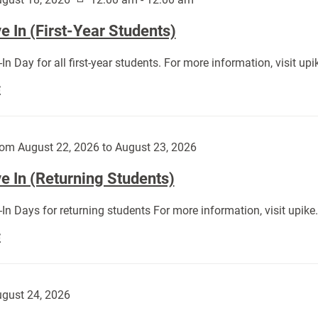
 In (First-Year Students)
In Day for all first-year students. For more information, visit u
Move
E
In
(First-
Year
om August 22, 2026 to August 23, 2026
Students):
e In (Returning Students)
In Days for returning students For more information, visit upik
Move
E
In
(Returning
Students):
gust 24, 2026