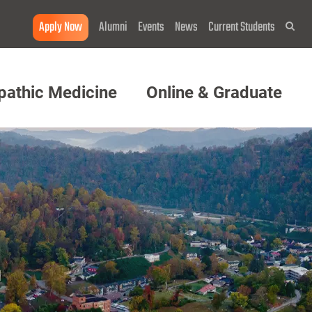
Apply Now
Alumni
Events
News
Current Students
Sea
pathic Medicine
Online & Graduate