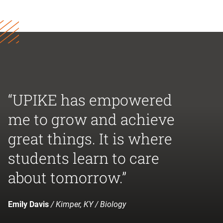
“UPIKE has empowered
me to grow and achieve
great things. It is where
students learn to care
about tomorrow.”
Emily Davis
/ Kimper, KY / Biology