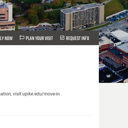
LY NOW
PLAN YOUR VISIT
REQUEST INFO
ation, visit upike.edu/move-in