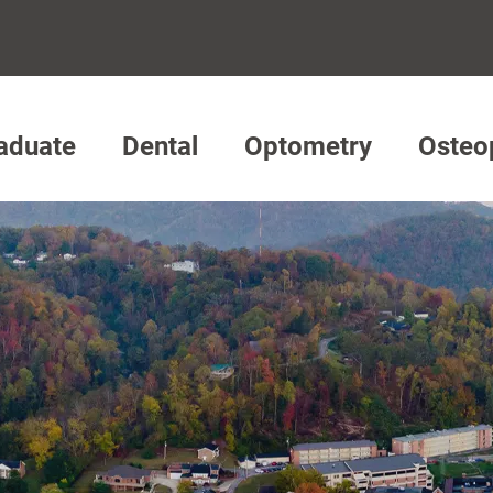
aduate
Dental
Optometry
Osteo