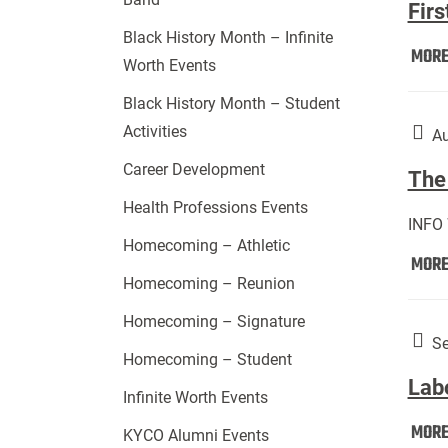
Firs
Black History Month – Infinite
MOR
Worth Events
Black History Month – Student
Activities
Au
Career Development
The 
Health Professions Events
INFO
Homecoming – Athletic
MOR
Homecoming – Reunion
Homecoming – Signature
Se
Homecoming – Student
Lab
Infinite Worth Events
MOR
KYCO Alumni Events