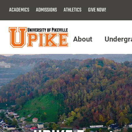
Skip
ACADEMICS
ADMISSIONS
ATHLETICS
GIVE NOW!
To
Main
Content
About
Undergr
Menu