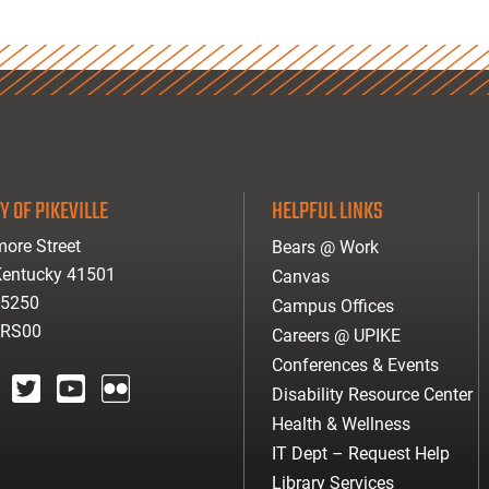
Y OF PIKEVILLE
HELPFUL LINKS
ore Street
Bears @ Work
 Kentucky 41501
Canvas
-5250
Campus Offices
ARS00
Careers @ UPIKE
Conferences & Events
Disability Resource Center
agram
twitter
youtube
Flickr
Health & Wellness
IT Dept – Request Help
Library Services