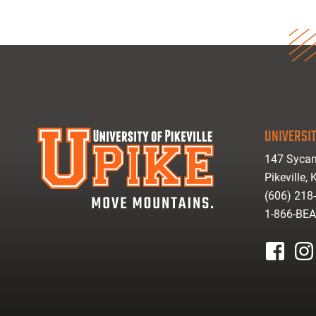
UNIVERSIT
147 Sycam
Pikeville,
(606) 218
1-866-BE
facebook
inst