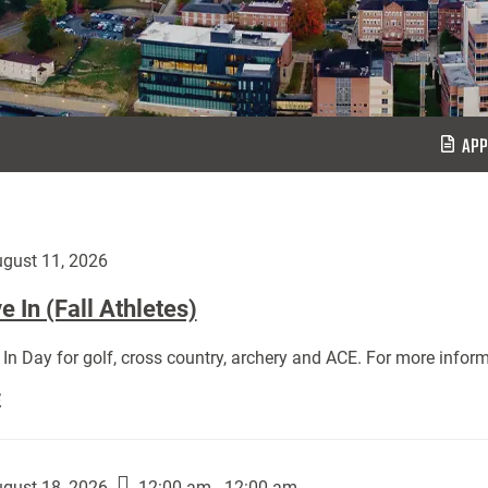
APP
gust 11, 2026
 In (Fall Athletes)
In Day for golf, cross country, archery and ACE. For more inform
Move
E
In
(Fall
Athletes):
gust 18, 2026
12:00 am - 12:00 am