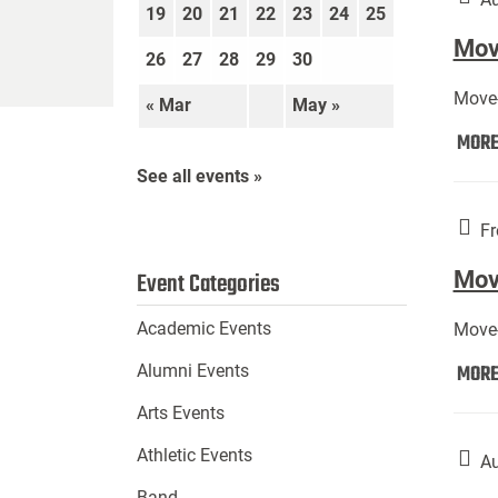
19
20
21
22
23
24
25
Move
26
27
28
29
30
Move-
« Mar
May »
MOR
See all events »
Fr
Mov
Event Categories
Academic Events
Move-
MOR
Alumni Events
Arts Events
Athletic Events
Au
Band