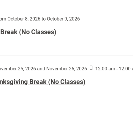
Day
works
(No
by
Classes):
om October 8, 2026 to October 9, 2026
Harley
Fannin:
 Break (No Classes)
Fall
E
Break
(No
Classes):
vember 25, 2026 and November 26, 2026
12:00 am - 12:00
nksgiving Break (No Classes)
Thanksgiving
E
Break
(No
Classes):