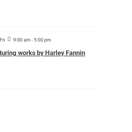
Fri
9:00 am - 5:00 pm
turing works by Harley Fannin