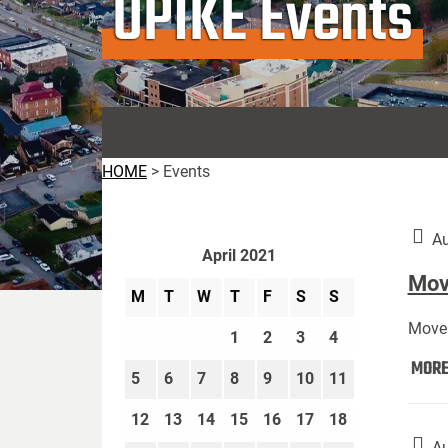
UPIKE Events
HOME
>
Events
Au
April 2021
Move
M
T
W
T
F
S
S
Move 
1
2
3
4
MOR
5
6
7
8
9
10
11
12
13
14
15
16
17
18
Au