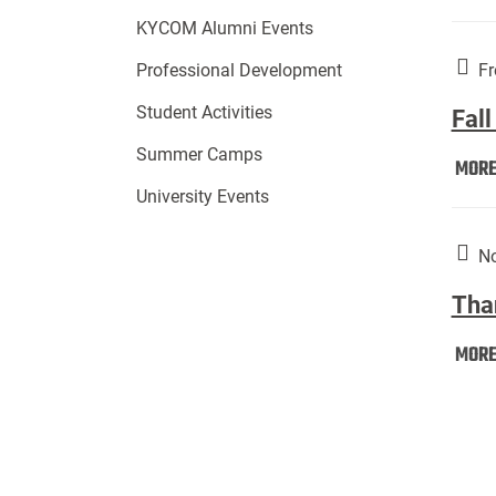
KYCOM Alumni Events
Fr
Professional Development
Student Activities
Fall
Summer Camps
MOR
University Events
No
Tha
MOR