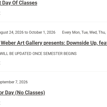
t Day Of Classes
First
E
Day
Of
Classes:
gust 24, 2026 to October 1, 2026
Every Mon, Tue, Wed, Thu, 
Weber Art Gallery presents: Downside Up, fea
 WILL BE UPDATED ONCE SEMESTER BEGINS
The
E
Weber
Art
Gallery
ptember 7, 2026
presents:
or Day (No Classes)
Downside
Up,
Labor
E
featuring