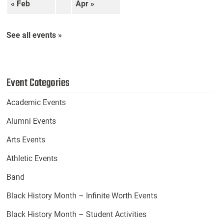
« Feb
Apr »
See all events »
Event Categories
Academic Events
Alumni Events
Arts Events
Athletic Events
Band
Black History Month – Infinite Worth Events
Black History Month – Student Activities