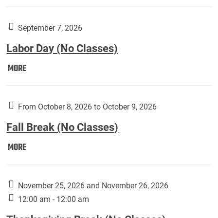
Weber
Art
Gallery
September 7, 2026
presents:
Labor Day (No Classes)
Downside
Up,
Labor
MORE
featuring
Day
works
(No
by
Classes):
From October 8, 2026 to October 9, 2026
Harley
Fall Break (No Classes)
Fannin:
Fall
MORE
Break
(No
Classes):
November 25, 2026 and November 26, 2026
12:00 am - 12:00 am