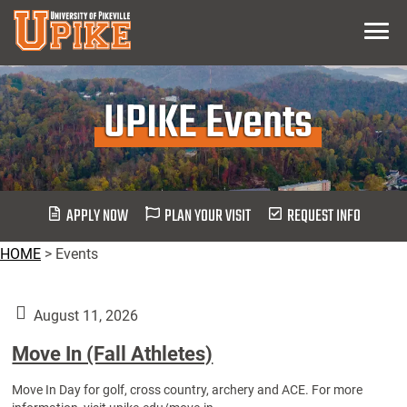
Skip
Menu
To
Main
Content
UPIKE Events
APPLY NOW
PLAN YOUR VISIT
REQUEST INFO
HOME
>
Events
August 11, 2026
Move In (Fall Athletes)
Move In Day for golf, cross country, archery and ACE. For more