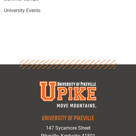
University Events
UNIVERSITY OF PIKEVILLE
147 Sycamore Street
Pikeville, Kentucky 41501