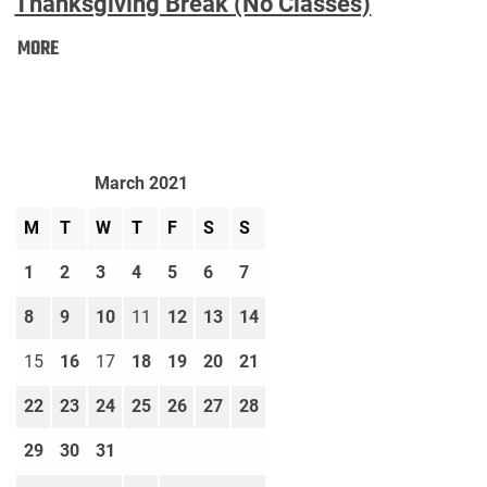
Thanksgiving Break (No Classes)
Thanksgiving
MORE
Break
(No
Classes):
March 2021
M
T
W
T
F
S
S
1
2
3
4
5
6
7
8
9
10
11
12
13
14
15
16
17
18
19
20
21
22
23
24
25
26
27
28
29
30
31