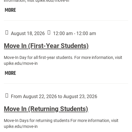
information, visit upike.edu/move-in
Move
MORE
In
(Fall
Athletes):
August 18, 2026
12:00 am - 12:00 am
Move In (First-Year Students)
Move-In Day for all first-year students. For more information, visit
upike.edu/move-in
Move
MORE
In
(First-
Year
From August 22, 2026 to August 23, 2026
Students):
Move In (Returning Students)
Move-In Days for returning students For more information, visit
upike.edu/move-in