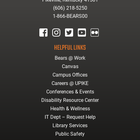
(606) 218-5250
1-866-BEARS00
facebook
instagram
twitter
youtube
Flickr
HELPFUL LINKS
Bears @ Work
Canvas
Campus Offices
Careers @ UPIKE
Conferences & Events
Disability Resource Center
Health & Wellness
IT Dept – Request Help
Library Services
Public Safety