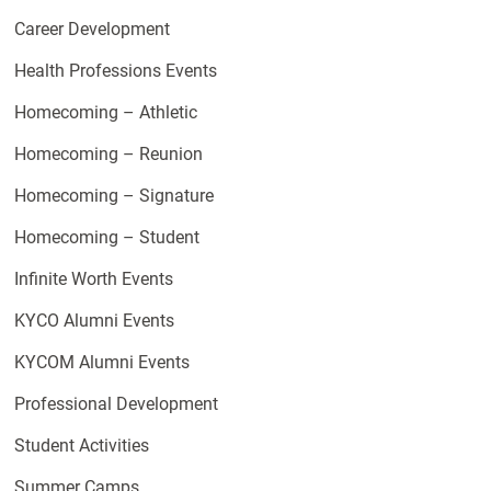
Career Development
Health Professions Events
Homecoming – Athletic
Homecoming – Reunion
Homecoming – Signature
Homecoming – Student
Infinite Worth Events
KYCO Alumni Events
KYCOM Alumni Events
Professional Development
Student Activities
Summer Camps