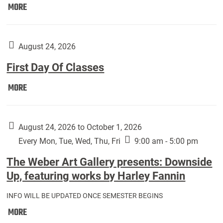
Move
MORE
In
(Returning
Students):
August 24, 2026
First Day Of Classes
First
MORE
Day
Of
Classes:
August 24, 2026 to October 1, 2026
Every Mon, Tue, Wed, Thu, Fri
9:00 am - 5:00 pm
The Weber Art Gallery presents: Downside
Up, featuring works by Harley Fannin
INFO WILL BE UPDATED ONCE SEMESTER BEGINS
The
MORE