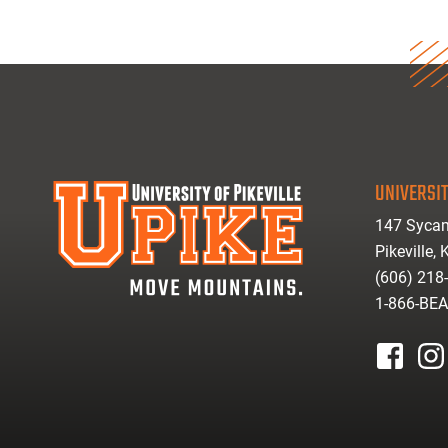
UNIVERSIT
147 Sycam
Pikeville,
(606) 218
1-866-BE
facebook
inst