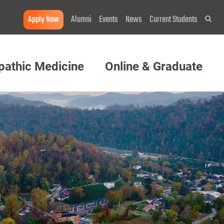
Apply Now
Alumni
Events
News
Current Students
Sea
pathic Medicine
Online & Graduate