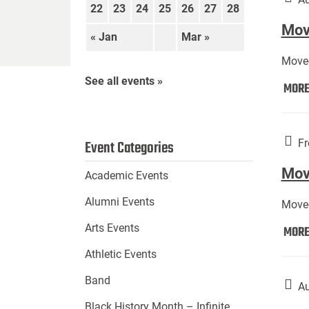
22
23
24
25
26
27
28
Move
« Jan
Mar »
Move-
See all events »
MOR
Fr
Event Categories
Mov
Academic Events
Alumni Events
Move-
Arts Events
MOR
Athletic Events
Band
Au
Black History Month – Infinite