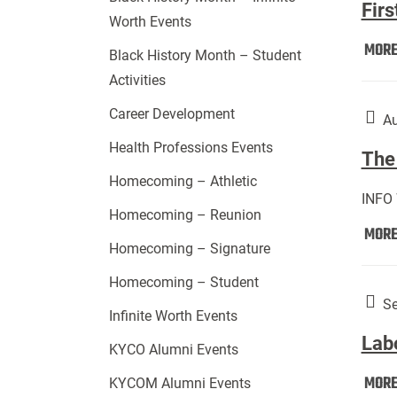
Firs
Worth Events
MOR
Black History Month – Student
Activities
Career Development
Au
Health Professions Events
The 
Homecoming – Athletic
INFO
Homecoming – Reunion
MOR
Homecoming – Signature
Homecoming – Student
Se
Infinite Worth Events
Lab
KYCO Alumni Events
MOR
KYCOM Alumni Events