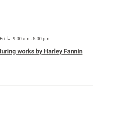
Fri
9:00 am - 5:00 pm
turing works by Harley Fannin