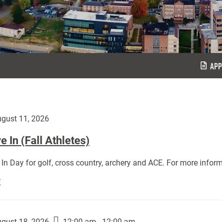
APP
gust 11, 2026
 In (Fall Athletes)
In Day for golf, cross country, archery and ACE. For more inform
Move
E
In
(Fall
Athletes):
gust 18, 2026
12:00 am - 12:00 am