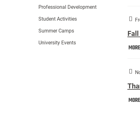
Professional Development
Student Activities
Fr
Summer Camps
Fall
University Events
MOR
No
Tha
MOR