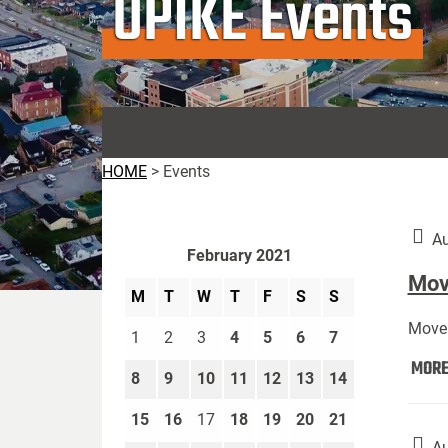
UPIKE Events
HOME
>
Events
Au
February 2021
Move
M
T
W
T
F
S
S
Move 
1
2
3
4
5
6
7
MOR
8
9
10
11
12
13
14
15
16
17
18
19
20
21
Au