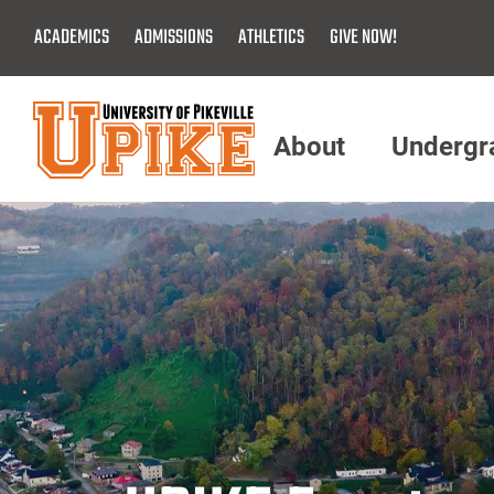
Skip
ACADEMICS
ADMISSIONS
ATHLETICS
GIVE NOW!
To
Main
Content
About
Undergr
Menu