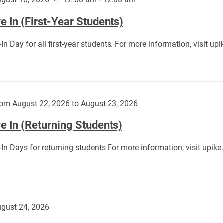
 In (First-Year Students)
In Day for all first-year students. For more information, visit u
Move
E
In
(First-
Year
om August 22, 2026 to August 23, 2026
Students):
e In (Returning Students)
In Days for returning students For more information, visit upik
Move
E
In
(Returning
Students):
gust 24, 2026