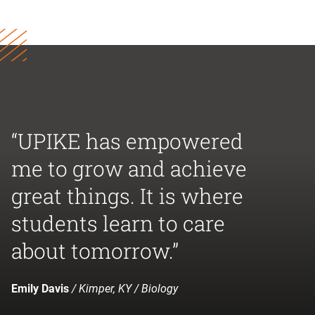
“UPIKE has empowered
me to grow and achieve
great things. It is where
students learn to care
about tomorrow.”
Emily Davis
/ Kimper, KY / Biology