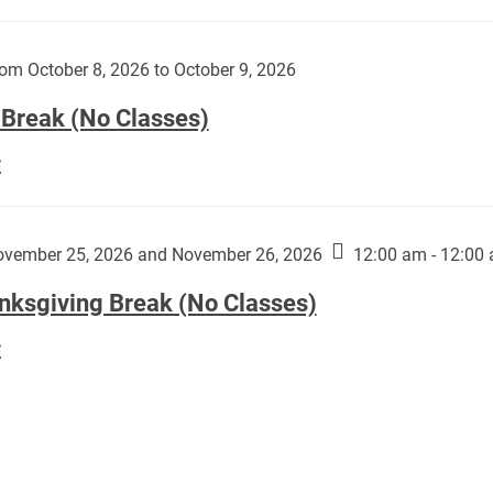
Day
works
(No
by
Classes):
om October 8, 2026 to October 9, 2026
Harley
Fannin:
 Break (No Classes)
Fall
E
Break
(No
Classes):
vember 25, 2026 and November 26, 2026
12:00 am - 12:00
nksgiving Break (No Classes)
Thanksgiving
E
Break
(No
Classes):