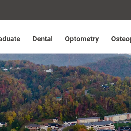
aduate
Dental
Optometry
Osteo