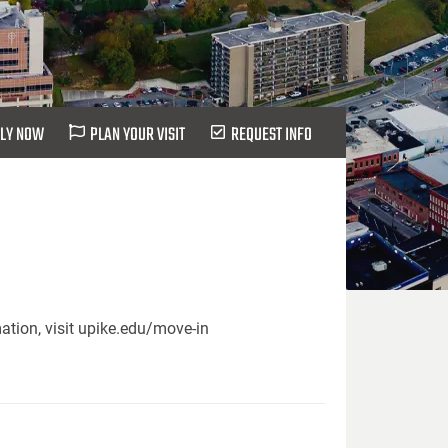
LY NOW
PLAN YOUR VISIT
REQUEST INFO
ation, visit upike.edu/move-in