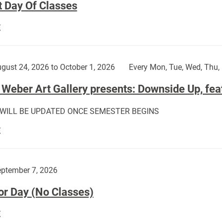
t Day Of Classes
First
E
Day
Of
Classes:
gust 24, 2026 to October 1, 2026
Every Mon, Tue, Wed, Thu, 
Weber Art Gallery presents: Downside Up, fea
 WILL BE UPDATED ONCE SEMESTER BEGINS
The
E
Weber
Art
Gallery
ptember 7, 2026
presents:
or Day (No Classes)
Downside
Up,
Labor
E
featuring