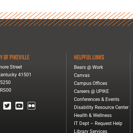
Y OF PIKEVILLE
HELPFUL LINKS
ore Street
Bears @ Work
 Kentucky 41501
Canvas
-5250
Campus Offices
ARS00
Careers @ UPIKE
Conferences & Events
Disability Resource Center
agram
twitter
youtube
Flickr
Health & Wellness
IT Dept – Request Help
Library Services