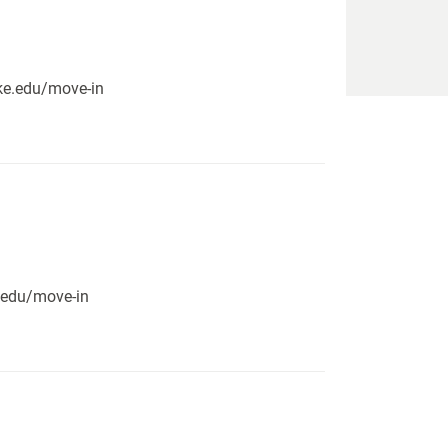
pike.edu/move-in
e.edu/move-in