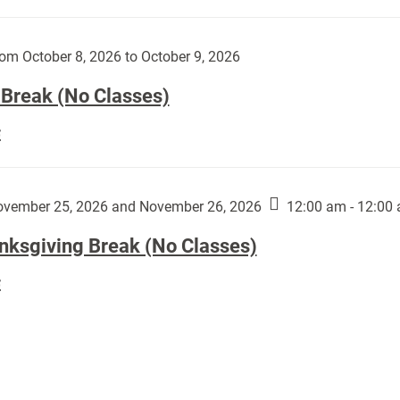
Day
works
(No
by
Classes):
om October 8, 2026 to October 9, 2026
Harley
Fannin:
 Break (No Classes)
Fall
E
Break
(No
Classes):
vember 25, 2026 and November 26, 2026
12:00 am - 12:00
nksgiving Break (No Classes)
Thanksgiving
E
Break
(No
Classes):