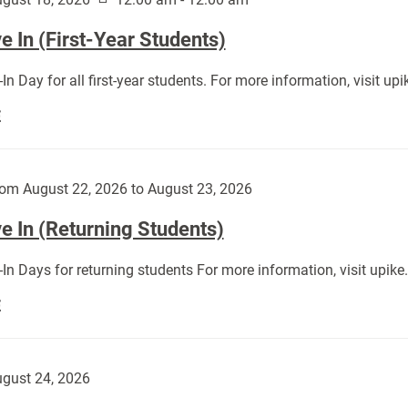
 In (First-Year Students)
In Day for all first-year students. For more information, visit u
Move
E
In
(First-
Year
om August 22, 2026 to August 23, 2026
Students):
e In (Returning Students)
In Days for returning students For more information, visit upik
Move
E
In
(Returning
Students):
gust 24, 2026