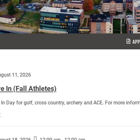
APP
gust 11, 2026
 In (Fall Athletes)
In Day for golf, cross country, archery and ACE. For more inform
Move
E
In
(Fall
Athletes):
gust 18, 2026
12:00 am - 12:00 am