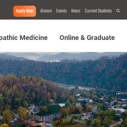
Apply Now
Alumni
Events
News
Current Students
Sea
pathic Medicine
Online & Graduate