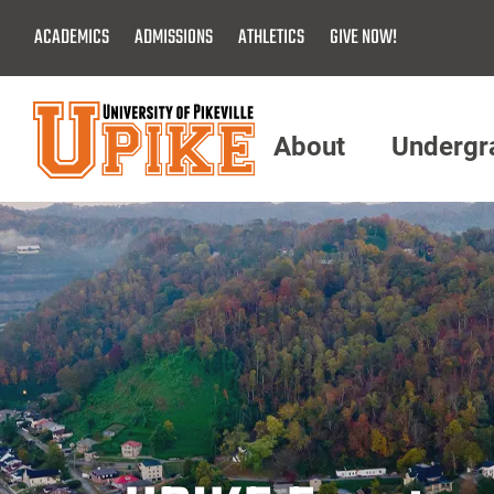
Skip
ACADEMICS
ADMISSIONS
ATHLETICS
GIVE NOW!
To
Main
Content
About
Undergr
Menu