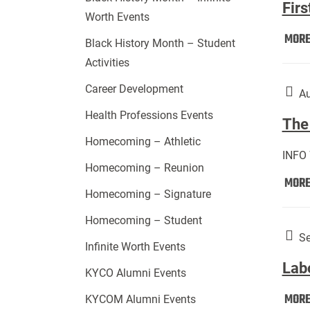
Firs
Worth Events
MOR
Black History Month – Student
Activities
Career Development
Au
Health Professions Events
The 
Homecoming – Athletic
INFO
Homecoming – Reunion
MOR
Homecoming – Signature
Homecoming – Student
Se
Infinite Worth Events
Lab
KYCO Alumni Events
MOR
KYCOM Alumni Events