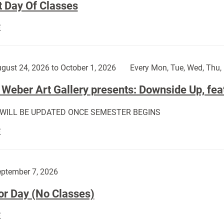
t Day Of Classes
First
E
Day
Of
Classes:
gust 24, 2026 to October 1, 2026
Every Mon, Tue, Wed, Thu, 
Weber Art Gallery presents: Downside Up, fea
 WILL BE UPDATED ONCE SEMESTER BEGINS
The
E
Weber
Art
Gallery
ptember 7, 2026
presents:
or Day (No Classes)
Downside
Up,
Labor
E
featuring