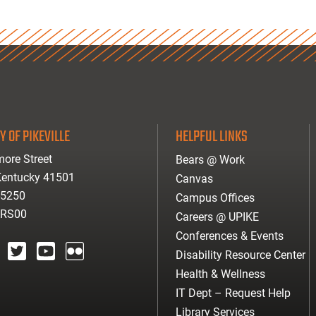
Y OF PIKEVILLE
HELPFUL LINKS
ore Street
Bears @ Work
 Kentucky 41501
Canvas
-5250
Campus Offices
ARS00
Careers @ UPIKE
Conferences & Events
Disability Resource Center
agram
twitter
youtube
Flickr
Health & Wellness
IT Dept – Request Help
Library Services