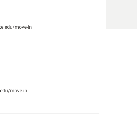
pike.edu/move-in
e.edu/move-in