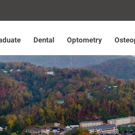
aduate
Dental
Optometry
Osteo