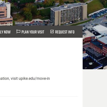
LY NOW
PLAN YOUR VISIT
REQUEST INFO
ation, visit upike.edu/move-in