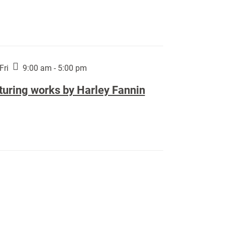
Fri
9:00 am - 5:00 pm
turing works by Harley Fannin