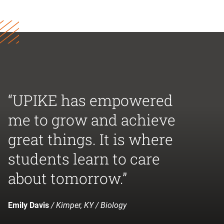
“UPIKE has empowered
me to grow and achieve
great things. It is where
students learn to care
about tomorrow.”
Emily Davis
/ Kimper, KY / Biology