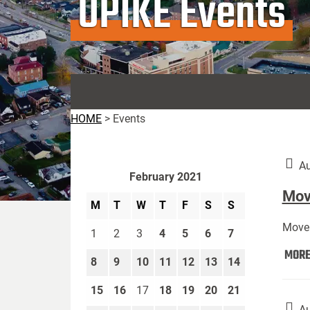
UPIKE Events
HOME
>
Events
Au
February 2021
Move
M
T
W
T
F
S
S
Move 
1
2
3
4
5
6
7
MOR
8
9
10
11
12
13
14
15
16
17
18
19
20
21
Au