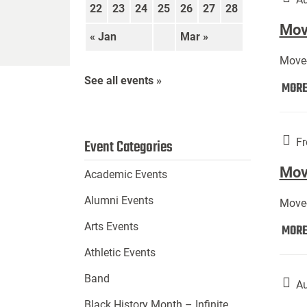
22
23
24
25
26
27
28
Move
« Jan
Mar »
Move-
See all events »
MOR
Fr
Event Categories
Mov
Academic Events
Alumni Events
Move-
Arts Events
MOR
Athletic Events
Band
Au
Black History Month – Infinite