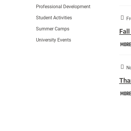
Professional Development
Student Activities
Fr
Summer Camps
Fall
University Events
MOR
No
Tha
MOR