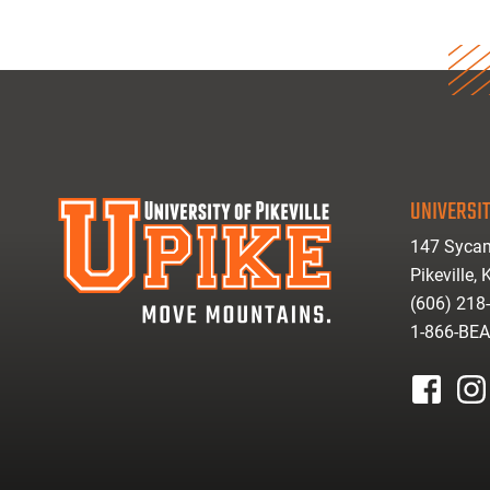
UNIVERSIT
147 Sycam
Pikeville,
(606) 218
1-866-BE
facebook
inst