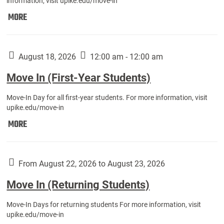
information, visit upike.edu/move-in
Move
MORE
In
(Fall
Athletes):
August 18, 2026
12:00 am - 12:00 am
Move In (First-Year Students)
Move-In Day for all first-year students. For more information, visit
upike.edu/move-in
Move
MORE
In
(First-
Year
From August 22, 2026 to August 23, 2026
Students):
Move In (Returning Students)
Move-In Days for returning students For more information, visit
upike.edu/move-in