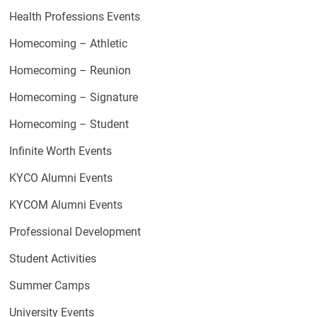
Health Professions Events
Homecoming – Athletic
Homecoming – Reunion
Homecoming – Signature
Homecoming – Student
Infinite Worth Events
KYCO Alumni Events
KYCOM Alumni Events
Professional Development
Student Activities
Summer Camps
University Events