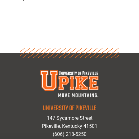
UNIVERSITY OF PIKEVILLE
147 Sycamore Street
Pikeville, Kentucky 41501
(606) 218-5250