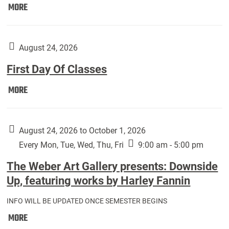
Move
MORE
In
(Returning
Students):
August 24, 2026
First Day Of Classes
First
MORE
Day
Of
Classes:
August 24, 2026 to October 1, 2026
Every Mon, Tue, Wed, Thu, Fri
9:00 am - 5:00 pm
The Weber Art Gallery presents: Downside
Up, featuring works by Harley Fannin
INFO WILL BE UPDATED ONCE SEMESTER BEGINS
The
MORE