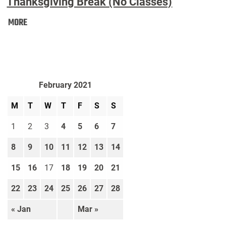
Thanksgiving Break (No Classes)
Thanksgiving
MORE
Break
(No
Classes):
February 2021
M
T
W
T
F
S
S
1
2
3
4
5
6
7
8
9
10
11
12
13
14
15
16
17
18
19
20
21
22
23
24
25
26
27
28
« Jan
Mar »