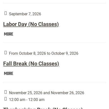
Weber
Art
Gallery
September 7, 2026
presents:
Labor Day (No Classes)
Downside
Up,
Labor
MORE
featuring
Day
works
(No
by
Classes):
From October 8, 2026 to October 9, 2026
Harley
Fall Break (No Classes)
Fannin:
Fall
MORE
Break
(No
Classes):
November 25, 2026 and November 26, 2026
12:00 am - 12:00 am