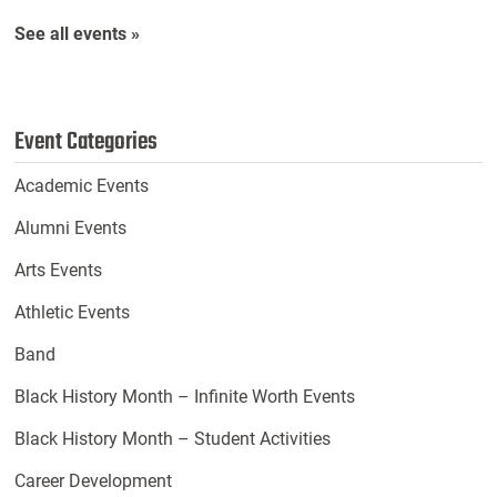
See all events »
Event Categories
Academic Events
Alumni Events
Arts Events
Athletic Events
Band
Black History Month – Infinite Worth Events
Black History Month – Student Activities
Career Development