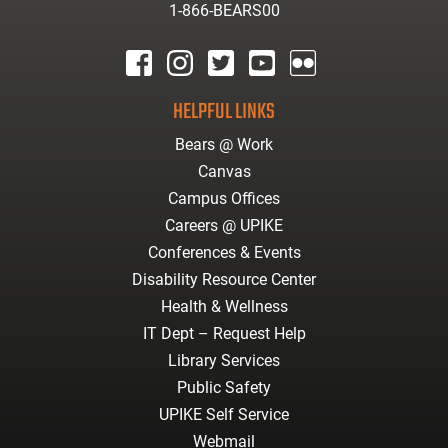
1-866-BEARS00
facebook
instagram
twitter
youtube
Flickr
HELPFUL LINKS
Bears @ Work
Canvas
Campus Offices
Careers @ UPIKE
Conferences & Events
Disability Resource Center
Health & Wellness
IT Dept – Request Help
Library Services
Public Safety
UPIKE Self Service
Webmail