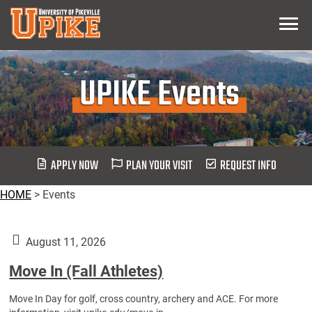
Skip
Menu
To
Main
Content
UPIKE Events
APPLY NOW
PLAN YOUR VISIT
REQUEST INFO
HOME
>
Events
August 11, 2026
Move In (Fall Athletes)
Move In Day for golf, cross country, archery and ACE. For more