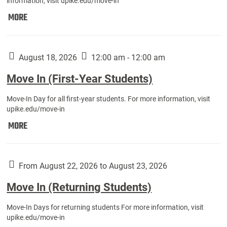
information, visit upike.edu/move-in
Move
MORE
In
(Fall
Athletes):
August 18, 2026
12:00 am - 12:00 am
Move In (First-Year Students)
Move-In Day for all first-year students. For more information, visit
upike.edu/move-in
Move
MORE
In
(First-
Year
From August 22, 2026 to August 23, 2026
Students):
Move In (Returning Students)
Move-In Days for returning students For more information, visit
upike.edu/move-in