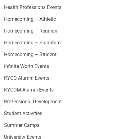
Health Professions Events
Homecoming – Athletic
Homecoming – Reunion
Homecoming – Signature
Homecoming – Student
Infinite Worth Events
KYCO Alumni Events
KYCOM Alumni Events
Professional Development
Student Activities
Summer Camps
University Events