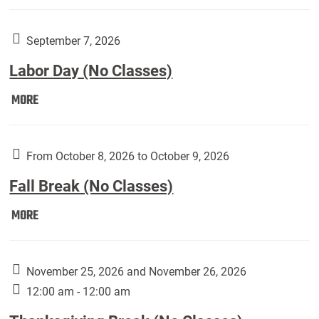
Weber
Art
Gallery
September 7, 2026
presents:
Labor Day (No Classes)
Downside
Up,
Labor
MORE
featuring
Day
works
(No
by
Classes):
From October 8, 2026 to October 9, 2026
Harley
Fall Break (No Classes)
Fannin:
Fall
MORE
Break
(No
Classes):
November 25, 2026 and November 26, 2026
12:00 am - 12:00 am