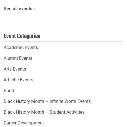
See all events »
Event Categories
Academic Events
Alumni Events
Arts Events
Athletic Events
Band
Black History Month – Infinite Worth Events
Black History Month – Student Activities
Career Development