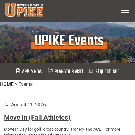
Skip
Menu
To
Main
Content
UPIKE Events
APPLY NOW
PLAN YOUR VISIT
REQUEST INFO
HOME
>
Events
August 11, 2026
Move In (Fall Athletes)
Move In Day for golf, cross country, archery and ACE. For more