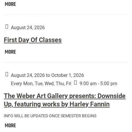
Move
MORE
In
(Returning
Students):
August 24, 2026
First Day Of Classes
First
MORE
Day
Of
Classes:
August 24, 2026 to October 1, 2026
Every Mon, Tue, Wed, Thu, Fri
9:00 am - 5:00 pm
The Weber Art Gallery presents: Downside
Up, featuring works by Harley Fannin
INFO WILL BE UPDATED ONCE SEMESTER BEGINS
The
MORE