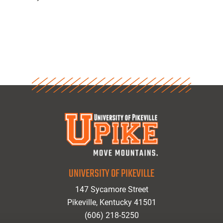
UNIVERSITY OF PIKEVILLE
147 Sycamore Street
Pikeville, Kentucky 41501
(606) 218-5250