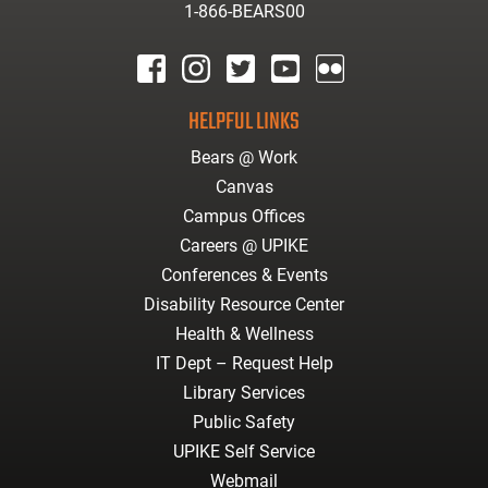
1-866-BEARS00
facebook
instagram
twitter
youtube
Flickr
HELPFUL LINKS
Bears @ Work
Canvas
Campus Offices
Careers @ UPIKE
Conferences & Events
Disability Resource Center
Health & Wellness
IT Dept – Request Help
Library Services
Public Safety
UPIKE Self Service
Webmail