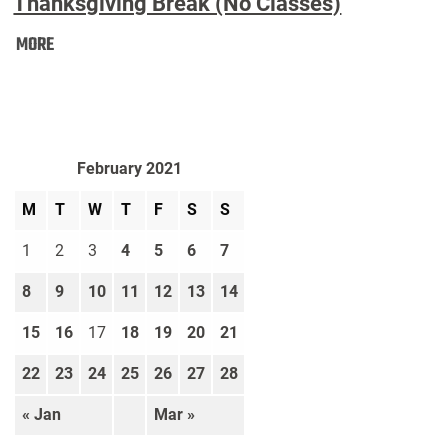
Thanksgiving Break (No Classes)
Thanksgiving
MORE
Break
(No
Classes):
February 2021
M
T
W
T
F
S
S
1
2
3
4
5
6
7
8
9
10
11
12
13
14
15
16
17
18
19
20
21
22
23
24
25
26
27
28
« Jan
Mar »