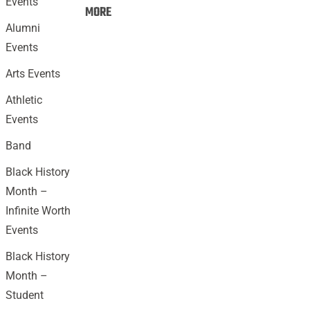
Events
Events:
MORE
Alumni
Events
Arts Events
Athletic
Events
Band
Black History
Month –
Infinite Worth
Events
Black History
Month –
Student