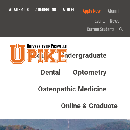
Skip
ACADEMICS
ADMISSIONS
ATHLETICS
GIVE NOW!
Apply Now
Alumni
To
Main
Events
News
Content
Current Students
Sea
About
Undergraduate
Menu
Dental
Optometry
Osteopathic Medicine
Online & Graduate