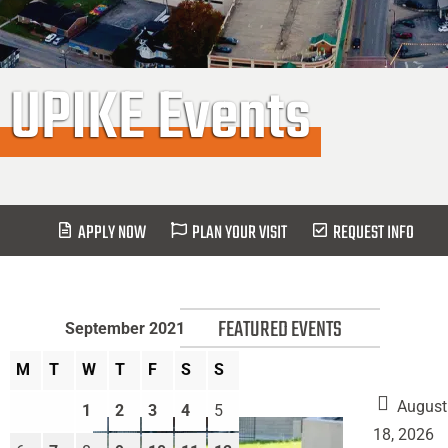
UPIKE Events
APPLY NOW
PLAN YOUR VISIT
REQUEST INFO
FEATURED EVENTS
September 2021
M
T
W
T
F
S
S
August
1
2
3
4
5
18, 2026