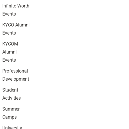
Infinite Worth
Events
KYCO Alumni
Events
KYCOM
Alumni
Events
Professional
Development
Student
Activities
Summer
Camps
University