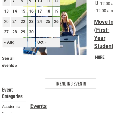
6
7
8
9
10
11
12
12:00 
- 12:00 am
13
14
15
16
17
18
19
Move I
20
21
22
23
24
25
26
(First-
27
28
29
30
Year
« Aug
Oct »
Student
Mov
MORE
Move
See all
In
In
events »
(Firs
(First-
Year
Year
Stud
TRENDING EVENTS
Students)
Event
Categories
Events
Academic