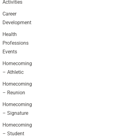
Activities
Career
Development
Health
Professions
Events
Homecoming
– Athletic
Homecoming
– Reunion
Homecoming
– Signature
Homecoming
– Student