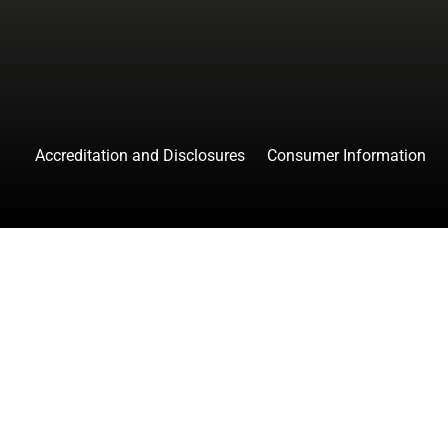
Accreditation and Disclosures
Consumer Information