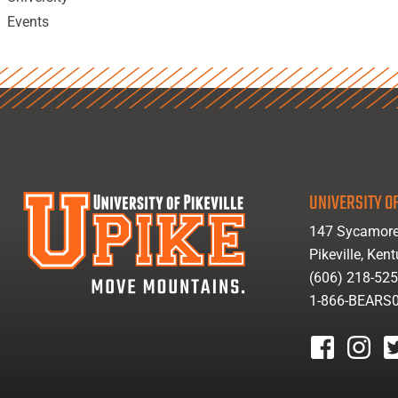
Events
UNIVERSITY OF
147 Sycamore
Pikeville, Ken
(606) 218-52
1-866-BEARS
facebook
instagr
tw