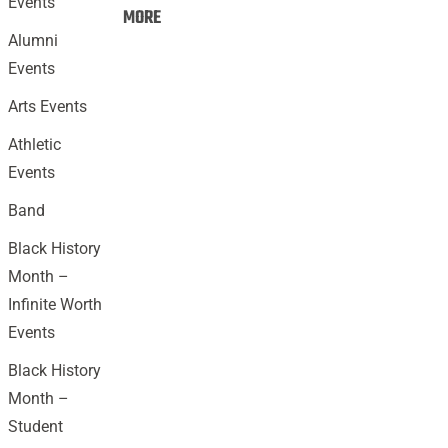
Events
Events:
MORE
Alumni
Events
Arts Events
Athletic
Events
Band
Black History
Month –
Infinite Worth
Events
Black History
Month –
Student