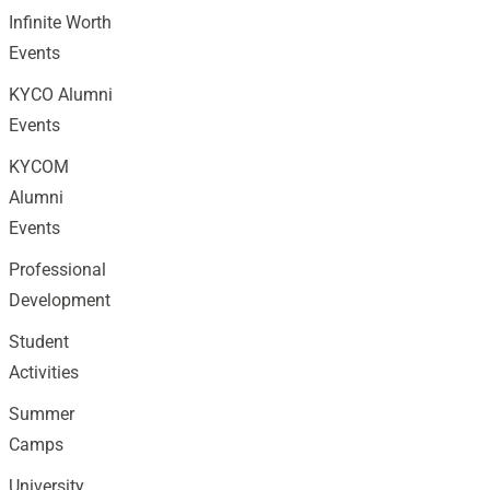
Infinite Worth
Events
KYCO Alumni
Events
KYCOM
Alumni
Events
Professional
Development
Student
Activities
Summer
Camps
University