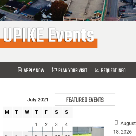
UPIKE Events
APPLY NOW
PLAN YOUR VISIT
REQUEST INFO
FEATURED EVENTS
July 2021
M
T
W
T
F
S
S
August
1
2
3
4
18, 2026