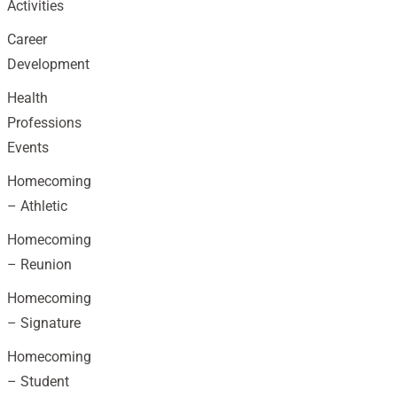
Activities
Career
Development
Health
Professions
Events
Homecoming
– Athletic
Homecoming
– Reunion
Homecoming
– Signature
Homecoming
– Student