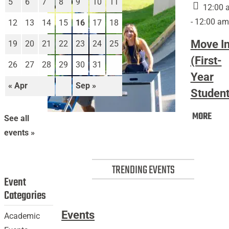
5
6
7
8
9
10
11
12:00 
- 12:00 am
12
13
14
15
16
17
18
Move I
19
20
21
22
23
24
25
(First-
26
27
28
29
30
31
Year
« Apr
Sep »
Student
Mov
MORE
Move
See all
In
In
events »
(Firs
(First-
Year
Year
Stud
TRENDING EVENTS
Students)
Event
Categories
Events
Academic