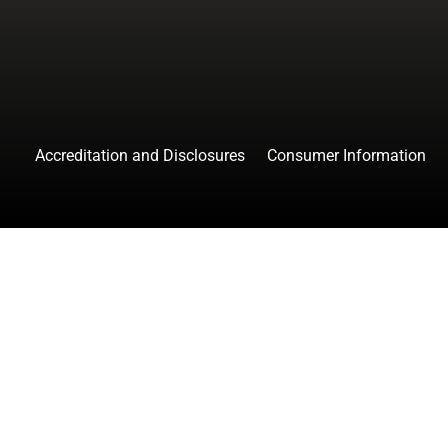
Accreditation and Disclosures
Consumer Information