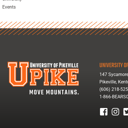
Events
UNIVERSITY OF
147 Sycamore
Pikeville, Ken
(606) 218-52
1-866-BEARS
facebook
instagr
tw