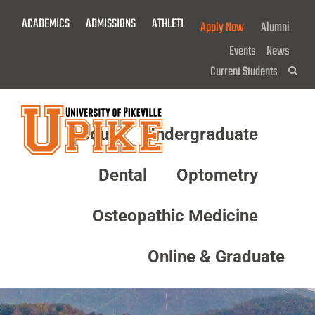
Skip
ACADEMICS
ADMISSIONS
ATHLETICS
GIVE NOW!
Apply Now
Alumni
To
Main
Events
News
Content
Current Students
Sea
About
Undergraduate
Menu
Dental
Optometry
Osteopathic Medicine
Online & Graduate