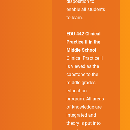
disposition to
enable all students
to learn.
EDU 442 Clinical
Practice II in the
Middle School
Clinical Practice II
is viewed as the
capstone to the
middle grades
education
program. All areas
of knowledge are
integrated and
theory is put into