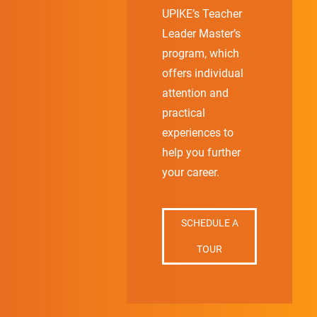
UPIKE’s Teacher
Leader Master’s
program, which
offers individual
attention and
practical
experiences to
help you further
your career.
SCHEDULE A
TOUR