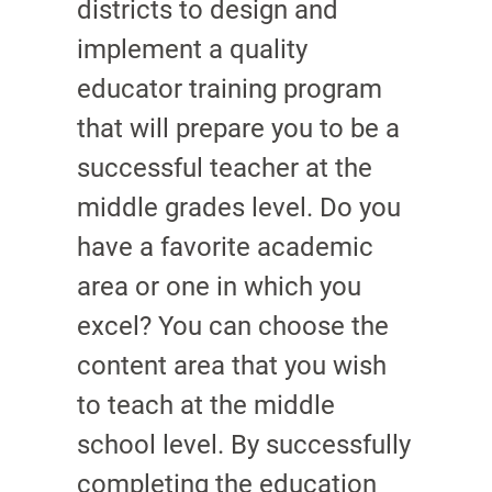
districts to design and
implement a quality
educator training program
that will prepare you to be a
successful teacher at the
middle grades level. Do you
have a favorite academic
area or one in which you
excel? You can choose the
content area that you wish
to teach at the middle
school level. By successfully
completing the education