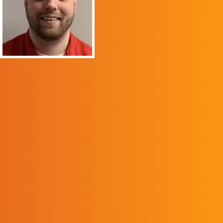
native of Pike County, it
was an honor to
graduate from my
hometown college. The
education program
provided me the
foundation to help
inspire each student to
achieve a high-quality
education. Once I
completed the program,
I felt that I was
prepared to make a