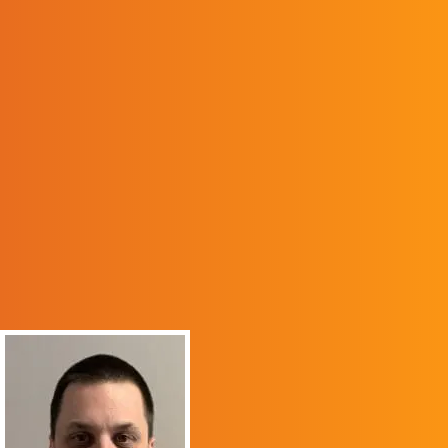
Educator Preparation (CAEP).
ALUMNI SPOTLIGHT
“Pikeville College, now
UPIKE, has a special
place in my heart. As a