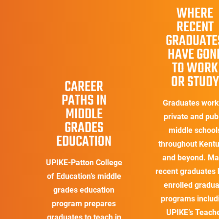
WHERE
RECENT
GRADUATE
HAVE GON
TO WORK
OR STUDY
CAREER
PATHS IN
Graduates work
MIDDLE
private and pub
GRADES
middle school
EDUCATION
throughout Kent
and beyond. M
UPIKE-Patton College
recent graduates
of Education’s middle
enrolled gradua
grades education
programs includ
program prepares
UPIKE’s Teach
graduates to teach in