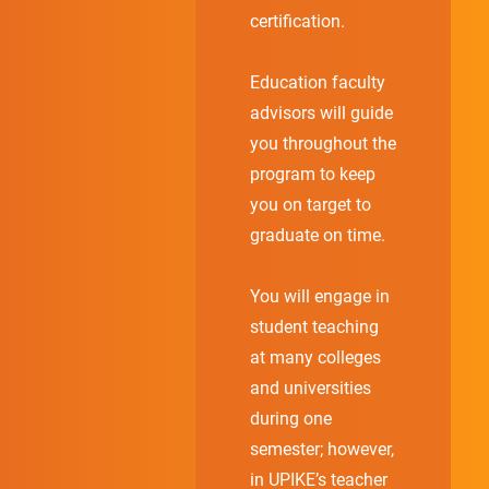
certification.
Education faculty
advisors will guide
you throughout the
program to keep
you on target to
graduate on time.
You will engage in
student teaching
at many colleges
and universities
during one
semester; however,
in UPIKE’s teacher