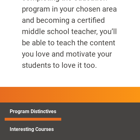
program in your chosen area
and becoming a certified
middle school teacher, you’ll
be able to teach the content
you love and motivate your
students to love it too.
Program Distinctives
Interesting Courses