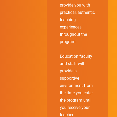
provide you with
practical, authentic
teaching
experiences
throughout the
program.
Education faculty
and staff will
provide a
supportive
environment from
the time you enter
the program until
you receive your
teacher