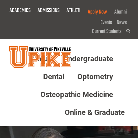
Skip
ACADEMICS
ADMISSIONS
ATHLETICS
GIVE NOW!
Apply Now
Alumni
To
Main
Events
News
Content
Current Students
Sea
About
Undergraduate
Menu
Dental
Optometry
Osteopathic Medicine
Online & Graduate