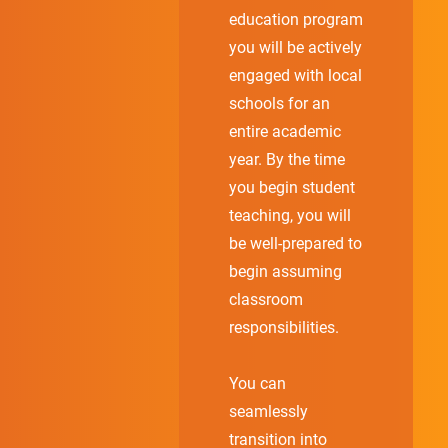
education program
you will be actively
engaged with local
schools for an
entire academic
year. By the time
you begin student
teaching, you will
be well-prepared to
begin assuming
classroom
responsibilities.
You can
seamlessly
transition into