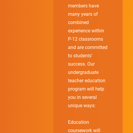
members have
many years of
combined
experience within
P-12 classrooms
and are committed
to students’
success. Our
undergraduate
teacher education
program will help
you in several
unique ways:
Education
coursework will