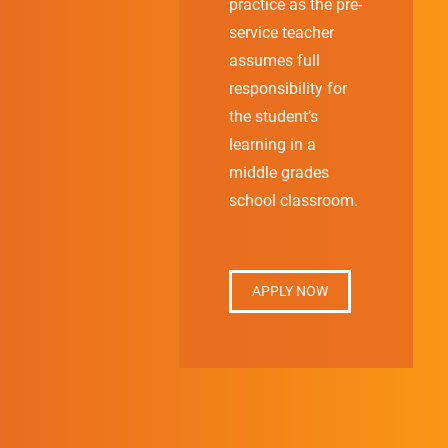
practice as the pre-
service teacher
assumes full
responsibility for
the student’s
learning in a
middle grades
school classroom.
APPLY NOW