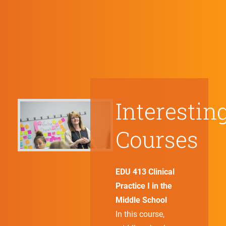
Interestin
Courses
EDU 413 Clinical
Practice I in the
Middle School
In this course,