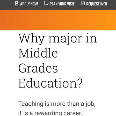
APPLY NOW
PLAN YOUR VISIT
REQUEST INFO
HOME
>
Middle Grade Education
Why major in
Middle
Grades
Education?
Teaching is more than a job;
it is a rewarding career.