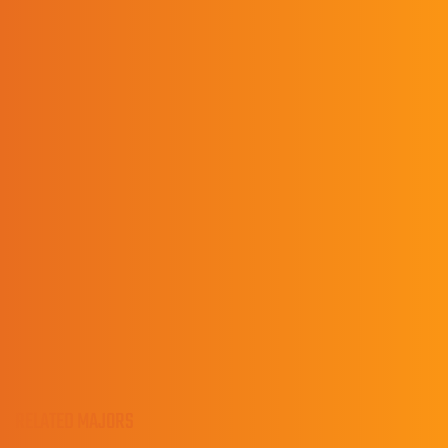
PRESTONSBURG HIGH SCHOOL/CLASS OF 2007
Contact
Lisa Asbury
Data, Records, and Clinical Experience Manager
(606) 218-5317
LisaAsbury@upike.edu
RELATED MAJORS