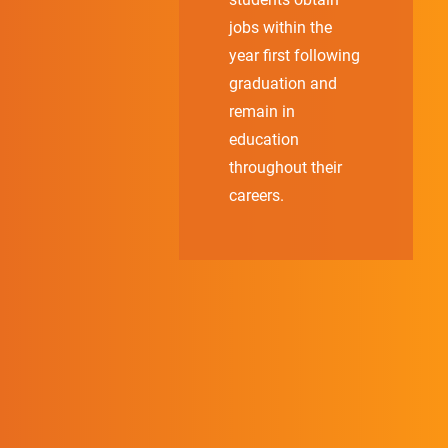
jobs within the
year first following
graduation and
remain in
education
throughout their
careers.