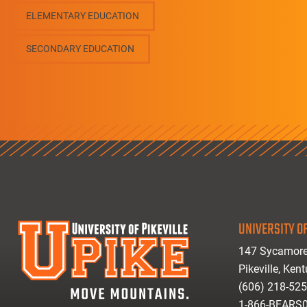
ELEMENTARY EDUCATION
SECONDARY EDUCATION
UNIVERSITY OF
147 Sycamore
Pikeville, Ken
(606) 218-52
1-866-BEARS