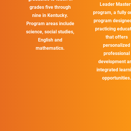
Leader Master
grades five through
program, a fully o
nine in Kentucky.
program designed
Program areas include
practicing educa
science, social studies,
that offers
English and
personalized
mathematics.
professional
development a
integrated learn
opportunities
*The Patton College of Education is state accredited with all
approved programs. In addition, we are working toward
national accreditation with the Council for the Accreditation of