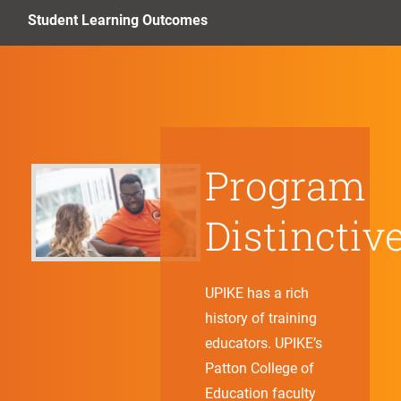
Student Learning Outcomes
Program
Distinctiv
UPIKE has a rich
history of training
educators. UPIKE’s
Patton College of
Education faculty