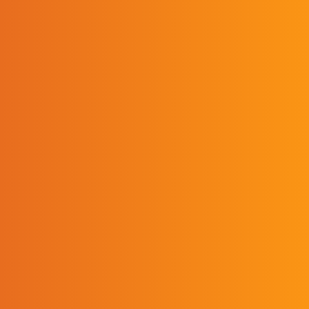
positive impact with
my students, my school
and my community. As
a graduate, I have the
mindset to strive to be
better each day. I can’t
thank UPIKE enough
for giving me the
opportunity to pursue
my dreams.”
RICKY THACKER/ASSISTANT PRINCIPAL,