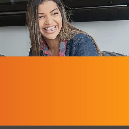
Middle Grade
Education