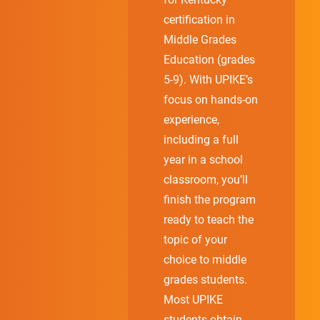
certification in
Middle Grades
Education (grades
5-9). With UPIKE’s
focus on hands-on
experience,
including a full
year in a school
classroom, you’ll
finish the program
ready to teach the
topic of your
choice to middle
grades students.
Most UPIKE
students obtain