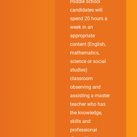
middle school
candidates will
spend 20 hours a
week in an
appropriate
content (English,
mathematics,
science or social
studies)
classroom
observing and
assisting a master
teacher who has
the knowledge,
skills and
professional