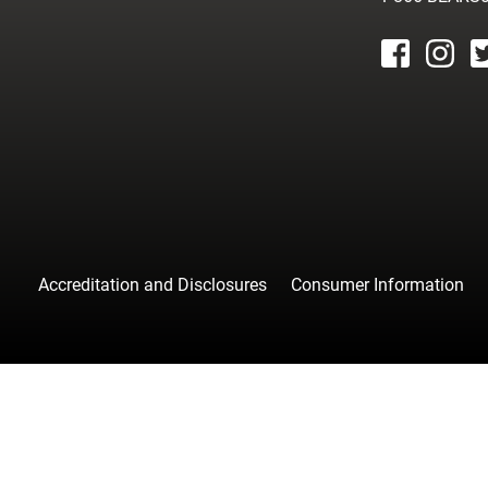
facebook
instagr
tw
Accreditation and Disclosures
Consumer Information