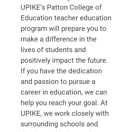
UPIKE’s Patton College of
Education teacher education
program will prepare you to
make a difference in the
lives of students and
positively impact the future.
If you have the dedication
and passion to pursue a
career in education, we can
help you reach your goal. At
UPIKE, we work closely with
surrounding schools and