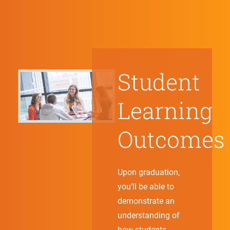
Student
Learning
Outcomes
Upon graduation,
you’ll be able to
demonstrate an
understanding of
how students