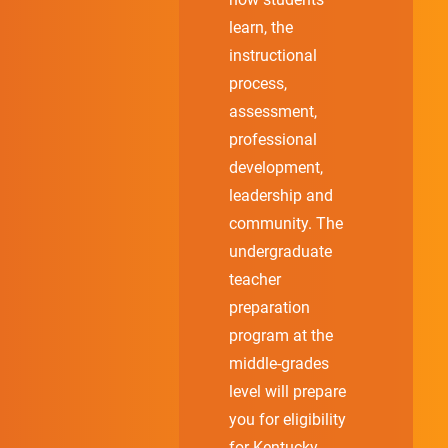
learn, the
instructional
process,
assessment,
professional
development,
leadership and
community. The
undergraduate
teacher
preparation
program at the
middle-grades
level will prepare
you for eligibility
for Kentucky