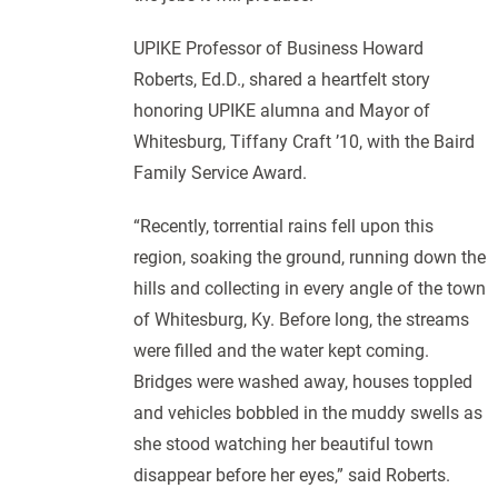
UPIKE Professor of Business Howard
Roberts, Ed.D., shared a heartfelt story
honoring UPIKE alumna and Mayor of
Whitesburg, Tiffany Craft ’10, with the Baird
Family Service Award.
“Recently, torrential rains fell upon this
region, soaking the ground, running down the
hills and collecting in every angle of the town
of Whitesburg, Ky. Before long, the streams
were filled and the water kept coming.
Bridges were washed away, houses toppled
and vehicles bobbled in the muddy swells as
she stood watching her beautiful town
disappear before her eyes,” said Roberts.