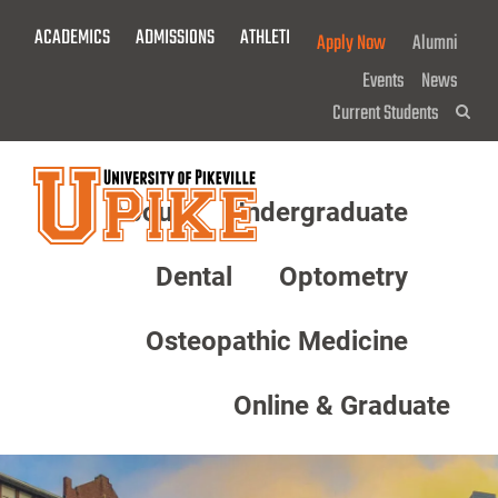
Skip
ACADEMICS
ADMISSIONS
ATHLETICS
GIVE NOW!
Apply Now
Alumni
To
Main
Events
News
Content
Current Students
Sea
About
Undergraduate
Menu
Dental
Optometry
Osteopathic Medicine
Online & Graduate