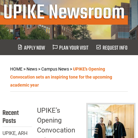
UPIKE Newsroom
APPLY NOW
PLAN YOUR VISIT
REQUEST INFO
HOME
>
News
>
Campus News
>
UPIKE’s Opening
Convocation sets an inspiring tone for the upcoming
academic year
UPIKE’s
Recent
Posts
Opening
Convocation
UPIKE, ARH