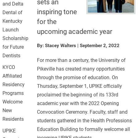
sets an
and Delta
inspiring tone
Dental of
for the
Kentucky
Launch
upcoming academic year
Scholarship
By: Stacey Walters
|
September 2, 2022
for Future
Dentists
For more than a century, the University of
KYCO
Pikeville has created many opportunities
Affiliated
through the promise of education. On
Residency
Thursday, September 1, UPIKE officially
Programs
proclaimed the beginning of its 133rd
Welcome
academic year with the 2022 Opening
New
Convocation Ceremony. Faculty, staff and
Residents
students gathered in the Health Professions
Education Building to formally welcome all
UPIKE
incoming UPIKE students.