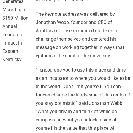
Generates
More Than
The keynote address was delivered by
$150 Million
Jonathan Webb, founder and CEO of
Annual
AppHarvest. He encouraged students to
Economic
challenge themselves and centered his
Impact in
message on working together in ways that
Eastern
epitomize the spirit of the university.
Kentucky
“I encourage you to use this place and time
as an incubator to where you would like to be
in the world. Don’t limit yourself. You can
forever change the landscape of this region if
you stay optimistic,” said Jonathan Webb.
“What you dream and think of while on
campus and what you unlock inside of
yourself is the value that this place will