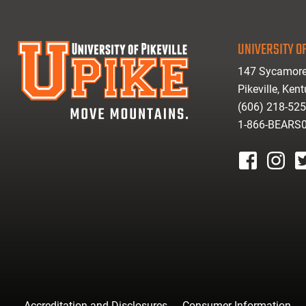
UNIVERSITY OF
147 Sycamore
Pikeville, Ken
(606) 218-52
1-866-BEARS
facebook
instagr
tw
Accreditation and Disclosures
Consumer Information