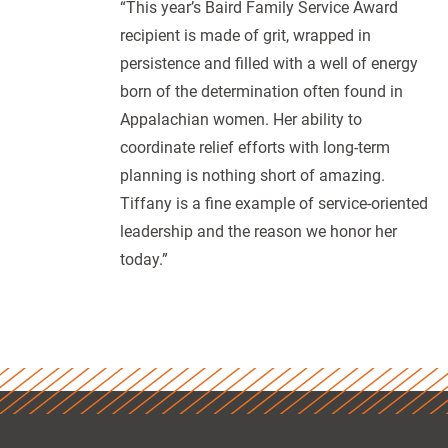
“This year’s Baird Family Service Award
recipient is made of grit, wrapped in
persistence and filled with a well of energy
born of the determination often found in
Appalachian women. Her ability to
coordinate relief efforts with long-term
planning is nothing short of amazing.
Tiffany is a fine example of service-oriented
leadership and the reason we honor her
today.”