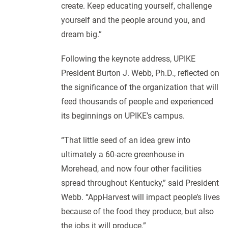
create. Keep educating yourself, challenge
yourself and the people around you, and
dream big.”
Following the keynote address, UPIKE
President Burton J. Webb, Ph.D., reflected on
the significance of the organization that will
feed thousands of people and experienced
its beginnings on UPIKE’s campus.
“That little seed of an idea grew into
ultimately a 60-acre greenhouse in
Morehead, and now four other facilities
spread throughout Kentucky,” said President
Webb. “AppHarvest will impact people’s lives
because of the food they produce, but also
the jobs it will produce.”