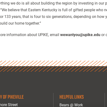
ything we do is all about building the region by investing in our
 “We believe that Eastern Kentucky is full of gifted people who n
for 133 years, that is four to six generations, depending on how
 build our home together.”
ore information about UPIKE, email
wewantyou@upike.edu
or 
Y OF PIKEVILLE
HELPFUL LINKS
ore Street
Bears @ Work