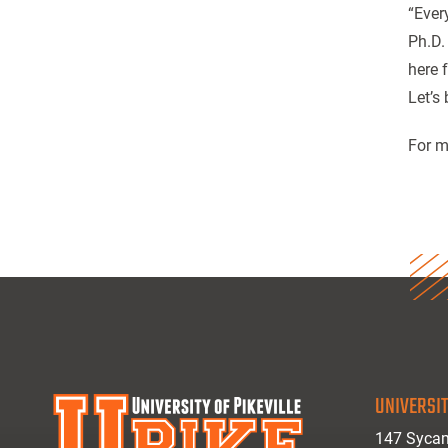
“Ever
Ph.D.
here 
Let’s
For m
UNIVERSIT
147 Sycam