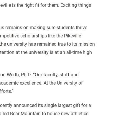
ille is the right fit for them. Exciting things
cus remains on making sure students thrive
petitive scholarships like the Pikeville
the university has remained true to its mission
tention at the university is at an all-time high
ori Werth, Ph.D. “Our faculty, staff and
cademic excellence. At the University of
fforts.”
ently announced its single largest gift for a
lled Bear Mountain to house new athletics