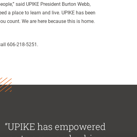
 people,” said UPIKE President Burton Webb,
eed a place to learn and live. UPIKE has been
 you count. We are here because this is home.
call 606-218-5251.
“UPIKE has empowered