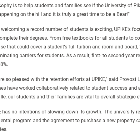
ophy is to help students and families see if the University of Pikev
ppening on the hill and it is truly a great time to be a Bear!”
 welcoming a record number of students is exciting, UPIKE’s fo
omplete their degrees. From free textbooks for all students to com
se that could cover a student’s full tuition and room and board, 
minating barriers for students. As a result, first- to second-year re
.8%.
re so pleased with the retention efforts at UPIKE,” said Provost L
es have worked collaboratively related to student success and a
lle, our students and their families are vital to overall strategic e
 has no intentions of slowing down its growth. The university rec
ental program and the agreement to purchase a new property ca
ties.