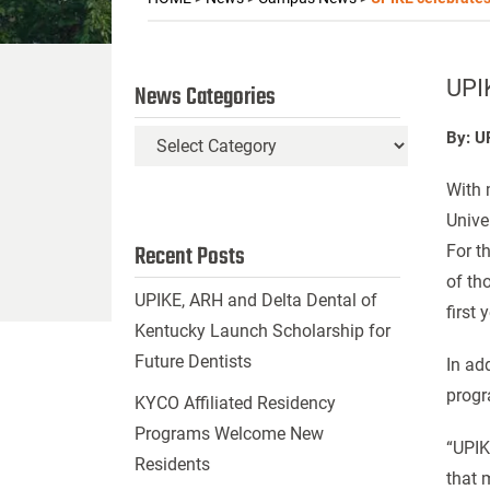
UPIK
News Categories
By: U
News
Categories
With 
Univer
Recent Posts
For t
of th
UPIKE, ARH and Delta Dental of
first
Kentucky Launch Scholarship for
Future Dentists
In ad
progr
KYCO Affiliated Residency
Programs Welcome New
“UPIK
Residents
that m