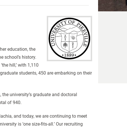
her education, the
he school’s history.
he hill,’ with 1,110
graduate students, 450 are embarking on their
r.
 the university’s graduate and doctoral
otal of 940.
lachia, and today, we are continuing to meet
rsity is ‘one size-fits-all.’ Our recruiting