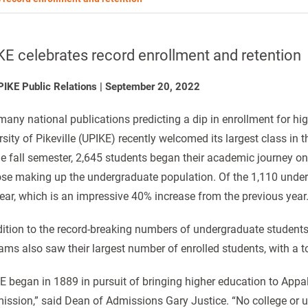
E celebrates record enrollment and retention
PIKE Public Relations
|
September 20, 2022
many national publications predicting a dip in enrollment for hig
sity of Pikeville (UPIKE) recently welcomed its largest class in t
he fall semester, 2,645 students began their academic journey on ‘t
ose making up the undergraduate population. Of the 1,110 under
 year, which is an impressive 40% increase from the previous yea
dition to the record-breaking numbers of undergraduate students,
ams also saw their largest number of enrolled students, with a t
E began in 1889 in pursuit of bringing higher education to Appa
ission,” said Dean of Admissions Gary Justice. “No college or unive