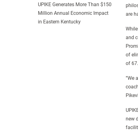
UPIKE Generates More Than $150
philos
Million Annual Economic Impact
are ha
in Eastern Kentucky
While
and c
Promi
of eli
of 67
“We a
coach
Pikevi
UPIKE
new d
facili