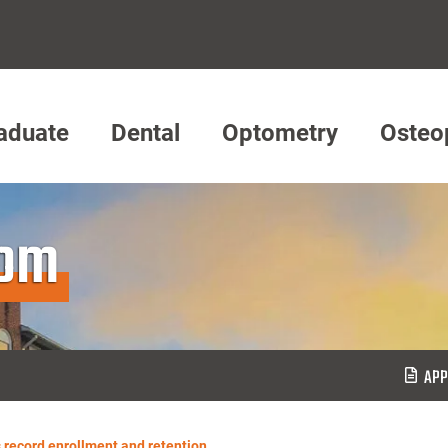
aduate
Dental
Optometry
Osteo
oom
APP
 record enrollment and retention