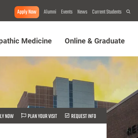
Apply Now
Alumni
Events
News
Current Students
Sea
pathic Medicine
Online & Graduate
LY NOW
PLAN YOUR VISIT
REQUEST INFO