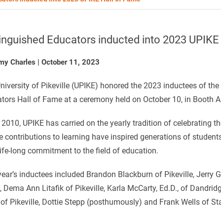
inguished Educators inducted into 2023 UPIKE
my Charles
|
October 11, 2023
niversity of Pikeville (UPIKE) honored the 2023 inductees of the
tors Hall of Fame at a ceremony held on October 10, in Booth 
 2010, UPIKE has carried on the yearly tradition of celebrating t
 contributions to learning have inspired generations of student
 life-long commitment to the field of education.
year’s inductees included Brandon Blackburn of Pikeville, Jerry
, Dema Ann Litafik of Pikeville, Karla McCarty, Ed.D., of Dandri
 of Pikeville, Dottie Stepp (posthumously) and Frank Wells of Sta