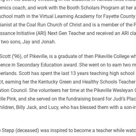
mics coach, and work with the Booth Scholars Program at her
school math in the Virtual Learning Academy for Fayette County
ianist at the Coal Run Church of Christ and is a member of th
ssance Initiative (ARI) Next Gen Teacher and received an ARI c
 two sons, Jay and Jonah.
 Scott (‘96), of Pikeville, is a graduate of then Pikeville Colleg
lence in Secondary Education award. She went on to earn two mas
rlands. Scott has spent the last 13 years teaching high school 
ict, earning her the Kentucky Green and Healthy Schools Teache
tion Council. She volunteers her time at the Pikeville Wesleyan C
ille Pink, and she served on the fundraising board for Judi’s Pl
hildren, Billy Jack, and Lucy, who has blessed them with a son-i
e Stepp (deceased) was inspired to become a teacher while watch