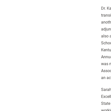
Dr. K
trans
anoth
adjun
also 
Schoo
Kentu
Annua
was n
Assoc
an ac
Sarah
Excel
State
worki