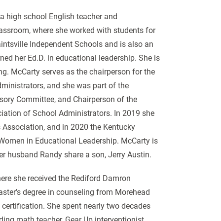
 a high school English teacher and
 classroom, where she worked with students for
intsville Independent Schools and is also an
ned her Ed.D. in educational leadership. She is
ng. McCarty serves as the chairperson for the
inistrators, and she was part of the
ory Committee, and Chairperson of the
iation of School Administrators. In 2019 she
Association, and in 2020 the Kentucky
 Women in Educational Leadership. McCarty is
her husband Randy share a son, Jerry Austin.
where she received the Rediford Damron
aster’s degree in counseling from Morehead
 certification. She spent nearly two decades
ding math teacher, Gear Up interventionist,