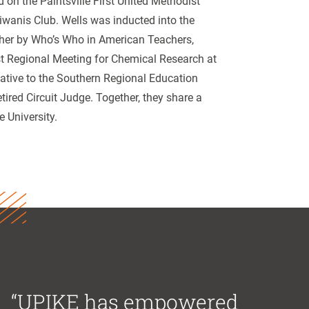
on the Paintsville First United Methodist
iwanis Club. Wells was inducted into the
her by Who’s Who in American Teachers,
st Regional Meeting for Chemical Research at
ative to the Southern Regional Education
ired Circuit Judge. Together, they share a
e University.
“UPIKE has empowered