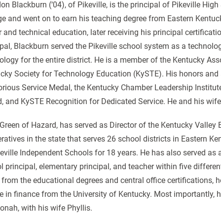
n Blackburn (‘04), of Pikeville, is the principal of Pikeville High
ge and went on to earn his teaching degree from Eastern Kentucky
r and technical education, later receiving his principal certifica
ipal, Blackburn served the Pikeville school system as a technolo
ology for the entire district. He is a member of the Kentucky As
cky Society for Technology Education (KySTE). His honors and 
orious Service Medal, the Kentucky Chamber Leadership Institute 
, and KySTE Recognition for Dedicated Service. He and his wife
 Green of Hazard, has served as Director of the Kentucky Valley 
ratives in the state that serves 26 school districts in Eastern K
keville Independent Schools for 18 years. He has also served as 
l principal, elementary principal, and teacher within five differe
 from the educational degrees and central office certifications, 
e in finance from the University of Kentucky. Most importantly, h
onah, with his wife Phyllis.