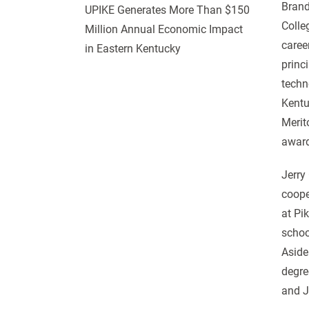
Brando
UPIKE Generates More Than $150
Colle
Million Annual Economic Impact
caree
in Eastern Kentucky
princ
techn
Kentu
Merit
award
Jerry
coope
at Pi
schoo
Aside
degre
and J