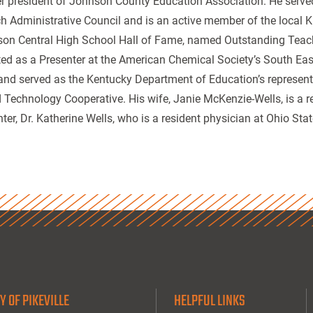
r president of Johnson County Education Association. He served 
h Administrative Council and is an active member of the local K
on Central High School Hall of Fame, named Outstanding Teac
ted as a Presenter at the American Chemical Society’s South Ea
and served as the Kentucky Department of Education’s represent
 Technology Cooperative. His wife, Janie McKenzie-Wells, is a ret
ter, Dr. Katherine Wells, who is a resident physician at Ohio Stat
Y OF PIKEVILLE
HELPFUL LINKS