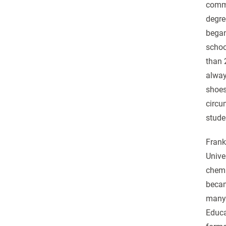
commu
degre
began
schoo
than 
alway
shoes
circu
stude
Frank
Unive
chemi
becam
many 
Educa