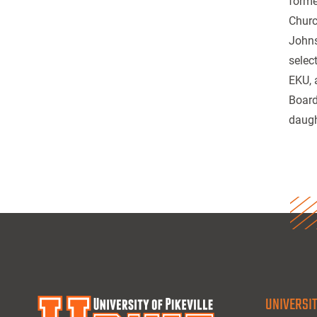
forme
Churc
Johns
selec
EKU, 
Board
daugh
UNIVERSIT