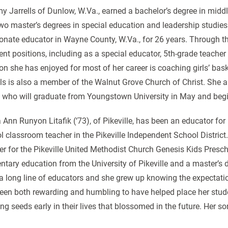
 Jarrells of Dunlow, W.Va., earned a bachelor’s degree in middl
wo master’s degrees in special education and leadership studies 
onate educator in Wayne County, W.Va., for 26 years. Through th
rent positions, including as a special educator, 5th-grade teach
on she has enjoyed for most of her career is coaching girls’ baske
lls is also a member of the Walnut Grove Church of Christ. She 
 who will graduate from Youngstown University in May and begi
Ann Runyon Litafik (‘73), of Pikeville, has been an educator for
l classroom teacher in the Pikeville Independent School District.
er for the Pikeville United Methodist Church Genesis Kids Prescho
ntary education from the University of Pikeville and a master’s 
a long line of educators and she grew up knowing the expectation 
een both rewarding and humbling to have helped place her studen
ing seeds early in their lives that blossomed in the future. Her so
.