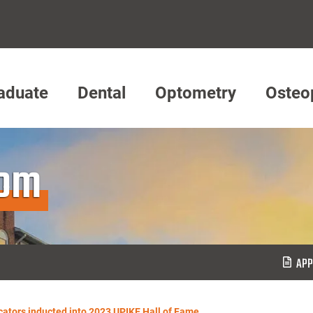
aduate
Dental
Optometry
Osteo
oom
APP
cators inducted into 2023 UPIKE Hall of Fame