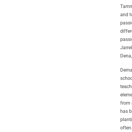
Tammy
and t
passi
diffe
passi
Jarre
Dena,
Dema 
schoo
teach
eleme
from 
has b
plant
often