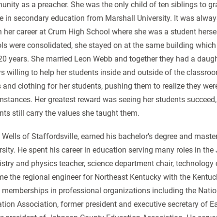
nity as a preacher. She was the only child of ten siblings to gr
e in secondary education from Marshall University. It was alway
 her career at Crum High School where she was a student hersel
ls were consolidated, she stayed on at the same building whic
20 years. She married Leon Webb and together they had a daugh
s willing to help her students inside and outside of the classr
 and clothing for her students, pushing them to realize they we
mstances. Her greatest reward was seeing her students succeed,
nts still carry the values she taught them.
 Wells of Staffordsville, earned his bachelor’s degree and maste
rsity. He spent his career in education serving many roles in the
stry and physics teacher, science department chair, technology co
e the regional engineer for Northeast Kentucky with the Kentu
memberships in professional organizations including the Natio
tion Association, former president and executive secretary of 