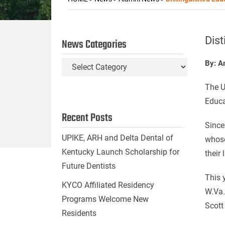
Dist
News Categories
By: A
News
Categories
The U
Educa
Recent Posts
Since
UPIKE, ARH and Delta Dental of
whose
Kentucky Launch Scholarship for
their
Future Dentists
This 
KYCO Affiliated Residency
W.Va.
Programs Welcome New
Scott
Residents