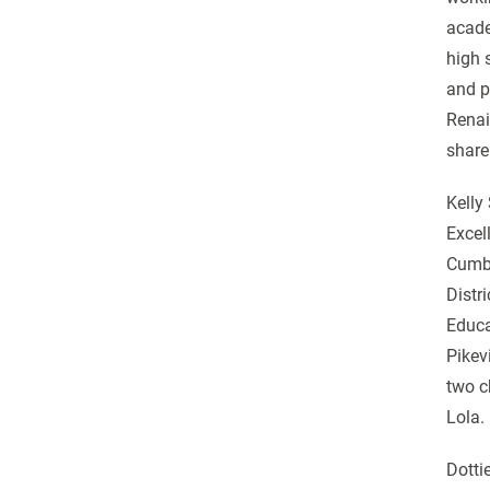
acade
high 
and p
Renai
share
Kelly
Excel
Cumbe
Distr
Educa
Pikev
two c
Lola.
Dotti