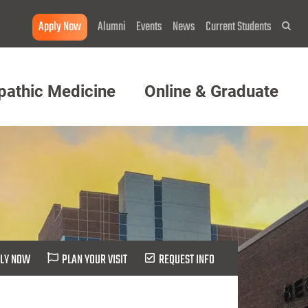
Apply Now
Alumni
Events
News
Current Students
Sea
pathic Medicine
Online & Graduate
LY NOW
PLAN YOUR VISIT
REQUEST INFO