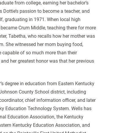
aduate from college, earning her bachelor’s
s Dottie’s passion to become a teacher, and
f, graduating in 1971. When local high
h became Crum Middle, teaching there for more
ter, Tabetha, who recalls how her mother was
oom. She witnessed her mom buying food,
re capable of so much more than their
 and her greatest honor was that her previous
r’s degree in education from Eastern Kentucky
 Johnson County School district, including
ordinator, chief information officer, and later
cky Education Technology System. Wells has
nal Education Association, the Kentucky
Eastern Kentucky Education Association, and