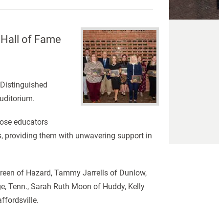
 Hall of Fame
 Distinguished
Auditorium.
hose educators
s, providing them with unwavering support in
 Green of Hazard, Tammy Jarrells of Dunlow,
dge, Tenn., Sarah Ruth Moon of Huddy, Kelly
ffordsville.