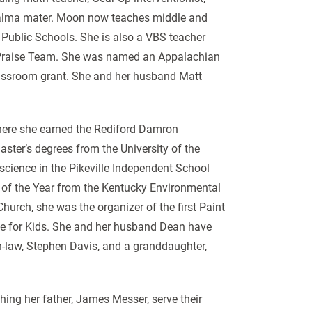
 alma mater. Moon now teaches middle and
 Public Schools. She is also a VBS teacher
e Praise Team. She was named an Appalachian
lassroom grant. She and her husband Matt
e where she earned the Rediford Damron
ter’s degrees from the University of the
science in the Pikeville Independent School
r of the Year from the Kentucky Environmental
hurch, she was the organizer of the first Paint
ace for Kids. She and her husband Dean have
n-law, Stephen Davis, and a granddaughter,
ing her father, James Messer, serve their