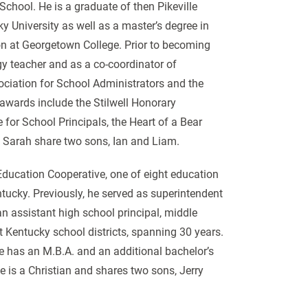
 School. He is a graduate of then Pikeville
 University as well as a master’s degree in
tion at Georgetown College. Prior to becoming
gy teacher and as a co-coordinator of
sociation for School Administrators and the
awards include the Stilwell Honorary
for School Principals, the Heart of a Bear
 Sarah share two sons, Ian and Liam.
Education Cooperative, one of eight education
entucky. Previously, he served as superintendent
an assistant high school principal, middle
nt Kentucky school districts, spanning 30 years.
he has an M.B.A. and an additional bachelor’s
e is a Christian and shares two sons, Jerry