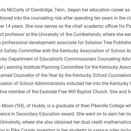
arla McCarty of Dandridge, Tenn., began her education career as
itioned into the counseling role after spending ten years in the
er 14 years. She now serves as the chief academic officer for Pa
ct professor at the University of the Cumberlands, where she ear
a professional development associate for Solution Tree Publishi
l Safety Committee with the Kentucky Association of School Adm
cky Department of Education’s Commissioners Counseling Advis
l Learning Institute Planning Committee for the Kentucky Assoc
amed Counselor of the Year by the Kentucky School Counselors 
iation of School Administrators inducted her into the Kentucky
tive member of the Eastside Free Will Baptist Church. She and 
 Moon (‘04), of Huddy, is a graduate of then Pikeville College 
lence in Secondary Education award. She went on to earn her m
 University, where she also obtained her dual credit mathematics
ng in Pike County investing in her students in various roles inclu