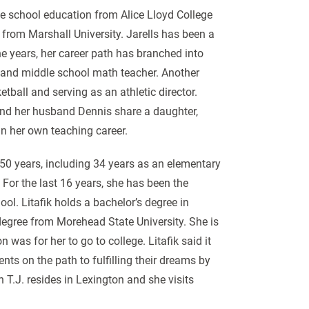
e school education from Alice Lloyd College
from Marshall University. Jarells has been a
e years, her career path has branched into
er and middle school math teacher. Another
tball and serving as an athletic director.
and her husband Dennis share a daughter,
n her own teaching career.
 50 years, including 34 years as an elementary
 For the last 16 years, she has been the
ol. Litafik holds a bachelor’s degree in
degree from Morehead State University. She is
was for her to go to college. Litafik said it
ts on the path to fulfilling their dreams by
n T.J. resides in Lexington and she visits