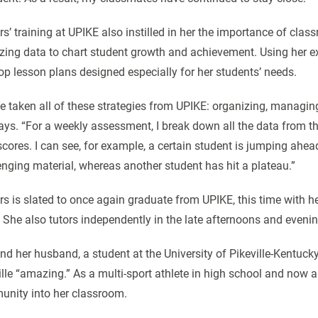
rs’ training at UPIKE also instilled in her the importance of c
zing data to chart student growth and achievement. Using her 
op lesson plans designed especially for her students’ needs.
ve taken all of these strategies from UPIKE: organizing, managi
ays. “For a weekly assessment, I break down all the data from the
scores. I can see, for example, a certain student is jumping ah
enging material, whereas another student has hit a plateau.”
rs is slated to once again graduate from UPIKE, this time with 
 She also tutors independently in the late afternoons and eveni
nd her husband, a student at the University of Pikeville-Kentuck
ille “amazing.” As a multi-sport athlete in high school and now a
nity into her classroom.