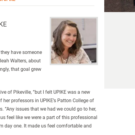
IKE
at they have someone
leah Walters, about
ngly, that goal grew
ive of Pikeville, “but I felt UPIKE was a new
 her professors in UPIKE’s Patton College of
 “Any issues that we had we could go to her,
 feel like we were a part of this professional
m day one. It made us feel comfortable and