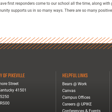
ave first responders come to our school all the time, along with 
nity supports us in so many ways. There are so many positives a
Y OF PIKEVILLE
HELPFUL LINKS
ore Street
Bears @ Work
 Kentucky 41501
Canvas
-5250
Campus Offices
ARS00
Careers @ UPIKE
Conferences & Events