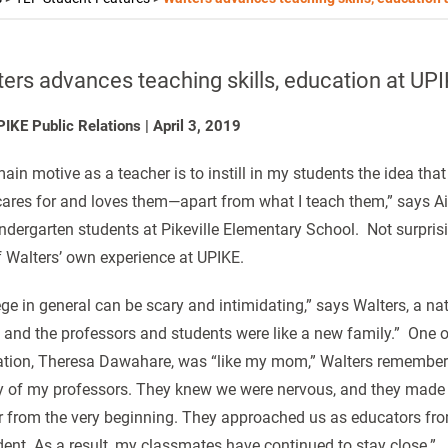
ers advances teaching skills, education at UP
PIKE Public Relations
|
April 3, 2019
ain motive as a teacher is to instill in my students the idea th
ares for and loves them—apart from what I teach them,” says Ai
indergarten students at Pikeville Elementary School. Not surprisi
f Walters’ own experience at UPIKE.
ege in general can be scary and intimidating,” says Walters, a nat
and the professors and students were like a new family.” One of
tion, Theresa Dawahare, was “like my mom,” Walters remembers.
y of my professors. They knew we were nervous, and they made us
r from the very beginning. They approached us as educators fro
dent. As a result, my classmates have continued to stay close.”