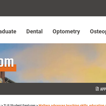
aduate
Dental
Optometry
Osteo
oom
APP
s
>
TLP Student Features
>
Walters advances teaching skills, education 