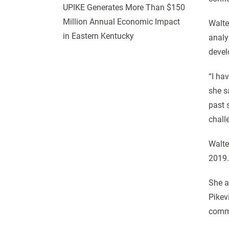
UPIKE Generates More Than $150
Million Annual Economic Impact
Walte
in Eastern Kentucky
analy
devel
“I ha
she s
past 
chall
Walte
2019.
She a
Pikev
commu