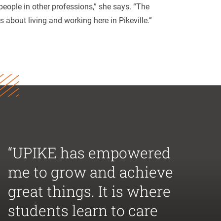
people in other professions,” she says. “The
bout living and working here in Pikeville.”
“UPIKE has empowered
me to grow and achieve
great things. It is where
students learn to care