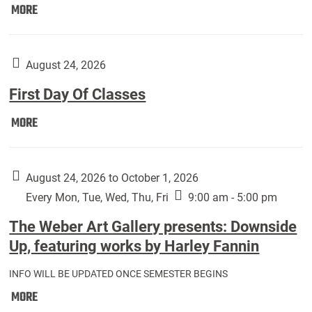
Move
MORE
In
(Returning
Students):
August 24, 2026
First Day Of Classes
First
MORE
Day
Of
Classes:
August 24, 2026 to October 1, 2026
Every Mon, Tue, Wed, Thu, Fri
9:00 am - 5:00 pm
The Weber Art Gallery presents: Downside
Up, featuring works by Harley Fannin
INFO WILL BE UPDATED ONCE SEMESTER BEGINS
The
MORE