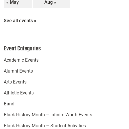
« May
Aug »
See all events »
Event Categories
Academic Events
Alumni Events
Arts Events
Athletic Events
Band
Black History Month – Infinite Worth Events
Black History Month – Student Activities