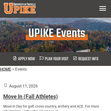
Skip
Menu
To
Main
Content
UPIKE Events
APPLY NOW
PLAN YOUR VISIT
REQUEST INFO
HOME
>
Events
August 11, 2026
Move In (Fall Athletes)
Move In Day for golf, cross country, archery and ACE. For more