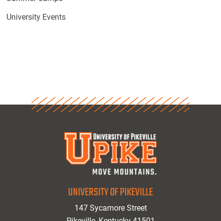
University Events
UNIVERSITY OF PIKEVILLE
147 Sycamore Street
Pikeville, Kentucky 41501