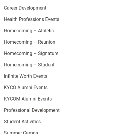
Career Development
Health Professions Events
Homecoming – Athletic
Homecoming – Reunion
Homecoming – Signature
Homecoming – Student
Infinite Worth Events
KYCO Alumni Events
KYCOM Alumni Events
Professional Development
Student Activities
Summer Camps