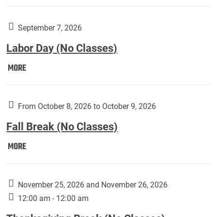
Weber
Art
Gallery
September 7, 2026
presents:
Labor Day (No Classes)
Downside
Up,
Labor
MORE
featuring
Day
works
(No
by
Classes):
From October 8, 2026 to October 9, 2026
Harley
Fall Break (No Classes)
Fannin:
Fall
MORE
Break
(No
Classes):
November 25, 2026 and November 26, 2026
12:00 am - 12:00 am