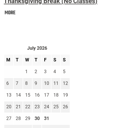
Thanksgiving Break (No Classes)
Thanksgiving
MORE
Break
(No
Classes):
July 2026
M
T
W
T
F
S
S
1
2
3
4
5
6
7
8
9
10
11
12
13
14
15
16
17
18
19
20
21
22
23
24
25
26
27
28
29
30
31