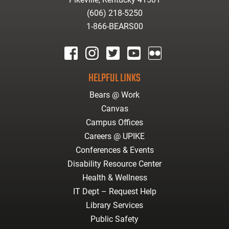
(606) 218-5250
1-866-BEARS00
facebook
instagram
twitter
youtube
Flickr
HELPFUL LINKS
Bears @ Work
Canvas
Campus Offices
Careers @ UPIKE
Conferences & Events
Disability Resource Center
Health & Wellness
IT Dept – Request Help
Library Services
Public Safety