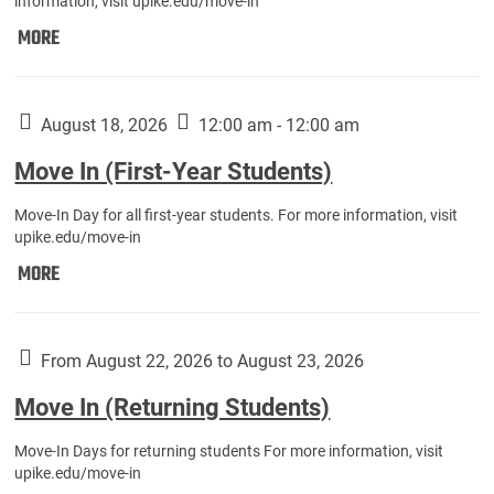
information, visit upike.edu/move-in
Move
MORE
In
(Fall
Athletes):
August 18, 2026
12:00 am - 12:00 am
Move In (First-Year Students)
Move-In Day for all first-year students. For more information, visit
upike.edu/move-in
Move
MORE
In
(First-
Year
From August 22, 2026 to August 23, 2026
Students):
Move In (Returning Students)
Move-In Days for returning students For more information, visit
upike.edu/move-in