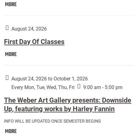
Move
MORE
In
(Returning
Students):
August 24, 2026
First Day Of Classes
First
MORE
Day
Of
Classes:
August 24, 2026 to October 1, 2026
Every Mon, Tue, Wed, Thu, Fri
9:00 am - 5:00 pm
The Weber Art Gallery presents: Downside
Up, featuring works by Harley Fannin
INFO WILL BE UPDATED ONCE SEMESTER BEGINS
The
MORE