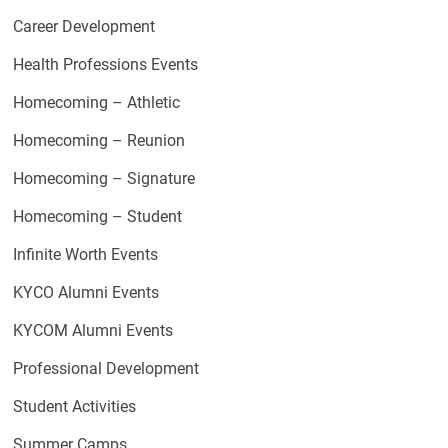
Career Development
Health Professions Events
Homecoming – Athletic
Homecoming – Reunion
Homecoming – Signature
Homecoming – Student
Infinite Worth Events
KYCO Alumni Events
KYCOM Alumni Events
Professional Development
Student Activities
Summer Camps