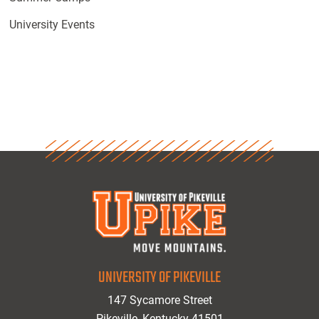
University Events
UNIVERSITY OF PIKEVILLE
147 Sycamore Street
Pikeville, Kentucky 41501