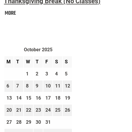
Thanksgiving Break (No Classes)
Thanksgiving
MORE
Break
(No
Classes):
October 2025
M
T
W
T
F
S
S
1
2
3
4
5
6
7
8
9
10
11
12
13
14
15
16
17
18
19
20
21
22
23
24
25
26
27
28
29
30
31