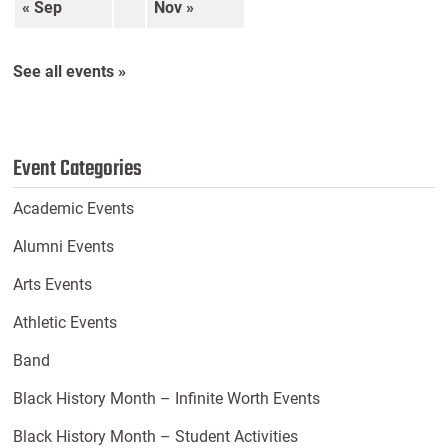
« Sep
Nov »
See all events »
Event Categories
Academic Events
Alumni Events
Arts Events
Athletic Events
Band
Black History Month – Infinite Worth Events
Black History Month – Student Activities