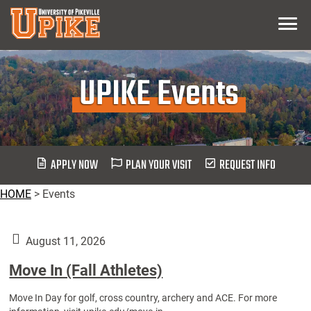
Skip
Menu
To
Main
Content
UPIKE Events
APPLY NOW
PLAN YOUR VISIT
REQUEST INFO
HOME
>
Events
August 11, 2026
Move In (Fall Athletes)
Move In Day for golf, cross country, archery and ACE. For more