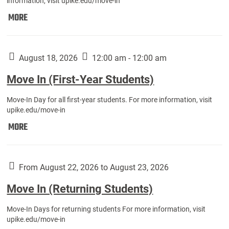
information, visit upike.edu/move-in
Move
MORE
In
(Fall
Athletes):
August 18, 2026
12:00 am - 12:00 am
Move In (First-Year Students)
Move-In Day for all first-year students. For more information, visit
upike.edu/move-in
Move
MORE
In
(First-
Year
From August 22, 2026 to August 23, 2026
Students):
Move In (Returning Students)
Move-In Days for returning students For more information, visit
upike.edu/move-in