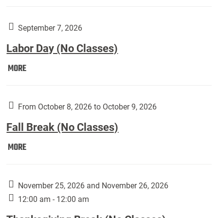
Weber
Art
Gallery
September 7, 2026
presents:
Labor Day (No Classes)
Downside
Up,
Labor
MORE
featuring
Day
works
(No
by
Classes):
From October 8, 2026 to October 9, 2026
Harley
Fall Break (No Classes)
Fannin:
Fall
MORE
Break
(No
Classes):
November 25, 2026 and November 26, 2026
12:00 am - 12:00 am