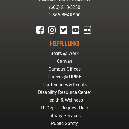
(606) 218-5250
1-866-BEARS00
facebook
instagram
twitter
youtube
Flickr
HELPFUL LINKS
Bears @ Work
Canvas
Campus Offices
Careers @ UPIKE
Conferences & Events
Disability Resource Center
Health & Wellness
IT Dept – Request Help
Library Services
Public Safety