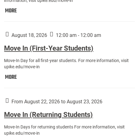
information, visit upike.edu/move-in
Move
MORE
In
(Fall
Athletes):
August 18, 2026
12:00 am - 12:00 am
Move In (First-Year Students)
Move-In Day for all first-year students. For more information, visit
upike.edu/move-in
Move
MORE
In
(First-
Year
From August 22, 2026 to August 23, 2026
Students):
Move In (Returning Students)
Move-In Days for returning students For more information, visit
upike.edu/move-in