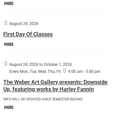
Move
MORE
In
(Returning
Students):
August 24, 2026
First Day Of Classes
First
MORE
Day
Of
Classes:
August 24, 2026 to October 1, 2026
Every Mon, Tue, Wed, Thu, Fri
9:00 am - 5:00 pm
The Weber Art Gallery presents: Downside
Up, featuring works by Harley Fannin
INFO WILL BE UPDATED ONCE SEMESTER BEGINS
The
MORE