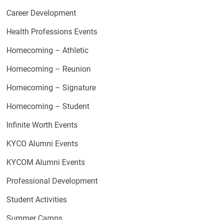
Career Development
Health Professions Events
Homecoming – Athletic
Homecoming – Reunion
Homecoming – Signature
Homecoming – Student
Infinite Worth Events
KYCO Alumni Events
KYCOM Alumni Events
Professional Development
Student Activities
Summer Camps