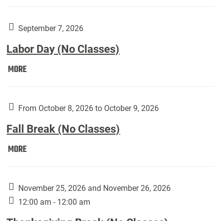
Weber
Art
Gallery
September 7, 2026
presents:
Labor Day (No Classes)
Downside
Up,
Labor
MORE
featuring
Day
works
(No
by
Classes):
From October 8, 2026 to October 9, 2026
Harley
Fall Break (No Classes)
Fannin:
Fall
MORE
Break
(No
Classes):
November 25, 2026 and November 26, 2026
12:00 am - 12:00 am