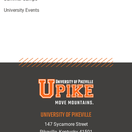
University Events
UNIVERSITY OF PIKEVILLE
147 Sycamore Street
Pikeville, Kentucky 41501