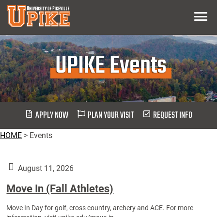
Skip
Menu
To
Main
Content
UPIKE Events
APPLY NOW
PLAN YOUR VISIT
REQUEST INFO
HOME
>
Events
August 11, 2026
Move In (Fall Athletes)
Move In Day for golf, cross country, archery and ACE. For more