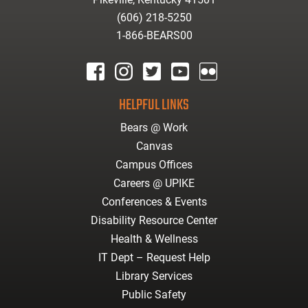
(606) 218-5250
1-866-BEARS00
facebook
instagram
twitter
youtube
Flickr
HELPFUL LINKS
Bears @ Work
Canvas
Campus Offices
Careers @ UPIKE
Conferences & Events
Disability Resource Center
Health & Wellness
IT Dept – Request Help
Library Services
Public Safety