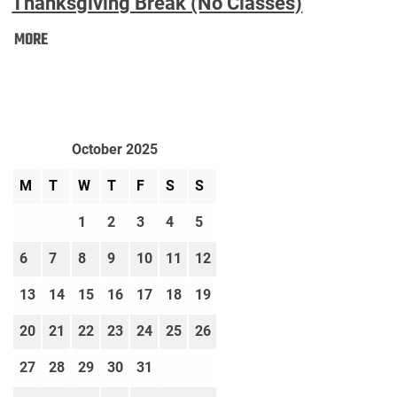
Thanksgiving Break (No Classes)
Thanksgiving
MORE
Break
(No
Classes):
October 2025
M
T
W
T
F
S
S
1
2
3
4
5
6
7
8
9
10
11
12
13
14
15
16
17
18
19
20
21
22
23
24
25
26
27
28
29
30
31