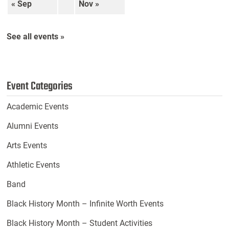
« Sep
Nov »
See all events »
Event Categories
Academic Events
Alumni Events
Arts Events
Athletic Events
Band
Black History Month – Infinite Worth Events
Black History Month – Student Activities