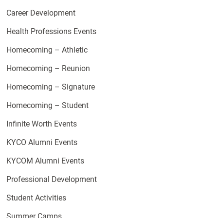
Career Development
Health Professions Events
Homecoming – Athletic
Homecoming – Reunion
Homecoming – Signature
Homecoming – Student
Infinite Worth Events
KYCO Alumni Events
KYCOM Alumni Events
Professional Development
Student Activities
Summer Camps