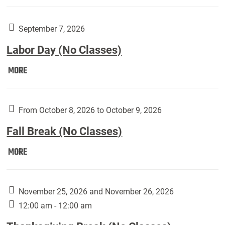
Weber
Art
Gallery
September 7, 2026
presents:
Labor Day (No Classes)
Downside
Up,
Labor
MORE
featuring
Day
works
(No
by
Classes):
From October 8, 2026 to October 9, 2026
Harley
Fall Break (No Classes)
Fannin:
Fall
MORE
Break
(No
Classes):
November 25, 2026 and November 26, 2026
12:00 am - 12:00 am