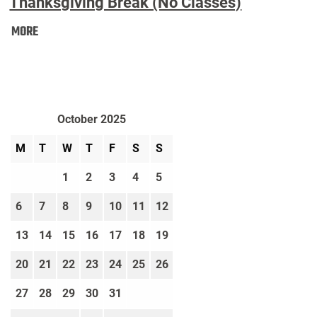
Thanksgiving Break (No Classes)
Thanksgiving
MORE
Break
(No
Classes):
October 2025
M
T
W
T
F
S
S
1
2
3
4
5
6
7
8
9
10
11
12
13
14
15
16
17
18
19
20
21
22
23
24
25
26
27
28
29
30
31