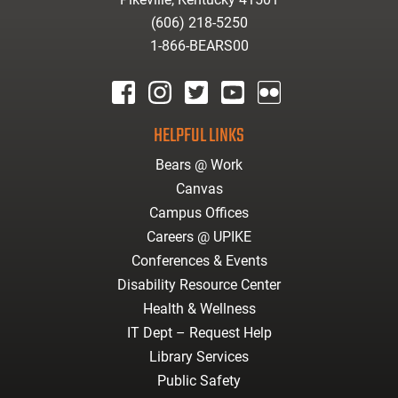
(606) 218-5250
1-866-BEARS00
facebook
instagram
twitter
youtube
Flickr
HELPFUL LINKS
Bears @ Work
Canvas
Campus Offices
Careers @ UPIKE
Conferences & Events
Disability Resource Center
Health & Wellness
IT Dept – Request Help
Library Services
Public Safety