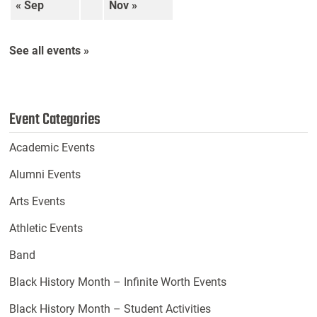
« Sep
Nov »
See all events »
Event Categories
Academic Events
Alumni Events
Arts Events
Athletic Events
Band
Black History Month – Infinite Worth Events
Black History Month – Student Activities