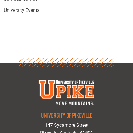
University Events
UNIVERSITY OF PIKEVILLE
147 Sycamore Street
Pikeville, Kentucky 41501