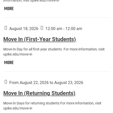
information, visit upike.edu/move-in
Move
MORE
In
(Fall
Athletes):
August 18, 2026
12:00 am - 12:00 am
Move In (First-Year Students)
Move-In Day for all first-year students. For more information, visit
upike.edu/move-in
Move
MORE
In
(First-
Year
From August 22, 2026 to August 23, 2026
Students):
Move In (Returning Students)
Move-In Days for returning students For more information, visit
upike.edu/move-in