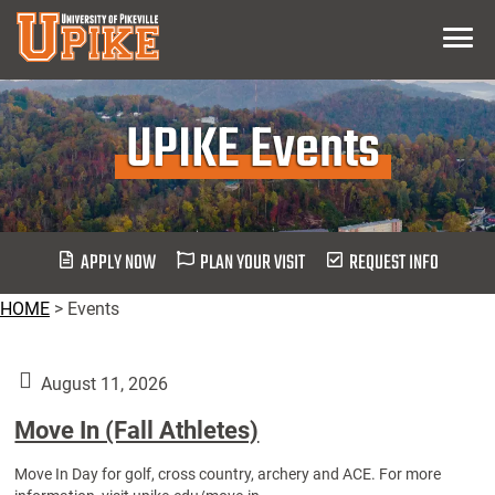
Skip
Menu
To
Main
Content
UPIKE Events
APPLY NOW
PLAN YOUR VISIT
REQUEST INFO
HOME
>
Events
August 11, 2026
Move In (Fall Athletes)
Move In Day for golf, cross country, archery and ACE. For more