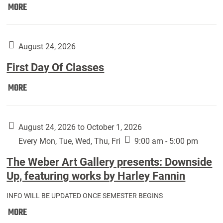
Move
MORE
In
(Returning
Students):
August 24, 2026
First Day Of Classes
First
MORE
Day
Of
Classes:
August 24, 2026 to October 1, 2026
Every Mon, Tue, Wed, Thu, Fri
9:00 am - 5:00 pm
The Weber Art Gallery presents: Downside
Up, featuring works by Harley Fannin
INFO WILL BE UPDATED ONCE SEMESTER BEGINS
The
MORE