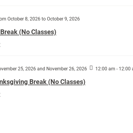
Day
works
(No
by
Classes):
om October 8, 2026 to October 9, 2026
Harley
Fannin:
 Break (No Classes)
Fall
E
Break
(No
Classes):
vember 25, 2026 and November 26, 2026
12:00 am - 12:00
nksgiving Break (No Classes)
Thanksgiving
E
Break
(No
Classes):