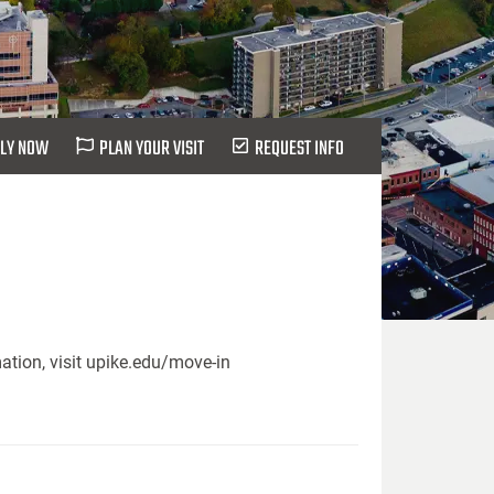
LY NOW
PLAN YOUR VISIT
REQUEST INFO
ation, visit upike.edu/move-in