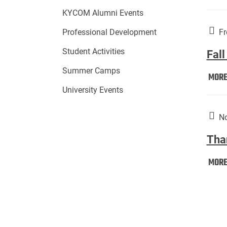
KYCOM Alumni Events
Fr
Professional Development
Student Activities
Fall
Summer Camps
MOR
University Events
No
Tha
MOR