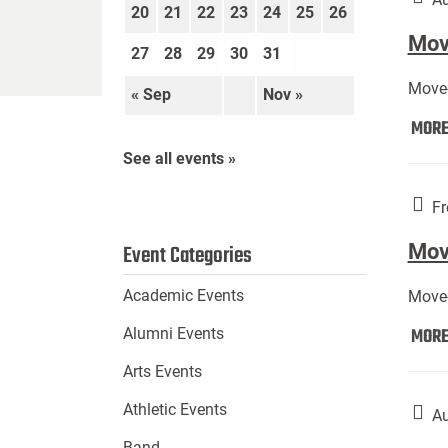
20
21
22
23
24
25
26
Move
27
28
29
30
31
Move-
« Sep
Nov »
MOR
See all events »
Fr
Mov
Event Categories
Academic Events
Move-
MOR
Alumni Events
Arts Events
Athletic Events
Au
Band