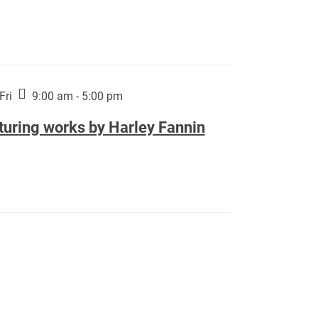
Fri
9:00 am - 5:00 pm
turing works by Harley Fannin