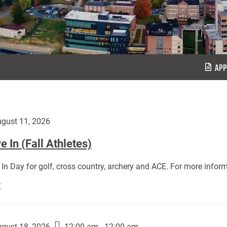
APP
gust 11, 2026
 In (Fall Athletes)
In Day for golf, cross country, archery and ACE. For more inform
Move
E
In
(Fall
Athletes):
gust 18, 2026
12:00 am - 12:00 am