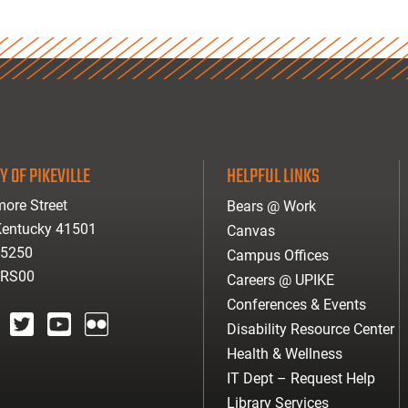
Y OF PIKEVILLE
HELPFUL LINKS
ore Street
Bears @ Work
 Kentucky 41501
Canvas
-5250
Campus Offices
ARS00
Careers @ UPIKE
Conferences & Events
Disability Resource Center
agram
twitter
youtube
Flickr
Health & Wellness
IT Dept – Request Help
Library Services