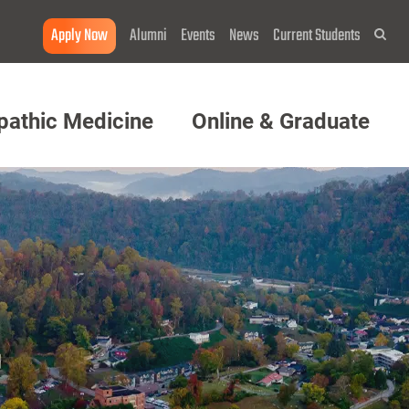
Apply Now
Alumni
Events
News
Current Students
Sea
pathic Medicine
Online & Graduate