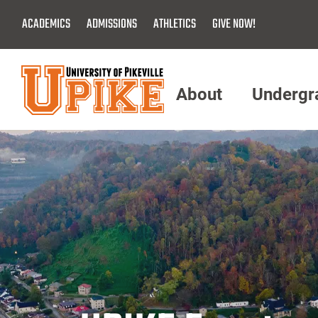
Skip
ACADEMICS
ADMISSIONS
ATHLETICS
GIVE NOW!
To
Main
Content
About
Undergr
Menu