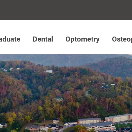
aduate
Dental
Optometry
Osteo