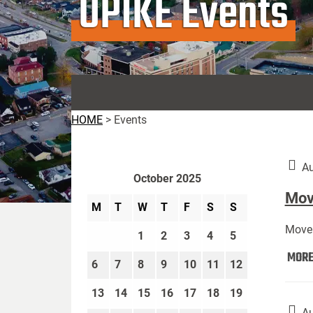
UPIKE Events
HOME
>
Events
Au
October 2025
Move
M
T
W
T
F
S
S
Move 
1
2
3
4
5
MOR
6
7
8
9
10
11
12
13
14
15
16
17
18
19
Au