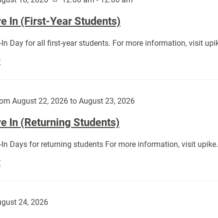
 In (First-Year Students)
In Day for all first-year students. For more information, visit u
Move
E
In
(First-
Year
om August 22, 2026 to August 23, 2026
Students):
e In (Returning Students)
In Days for returning students For more information, visit upik
Move
E
In
(Returning
Students):
gust 24, 2026