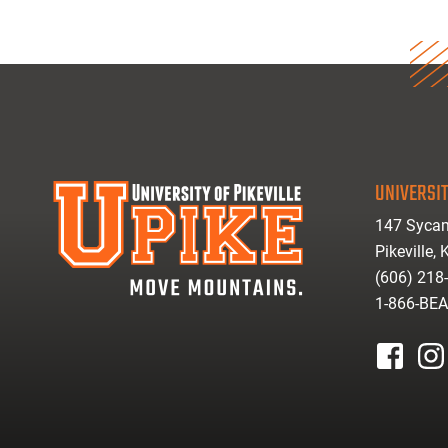
UNIVERSIT
147 Sycam
Pikeville,
(606) 218
1-866-BE
facebook
inst