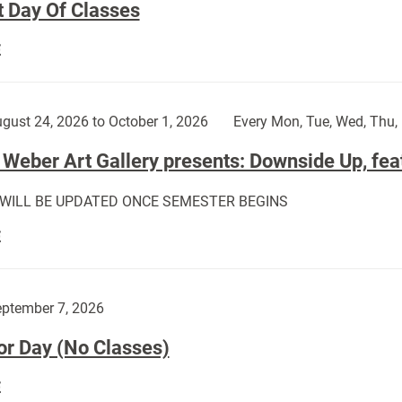
t Day Of Classes
First
E
Day
Of
Classes:
gust 24, 2026 to October 1, 2026
Every Mon, Tue, Wed, Thu, 
Weber Art Gallery presents: Downside Up, fea
 WILL BE UPDATED ONCE SEMESTER BEGINS
The
E
Weber
Art
Gallery
ptember 7, 2026
presents:
or Day (No Classes)
Downside
Up,
Labor
E
featuring