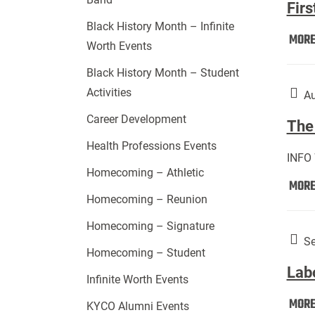
Firs
Black History Month – Infinite
MOR
Worth Events
Black History Month – Student
Activities
Au
Career Development
The 
Health Professions Events
INFO
Homecoming – Athletic
MOR
Homecoming – Reunion
Homecoming – Signature
Se
Homecoming – Student
Lab
Infinite Worth Events
MOR
KYCO Alumni Events