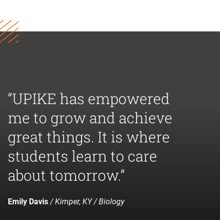
“UPIKE has empowered
me to grow and achieve
great things. It is where
students learn to care
about tomorrow.”
Emily Davis
/ Kimper, KY / Biology