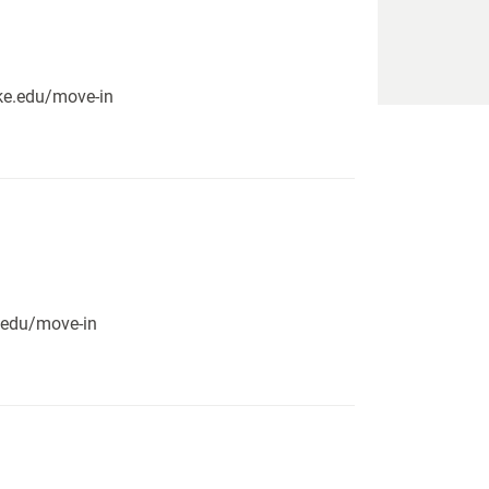
pike.edu/move-in
e.edu/move-in