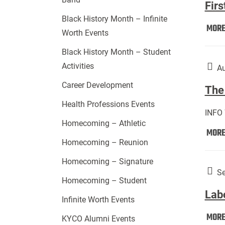
Firs
Black History Month – Infinite
MOR
Worth Events
Black History Month – Student
Activities
Au
Career Development
The 
Health Professions Events
INFO
Homecoming – Athletic
MOR
Homecoming – Reunion
Homecoming – Signature
Se
Homecoming – Student
Lab
Infinite Worth Events
MOR
KYCO Alumni Events