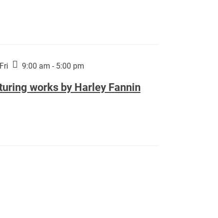
Fri
9:00 am - 5:00 pm
turing works by Harley Fannin