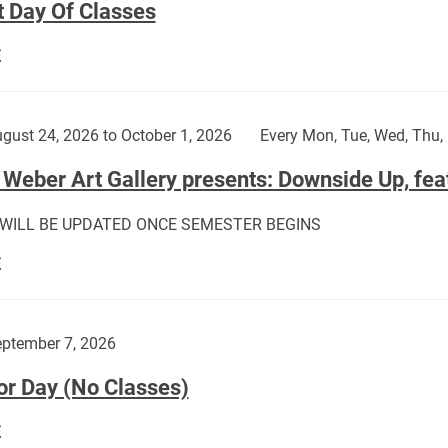
t Day Of Classes
First
E
Day
Of
Classes:
gust 24, 2026 to October 1, 2026
Every Mon, Tue, Wed, Thu, 
Weber Art Gallery presents: Downside Up, fea
 WILL BE UPDATED ONCE SEMESTER BEGINS
The
E
Weber
Art
Gallery
ptember 7, 2026
presents:
or Day (No Classes)
Downside
Up,
Labor
E
featuring