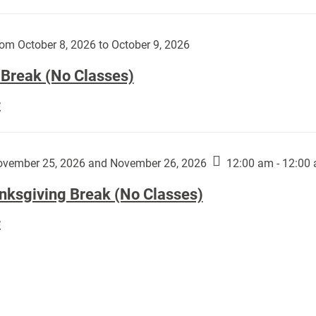
Day
works
(No
by
Classes):
om October 8, 2026 to October 9, 2026
Harley
Fannin:
 Break (No Classes)
Fall
E
Break
(No
Classes):
vember 25, 2026 and November 26, 2026
12:00 am - 12:00
nksgiving Break (No Classes)
Thanksgiving
E
Break
(No
Classes):