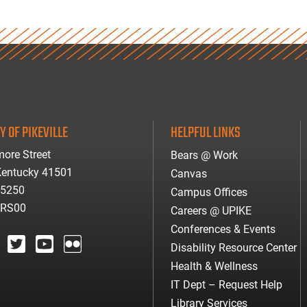
Y OF PIKEVILLE
HELPFUL LINKS
ore Street
Bears @ Work
 Kentucky 41501
Canvas
-5250
Campus Offices
ARS00
Careers @ UPIKE
Conferences & Events
Disability Resource Center
agram
twitter
youtube
Flickr
Health & Wellness
IT Dept – Request Help
Library Services