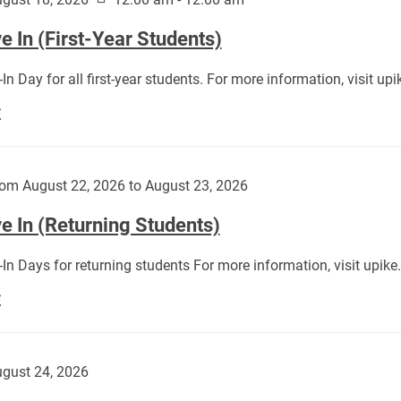
 In (First-Year Students)
In Day for all first-year students. For more information, visit u
Move
E
In
(First-
Year
om August 22, 2026 to August 23, 2026
Students):
e In (Returning Students)
In Days for returning students For more information, visit upik
Move
E
In
(Returning
Students):
gust 24, 2026