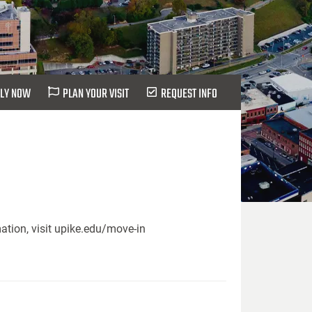
LY NOW
PLAN YOUR VISIT
REQUEST INFO
ation, visit upike.edu/move-in