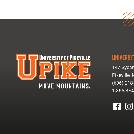
UNIVERSIT
147 Sycam
Pikeville,
(606) 218
1-866-BE
facebook
inst