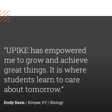
“UPIKE has empowered
me to grow and achieve
great things. It is where
students learn to care
about tomorrow.”
Emily Davis
/ Kimper, KY / Biology