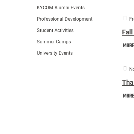
KYCOM Alumni Events
Fr
Professional Development
Student Activities
Fall
Summer Camps
MOR
University Events
No
Tha
MOR