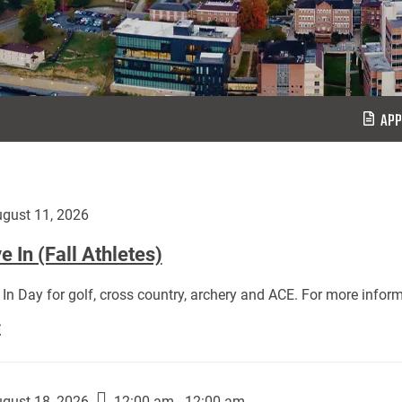
APP
gust 11, 2026
 In (Fall Athletes)
In Day for golf, cross country, archery and ACE. For more inform
Move
E
In
(Fall
Athletes):
gust 18, 2026
12:00 am - 12:00 am