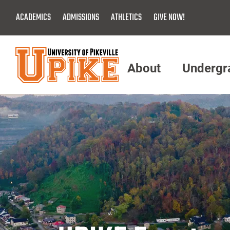
Skip
ACADEMICS
ADMISSIONS
ATHLETICS
GIVE NOW!
To
Main
Content
About
Undergr
Menu