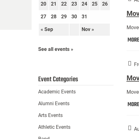
20
21
22
23
24
25
26
Move
27
28
29
30
31
Move-
« Sep
Nov »
MOR
See all events »
Fr
Mov
Event Categories
Academic Events
Move-
MOR
Alumni Events
Arts Events
Athletic Events
Au
Band