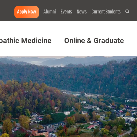
Apply Now
Alumni
Events
News
Current Students
Sea
pathic Medicine
Online & Graduate