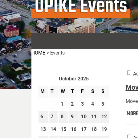
UPIKE Events
HOME
>
Events
Au
October 2025
Move
M
T
W
T
F
S
S
Move 
1
2
3
4
5
MOR
6
7
8
9
10
11
12
13
14
15
16
17
18
19
Au