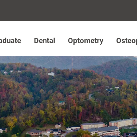
aduate
Dental
Optometry
Osteo