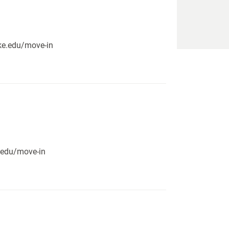
pike.edu/move-in
e.edu/move-in