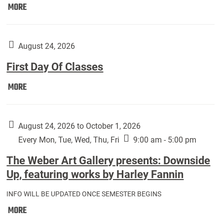
Move
MORE
In
(Returning
Students):
August 24, 2026
First Day Of Classes
First
MORE
Day
Of
Classes:
August 24, 2026 to October 1, 2026
Every Mon, Tue, Wed, Thu, Fri
9:00 am - 5:00 pm
The Weber Art Gallery presents: Downside
Up, featuring works by Harley Fannin
INFO WILL BE UPDATED ONCE SEMESTER BEGINS
The
MORE