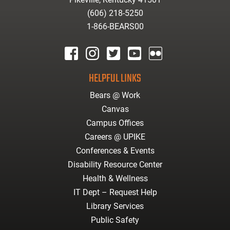
(606) 218-5250
1-866-BEARS00
facebook
instagram
twitter
youtube
Flickr
HELPFUL LINKS
Bears @ Work
Canvas
Campus Offices
Careers @ UPIKE
Conferences & Events
Disability Resource Center
Health & Wellness
IT Dept – Request Help
Library Services
Public Safety