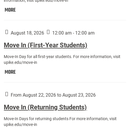
information, visit upike.edu/move-in
Move
MORE
In
(Fall
Athletes):
August 18, 2026
12:00 am - 12:00 am
Move In (First-Year Students)
Move-In Day for all first-year students. For more information, visit
upike.edu/move-in
Move
MORE
In
(First-
Year
From August 22, 2026 to August 23, 2026
Students):
Move In (Returning Students)
Move-In Days for returning students For more information, visit
upike.edu/move-in