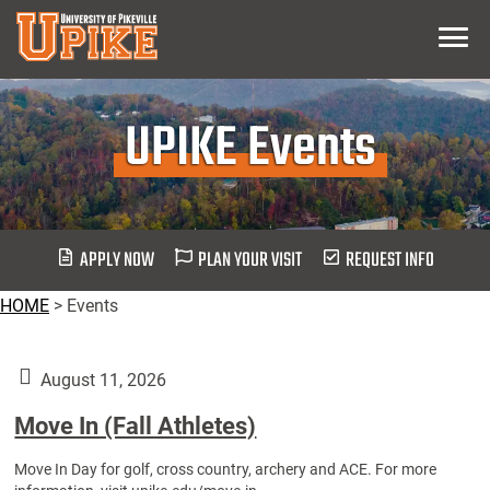
Skip
Menu
To
Main
Content
UPIKE Events
APPLY NOW
PLAN YOUR VISIT
REQUEST INFO
HOME
>
Events
August 11, 2026
Move In (Fall Athletes)
Move In Day for golf, cross country, archery and ACE. For more