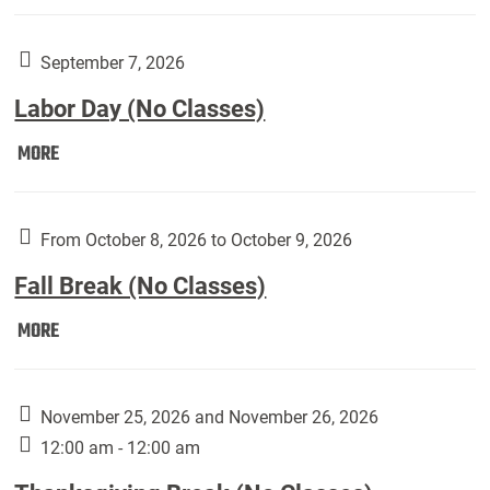
Weber
Art
Gallery
September 7, 2026
presents:
Labor Day (No Classes)
Downside
Up,
Labor
MORE
featuring
Day
works
(No
by
Classes):
From October 8, 2026 to October 9, 2026
Harley
Fall Break (No Classes)
Fannin:
Fall
MORE
Break
(No
Classes):
November 25, 2026 and November 26, 2026
12:00 am - 12:00 am