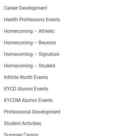
Career Development
Health Professions Events
Homecoming – Athletic
Homecoming – Reunion
Homecoming – Signature
Homecoming – Student
Infinite Worth Events
KYCO Alumni Events
KYCOM Alumni Events
Professional Development
Student Activities
Summer Camps