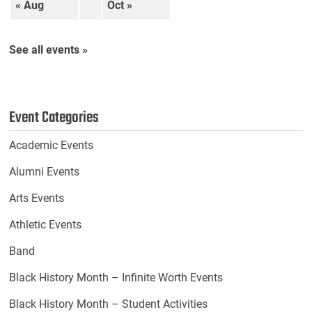
« Aug
Oct »
See all events »
Event Categories
Academic Events
Alumni Events
Arts Events
Athletic Events
Band
Black History Month – Infinite Worth Events
Black History Month – Student Activities