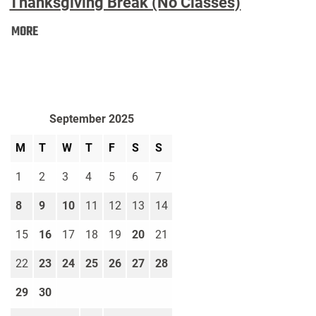
Thanksgiving Break (No Classes)
Thanksgiving
MORE
Break
(No
Classes):
September 2025
M
T
W
T
F
S
S
1
2
3
4
5
6
7
8
9
10
11
12
13
14
15
16
17
18
19
20
21
22
23
24
25
26
27
28
29
30