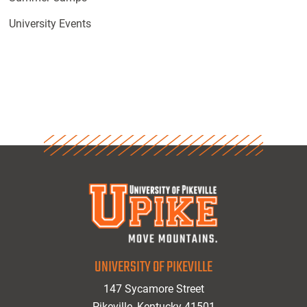
University Events
UNIVERSITY OF PIKEVILLE
147 Sycamore Street
Pikeville, Kentucky 41501