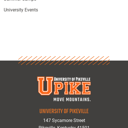
University Events
UNIVERSITY OF PIKEVILLE
147 Sycamore Street
Pikeville, Kentucky 41501