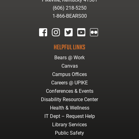
(606) 218-5250
1-866-BEARS00
facebook
instagram
twitter
youtube
Flickr
HELPFUL LINKS
Bears @ Work
Canvas
Campus Offices
Careers @ UPIKE
Conferences & Events
Disability Resource Center
Health & Wellness
IT Dept – Request Help
Library Services
Public Safety