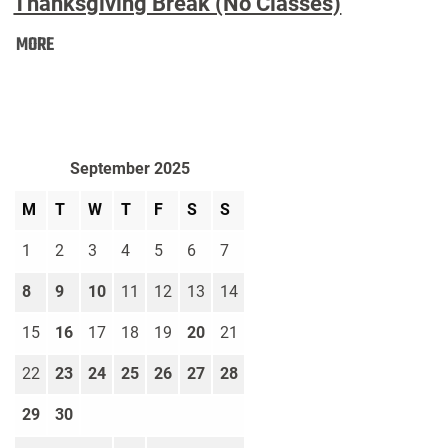
Thanksgiving Break (No Classes)
Thanksgiving
MORE
Break
(No
Classes):
September 2025
M
T
W
T
F
S
S
1
2
3
4
5
6
7
8
9
10
11
12
13
14
15
16
17
18
19
20
21
22
23
24
25
26
27
28
29
30