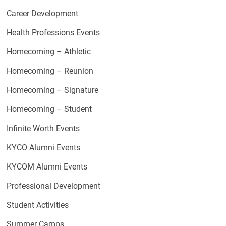
Career Development
Health Professions Events
Homecoming – Athletic
Homecoming – Reunion
Homecoming – Signature
Homecoming – Student
Infinite Worth Events
KYCO Alumni Events
KYCOM Alumni Events
Professional Development
Student Activities
Summer Camps