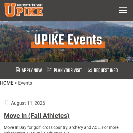
Skip
Menu
To
Main
Content
UPIKE Events
APPLY NOW
PLAN YOUR VISIT
REQUEST INFO
HOME
>
Events
August 11, 2026
Move In (Fall Athletes)
Move In Day for golf, cross country, archery and ACE. For more