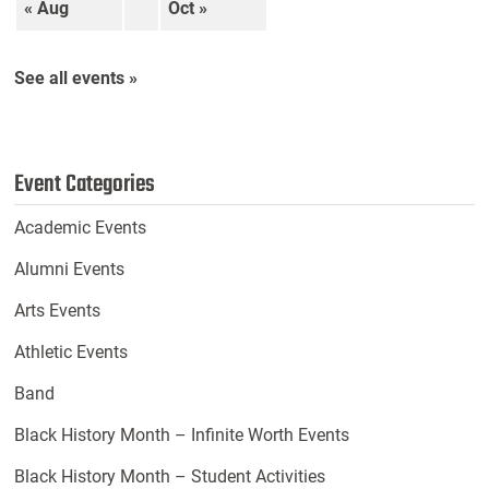
« Aug
Oct »
See all events »
Event Categories
Academic Events
Alumni Events
Arts Events
Athletic Events
Band
Black History Month – Infinite Worth Events
Black History Month – Student Activities