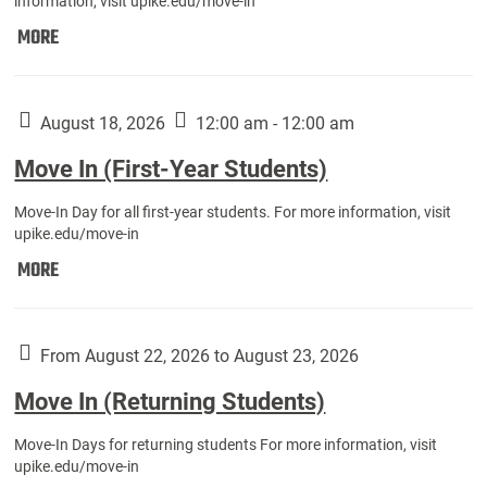
information, visit upike.edu/move-in
Move
MORE
In
(Fall
Athletes):
August 18, 2026
12:00 am - 12:00 am
Move In (First-Year Students)
Move-In Day for all first-year students. For more information, visit
upike.edu/move-in
Move
MORE
In
(First-
Year
From August 22, 2026 to August 23, 2026
Students):
Move In (Returning Students)
Move-In Days for returning students For more information, visit
upike.edu/move-in