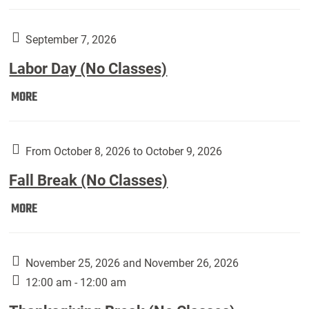
Weber
Art
Gallery
September 7, 2026
presents:
Labor Day (No Classes)
Downside
Up,
Labor
MORE
featuring
Day
works
(No
by
Classes):
From October 8, 2026 to October 9, 2026
Harley
Fall Break (No Classes)
Fannin:
Fall
MORE
Break
(No
Classes):
November 25, 2026 and November 26, 2026
12:00 am - 12:00 am