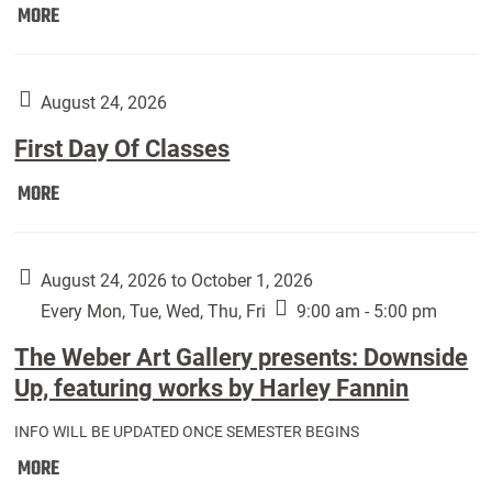
Move
MORE
In
(Returning
Students):
August 24, 2026
First Day Of Classes
First
MORE
Day
Of
Classes:
August 24, 2026 to October 1, 2026
Every Mon, Tue, Wed, Thu, Fri
9:00 am - 5:00 pm
The Weber Art Gallery presents: Downside
Up, featuring works by Harley Fannin
INFO WILL BE UPDATED ONCE SEMESTER BEGINS
The
MORE