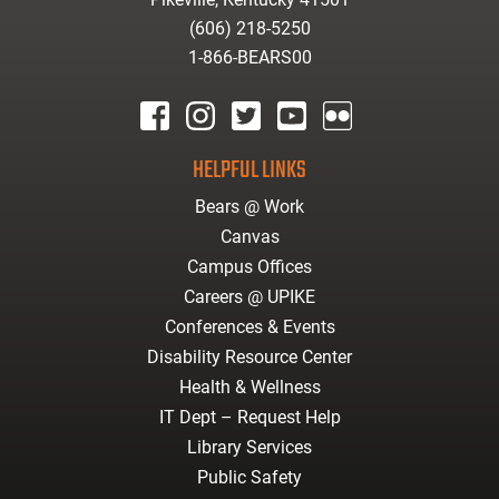
(606) 218-5250
1-866-BEARS00
facebook
instagram
twitter
youtube
Flickr
HELPFUL LINKS
Bears @ Work
Canvas
Campus Offices
Careers @ UPIKE
Conferences & Events
Disability Resource Center
Health & Wellness
IT Dept – Request Help
Library Services
Public Safety