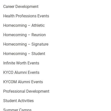
Career Development
Health Professions Events
Homecoming – Athletic
Homecoming – Reunion
Homecoming – Signature
Homecoming – Student
Infinite Worth Events
KYCO Alumni Events
KYCOM Alumni Events
Professional Development
Student Activities
Summer Camps