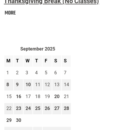
Thanksgiving Break (No Classes)
Thanksgiving
MORE
Break
(No
Classes):
September 2025
M
T
W
T
F
S
S
1
2
3
4
5
6
7
8
9
10
11
12
13
14
15
16
17
18
19
20
21
22
23
24
25
26
27
28
29
30