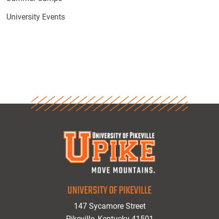
University Events
UNIVERSITY OF PIKEVILLE
147 Sycamore Street
Pikeville, Kentucky 41501