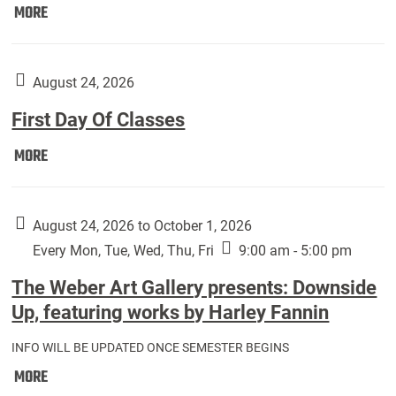
Move
MORE
In
(Returning
Students):
August 24, 2026
First Day Of Classes
First
MORE
Day
Of
Classes:
August 24, 2026 to October 1, 2026
Every Mon, Tue, Wed, Thu, Fri
9:00 am - 5:00 pm
The Weber Art Gallery presents: Downside
Up, featuring works by Harley Fannin
INFO WILL BE UPDATED ONCE SEMESTER BEGINS
The
MORE