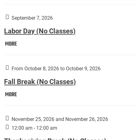
Weber
Art
Gallery
September 7, 2026
presents:
Labor Day (No Classes)
Downside
Up,
Labor
MORE
featuring
Day
works
(No
by
Classes):
From October 8, 2026 to October 9, 2026
Harley
Fall Break (No Classes)
Fannin:
Fall
MORE
Break
(No
Classes):
November 25, 2026 and November 26, 2026
12:00 am - 12:00 am