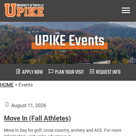
Skip
Menu
To
Main
Content
UPIKE Events
APPLY NOW
PLAN YOUR VISIT
REQUEST INFO
HOME
>
Events
August 11, 2026
Move In (Fall Athletes)
Move In Day for golf, cross country, archery and ACE. For more