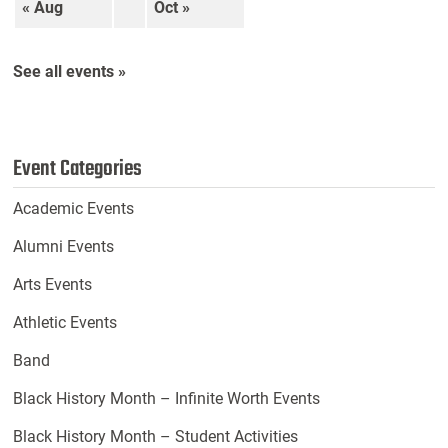
« Aug
Oct »
See all events »
Event Categories
Academic Events
Alumni Events
Arts Events
Athletic Events
Band
Black History Month – Infinite Worth Events
Black History Month – Student Activities