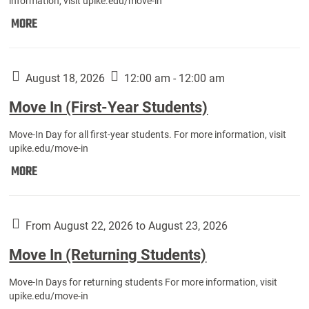
information, visit upike.edu/move-in
Move
MORE
In
(Fall
Athletes):
August 18, 2026
12:00 am - 12:00 am
Move In (First-Year Students)
Move-In Day for all first-year students. For more information, visit
upike.edu/move-in
Move
MORE
In
(First-
Year
From August 22, 2026 to August 23, 2026
Students):
Move In (Returning Students)
Move-In Days for returning students For more information, visit
upike.edu/move-in